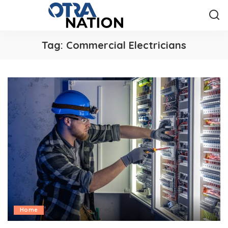
Tag:
Commercial Electricians
Home