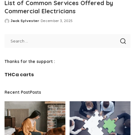
List of Common Services Offered by
Commercial Electricians
Jack Sylvester
December 3, 2025
Posted
by
Thanks for the support :
THCa carts
Recent PostPosts