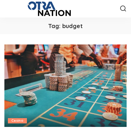
Tag:
budget
Casino