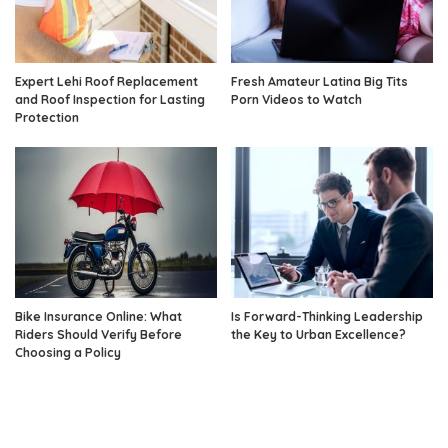
Expert Lehi Roof Replacement
Fresh Amateur Latina Big Tits
and Roof Inspection for Lasting
Porn Videos to Watch
Protection
Bike Insurance Online: What
Is Forward-Thinking Leadership
Riders Should Verify Before
the Key to Urban Excellence?
Choosing a Policy