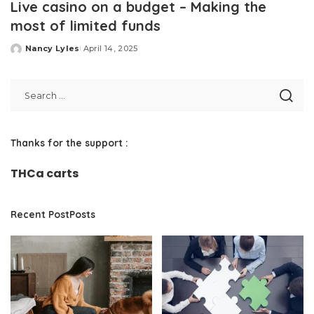
Live casino on a budget – Making the
most of limited funds
Nancy Lyles
April 14, 2025
Posted
by
Thanks for the support :
THCa carts
Recent PostPosts