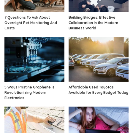
7 Questions To Ask About
Building Bridges: Effective
Overnight Pet Monitoring And
Collaboration in the Modern
Costs
Business World
5 Ways Pristine Graphene is
Affordable Used Toyotas
Revolutionizing Modern
Available for Every Budget Today
Electronics