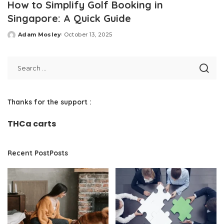
How to Simplify Golf Booking in
Singapore: A Quick Guide
Adam Mosley
October 13, 2025
Posted
by
Thanks for the support :
THCa carts
Recent PostPosts