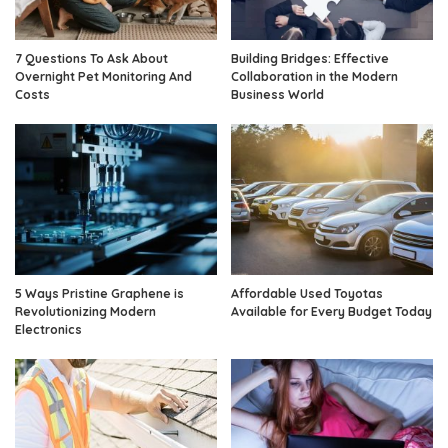
7 Questions To Ask About
Building Bridges: Effective
Overnight Pet Monitoring And
Collaboration in the Modern
Costs
Business World
5 Ways Pristine Graphene is
Affordable Used Toyotas
Revolutionizing Modern
Available for Every Budget Today
Electronics