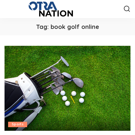
Tag:
book golf online
Sports