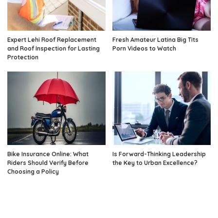
Expert Lehi Roof Replacement
Fresh Amateur Latina Big Tits
and Roof Inspection for Lasting
Porn Videos to Watch
Protection
Bike Insurance Online: What
Is Forward-Thinking Leadership
Riders Should Verify Before
the Key to Urban Excellence?
Choosing a Policy