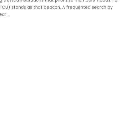
trusted institutions that prioritize members’ needs. For
BFCU) stands as that beacon. A frequented search by
near
...