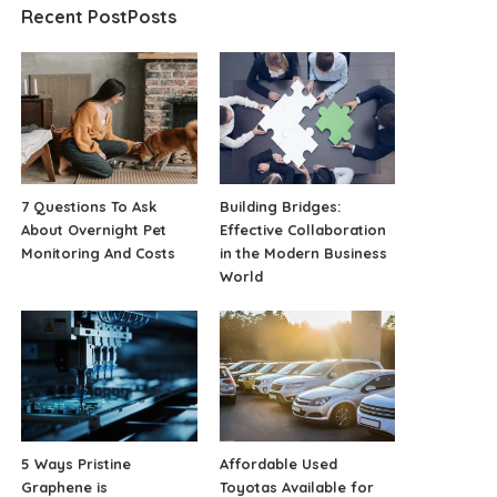
Recent PostPosts
7 Questions To Ask
Building Bridges:
About Overnight Pet
Effective Collaboration
Monitoring And Costs
in the Modern Business
World
5 Ways Pristine
Affordable Used
Graphene is
Toyotas Available for