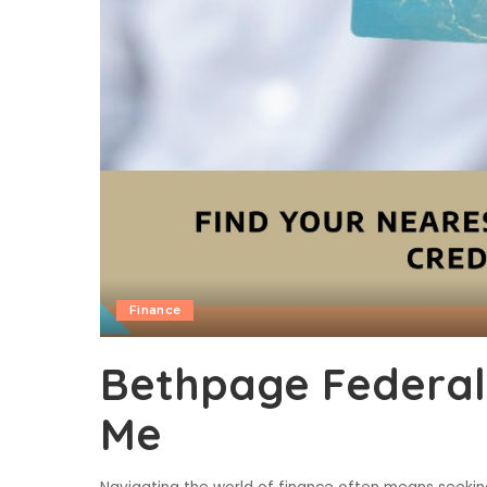
Finance
Bethpage Federal
Me