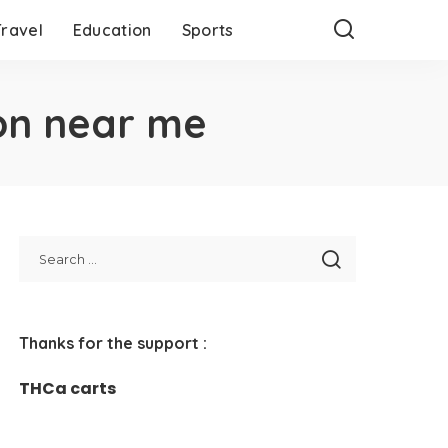
Travel
Education
Sports
on near me
Thanks for the support :
THCa carts