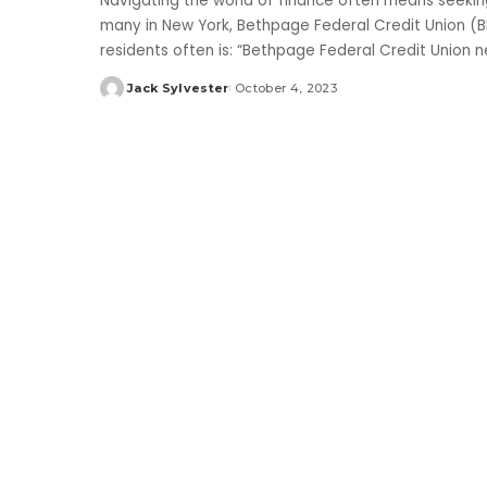
Navigating the world of finance often means seeking 
many in New York, Bethpage Federal Credit Union (
residents often is: “Bethpage Federal Credit Union 
Jack Sylvester
October 4, 2023
Posted
by