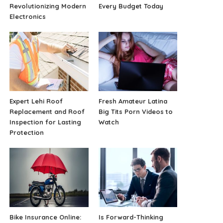
Revolutionizing Modern
Every Budget Today
Electronics
Expert Lehi Roof
Fresh Amateur Latina
Replacement and Roof
Big Tits Porn Videos to
Inspection for Lasting
Watch
Protection
Bike Insurance Online:
Is Forward-Thinking