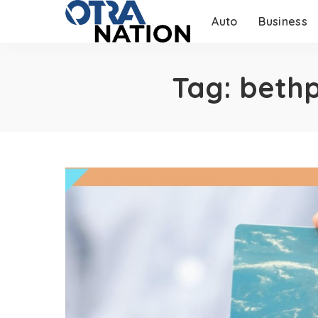
Auto
Business
Tag:
bethp