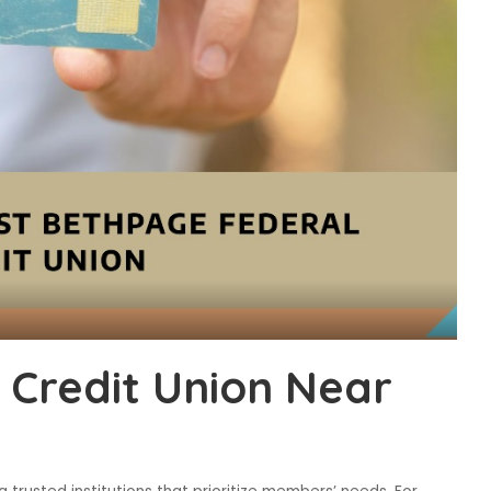
 Credit Union Near