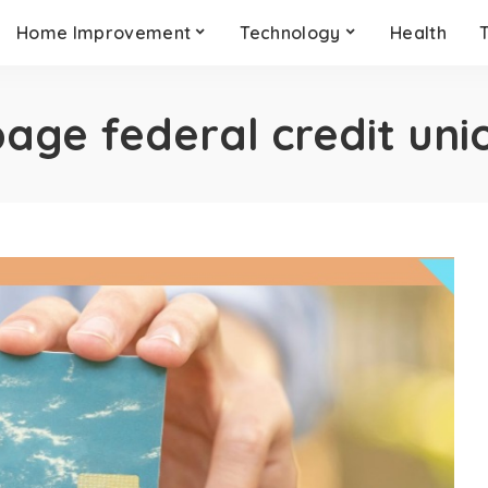
Home Improvement
Technology
Health
age federal credit uni