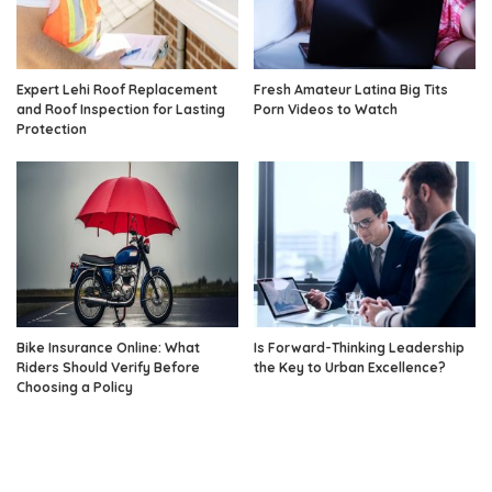
Expert Lehi Roof Replacement
Fresh Amateur Latina Big Tits
and Roof Inspection for Lasting
Porn Videos to Watch
Protection
Bike Insurance Online: What
Is Forward-Thinking Leadership
Riders Should Verify Before
the Key to Urban Excellence?
Choosing a Policy