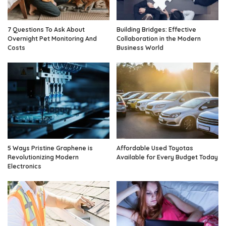
7 Questions To Ask About
Building Bridges: Effective
Overnight Pet Monitoring And
Collaboration in the Modern
Costs
Business World
5 Ways Pristine Graphene is
Affordable Used Toyotas
Revolutionizing Modern
Available for Every Budget Today
Electronics