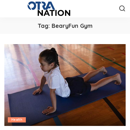
Tag:
BearyFun Gym
Health