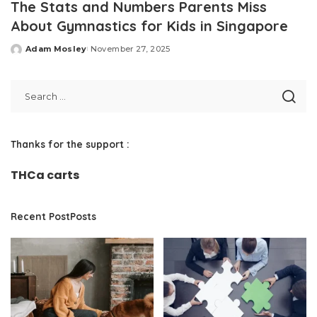
The Stats and Numbers Parents Miss
About Gymnastics for Kids in Singapore
Adam Mosley
November 27, 2025
Posted
by
Thanks for the support :
THCa carts
Recent PostPosts