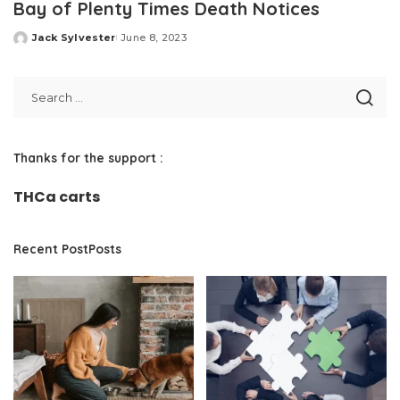
Bay of Plenty Times Death Notices
Jack Sylvester
June 8, 2023
Posted
by
Thanks for the support :
THCa carts
Recent PostPosts