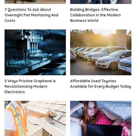
7 Questions To Ask About
Building Bridges: Effective
Overnight Pet Monitoring And
Collaboration in the Modern
Costs
Business World
5 Ways Pristine Graphene is
Affordable Used Toyotas
Revolutionizing Modern
Available for Every Budget Today
Electronics