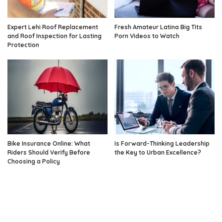
Expert Lehi Roof Replacement
Fresh Amateur Latina Big Tits
and Roof Inspection for Lasting
Porn Videos to Watch
Protection
Bike Insurance Online: What
Is Forward-Thinking Leadership
Riders Should Verify Before
the Key to Urban Excellence?
Choosing a Policy