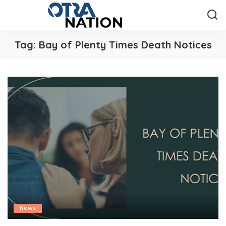
Tag:
Bay of Plenty Times Death Notices
News