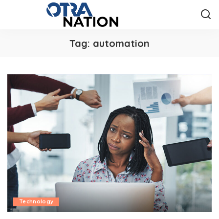
Tag:
automation
Technology