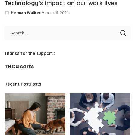
Technology’s impact on our work lives
Herman Walker
August 6, 2024
Posted
by
Thanks for the support :
THCa carts
Recent PostPosts