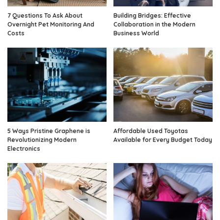
7 Questions To Ask About
Building Bridges: Effective
Overnight Pet Monitoring And
Collaboration in the Modern
Costs
Business World
5 Ways Pristine Graphene is
Affordable Used Toyotas
Revolutionizing Modern
Available for Every Budget Today
Electronics