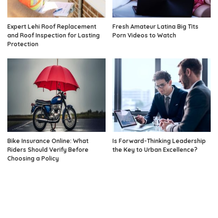
Expert Lehi Roof Replacement
Fresh Amateur Latina Big Tits
and Roof Inspection for Lasting
Porn Videos to Watch
Protection
Bike Insurance Online: What
Is Forward-Thinking Leadership
Riders Should Verify Before
the Key to Urban Excellence?
Choosing a Policy