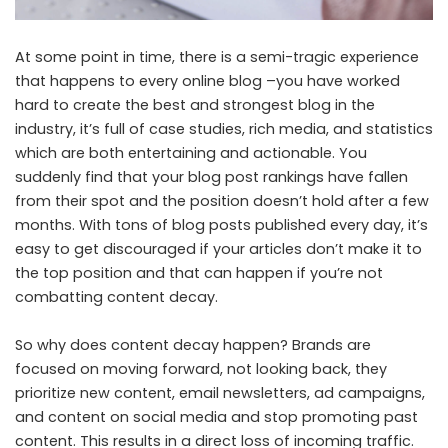
At some point in time, there is a semi-tragic experience
that happens to every online blog –you have worked
hard to create the best and strongest blog in the
industry, it’s full of case studies, rich media, and statistics
which are both entertaining and actionable. You
suddenly find that your blog post rankings have fallen
from their spot and the position doesn’t hold after a few
months. With tons of blog posts published every day, it’s
easy to get discouraged if your articles don’t make it to
the top position and that can happen if you’re not
combatting content decay.
So why does content decay happen? Brands are
focused on moving forward, not looking back, they
prioritize new content, email newsletters, ad campaigns,
and content on social media and stop promoting past
content. This results in a direct loss of incoming traffic.