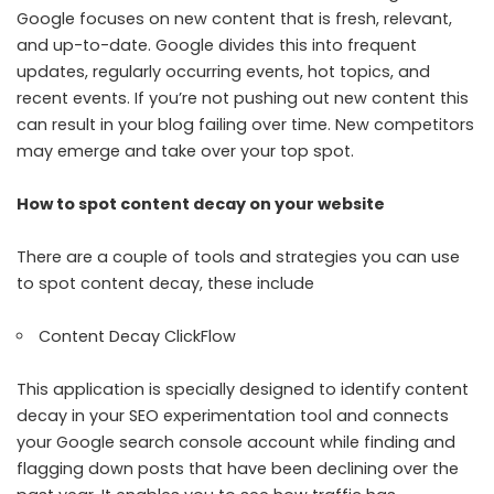
Google focuses on new content that is fresh, relevant,
and up-to-date. Google divides this into frequent
updates, regularly occurring events, hot topics, and
recent events. If you’re not pushing out new content this
can result in your blog failing over time. New competitors
may emerge and take over your top spot.
How to spot content decay on your website
There are a couple of tools and strategies you can use
to spot content decay, these include
Content Decay ClickFlow
This application is specially designed to identify content
decay in your SEO experimentation tool and connects
your Google search console account while finding and
flagging down posts that have been declining over the