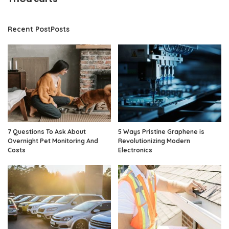
Recent PostPosts
7 Questions To Ask About
5 Ways Pristine Graphene is
Overnight Pet Monitoring And
Revolutionizing Modern
Costs
Electronics