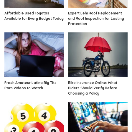
Affordable Used Toyotas
Expert Lehi Roof Replacement
Available for Every Budget Today
and Roof Inspection for Lasting
Protection
Fresh Amateur Latina Big Tits
Bike Insurance Online: What
Porn Videos to Watch
Riders Should Verify Before
Choosing a Policy