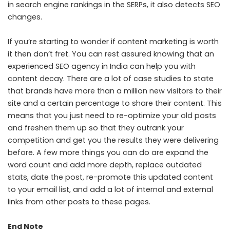
in search engine rankings in the SERPs, it also detects SEO
changes.
If you’re starting to wonder if content marketing is worth
it then don’t fret. You can rest assured knowing that an
experienced
SEO agency in India
can help you with
content decay. There are a lot of case studies to state
that brands have more than a million new visitors to their
site and a certain percentage to share their content. This
means that you just need to re-optimize your old posts
and freshen them up so that they outrank your
competition and get you the results they were delivering
before. A few more things you can do are expand the
word count and add more depth, replace outdated
stats, date the post, re-promote this updated content
to your email list, and add a lot of internal and external
links from other posts to these pages.
End Note