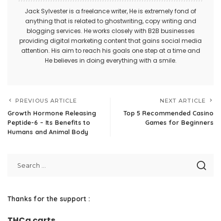
Jack Sylvester is a freelance writer, He is extremely fond of
anything that is related to ghostwriting, copy writing and
blogging services. He works closely with B2B businesses
providing digital marketing content that gains social media
attention. His aim to reach his goals one step at a time and
He believes in doing everything with a smile.
PREVIOUS ARTICLE
NEXT ARTICLE
Growth Hormone Releasing
Top 5 Recommended Casino
Peptide-6 – Its Benefits to
Games for Beginners
Humans and Animal Body
Thanks for the support :
THCa carts