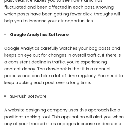
past year. It enables you to see how traffic has
fluctuated and been affected in each post. Knowing
which posts have been getting fewer click-throughs will
help you to increase your ctr opportunities.
Google Analytics
Software
Google Analytics carefully watches your bog posts and
keeps an eye out for changes in overall traffic. If there is
a consistent decline in traffic, you’re experiencing
content decay. The drawback is that it is a manual
process and can take a lot of time regularly. You need to
keep tracking each post over a long time.
SEMrush
Software
A
website designing company
uses this approach like a
position-tracking tool. This application will alert you when
any of your tracked sites or pages increase or decrease