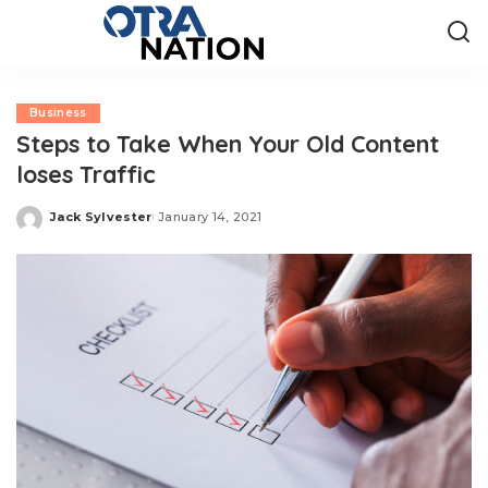
Business
Steps to Take When Your Old Content
loses Traffic
Jack Sylvester
January 14, 2021
Posted
by