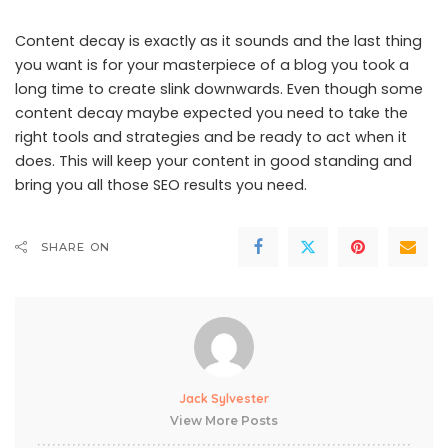
Content decay is exactly as it sounds and the last thing
you want is for your masterpiece of a blog you took a
long time to create slink downwards. Even though some
content decay maybe expected you need to take the
right tools and strategies and be ready to act when it
does. This will keep your content in good standing and
bring you all those SEO results you need.
SHARE ON
Jack Sylvester
View More Posts