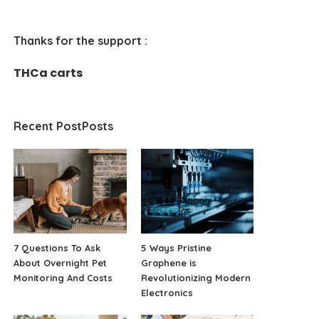
Thanks for the support :
THCa carts
Recent PostPosts
7 Questions To Ask
5 Ways Pristine
About Overnight Pet
Graphene is
Monitoring And Costs
Revolutionizing Modern
Electronics