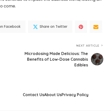
 to come.
on Facebook
Share on Twitter
NEXT ARTICLE
Microdosing Made Delicious: The
Benefits of Low-Dose Cannabis
Edibles
Contact Us
About Us
Privacy Policy