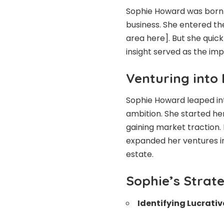
Sophie Howard was born i
business. She entered the
area here]. But she quic
insight served as the imp
Venturing into
Sophie Howard leaped in
ambition. She started her
gaining market traction.
expanded her ventures in
estate.
Sophie’s Strate
Identifying Lucrativ