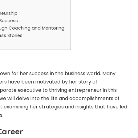
neurship
 Success
ugh Coaching and Mentoring
ss Stories
own for her success in the business world. Many
s have been motivated by her story of
orate executive to thriving entrepreneur.In this
 we will delve into the life and accomplishments of
l, examining her strategies and insights that have led
s.
Career