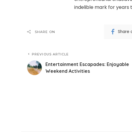
indelible mark for years
Share 
SHARE ON
PREVIOUS ARTICLE
Entertainment Escapades: Enjoyable
Weekend Activities