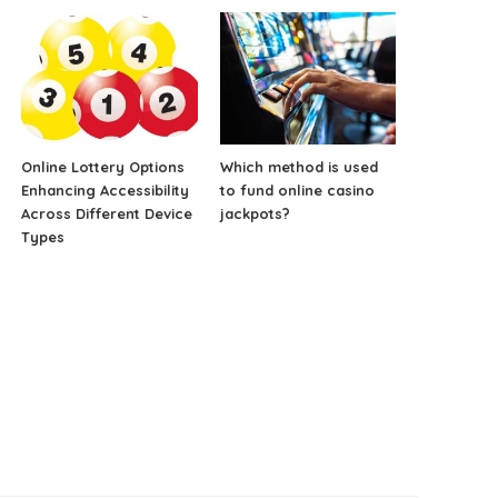
Online Lottery Options
Which method is used
Enhancing Accessibility
to fund online casino
Across Different Device
jackpots?
Types