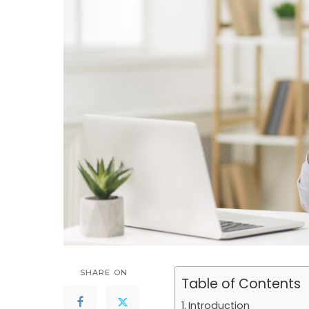
SHARE ON
Table of Contents
Introduction