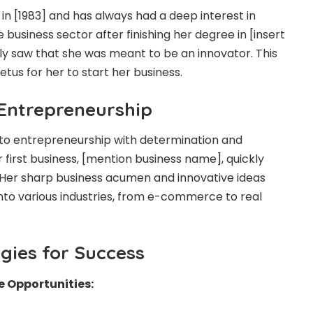
n [1983] and has always had a deep interest in
 business sector after finishing her degree in [insert
kly saw that she was meant to be an innovator. This
etus for her to start her business.
 Entrepreneurship
to entrepreneurship with determination and
 first business, [mention business name], quickly
 Her sharp business acumen and innovative ideas
to various industries, from e-commerce to real
gies for Success
e Opportunities: