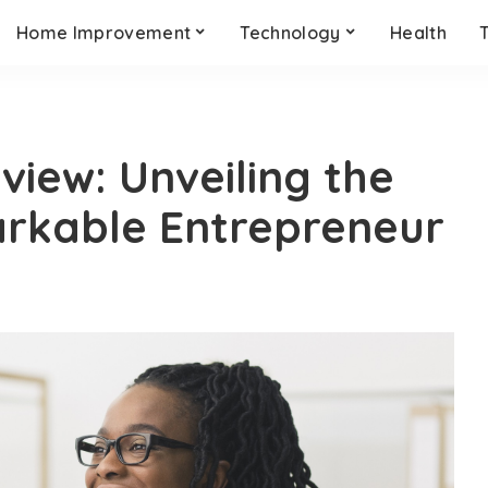
Home Improvement
Technology
Health
iew: Unveiling the
arkable Entrepreneur