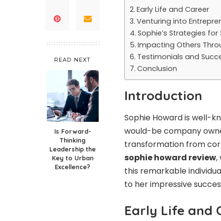
Early Life and Career
Venturing into Entrepre
Sophie’s Strategies for
Impacting Others Thro
Testimonials and Succe
READ NEXT
Conclusion
Introduction
Sophie Howard is well-kn
would-be company owner
Is Forward-
Thinking
transformation from corp
Leadership the
sophie howard review
,
Key to Urban
Excellence?
this remarkable individua
to her impressive succes
Early Life and 