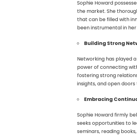
Sophie Howard possesses 
the market. She thoroug
that can be filled with i
been instrumental in her
Building Strong Net
Networking has played a 
power of connecting with
fostering strong relation
insights, and open doors t
Embracing Continuo
Sophie Howard firmly bel
seeks opportunities to l
seminars, reading books, 