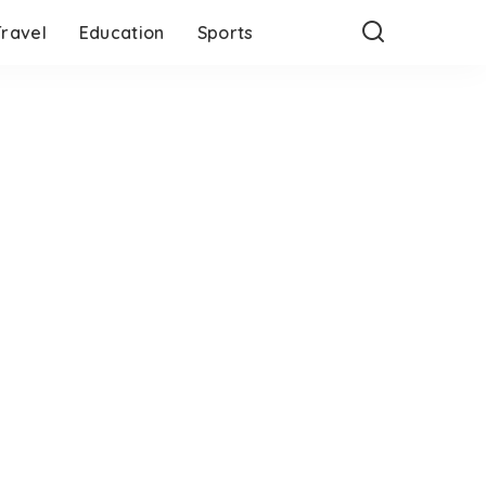
Travel
Education
Sports