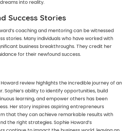
 dreams into reality.
nd Success Stories
ward’s coaching and mentoring can be witnessed
s stories. Many individuals who have worked with
nificant business breakthroughs. They credit her
guidance for their newfound success.
e Howard review highlights the incredible journey of an
Sophie’s ability to identify opportunities, build
inuous learning, and empower others has been
ccess. Her story inspires aspiring entrepreneurs
em that they can achieve remarkable results with
and the right strategies. Sophie Howard’s
s continue to impact the business world, leaving an