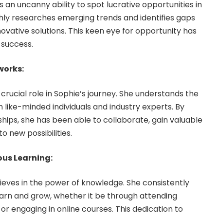
an uncanny ability to spot lucrative opportunities in
hly researches emerging trends and identifies gaps
nnovative solutions. This keen eye for opportunity has
 success.
works:
crucial role in Sophie’s journey. She understands the
 like-minded individuals and industry experts. By
ships, she has been able to collaborate, gain valuable
o new possibilities.
us Learning:
ieves in the power of knowledge. She consistently
earn and grow, whether it be through attending
or engaging in online courses. This dedication to