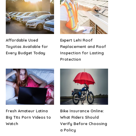
Affordable Used
Expert Lehi Roof
Toyotas Available for
Replacement and Roof
Every Budget Today
Inspection for Lasting
Protection
Fresh Amateur Latina
Bike Insurance Online:
Big Tits Porn Videos to
What Riders Should
Watch
Verify Before Choosing
a Policy