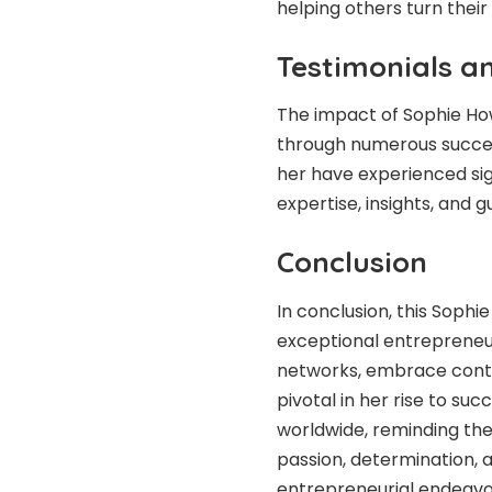
helping others turn their
Testimonials a
The impact of Sophie Ho
through numerous succes
her have experienced sig
expertise, insights, and 
Conclusion
In conclusion, this Sophi
exceptional entrepreneur. 
networks, embrace cont
pivotal in her rise to su
worldwide, reminding th
passion, determination, 
entrepreneurial endeavor