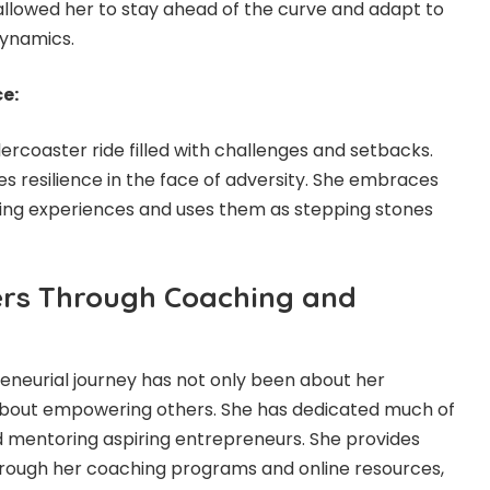
allowed her to stay ahead of the curve and adapt to
ynamics.
e:
lercoaster ride filled with challenges and setbacks.
s resilience in the face of adversity. She embraces
rning experiences and uses them as stepping stones
ers Through Coaching and
eneurial journey has not only been about her
bout empowering others. She has dedicated much of
d mentoring aspiring entrepreneurs. She provides
rough her coaching programs and online resources,