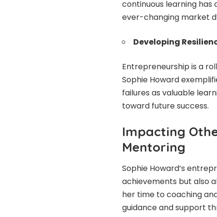
continuous learning has 
ever-changing market d
Developing Resilienc
Entrepreneurship is a rol
Sophie Howard exemplifie
failures as valuable lea
toward future success.
Impacting Oth
Mentoring
Sophie Howard’s entrepr
achievements but also a
her time to coaching an
guidance and support th