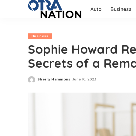
Auto
Business
Business
Sophie Howard Rev
Secrets of a Rem
Sherry Hammons
June 10, 2023
Posted
by