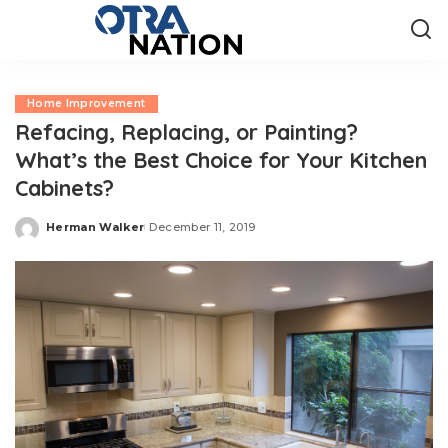
Home Improvement
Refacing, Replacing, or Painting?
What’s the Best Choice for Your Kitchen
Cabinets?
Herman Walker
December 11, 2019
Posted
by