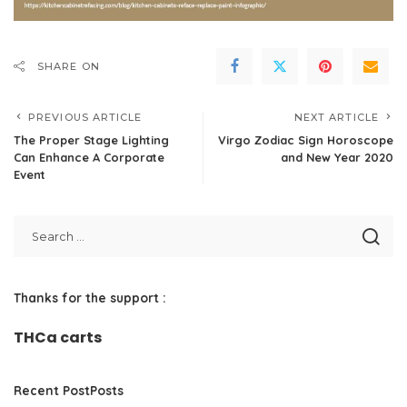
SHARE ON
PREVIOUS ARTICLE
NEXT ARTICLE
The Proper Stage Lighting
Virgo Zodiac Sign Horoscope
Can Enhance A Corporate
and New Year 2020
Event
Thanks for the support :
THCa carts
Recent PostPosts