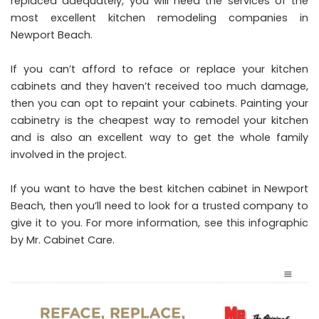
replaced adequately, you will need the services of the
most excellent
kitchen remodeling companies in
Newport Beach
.
If you can’t afford to reface or replace your kitchen
cabinets and they haven’t received too much damage,
then you can opt to repaint your cabinets. Painting your
cabinetry is the cheapest way to remodel your kitchen
and is also an excellent way to get the whole family
involved in the project.
If you want to have the best
kitchen cabinet in Newport
Beach
, then you’ll need to look for a trusted company to
give it to you. For more information, see this infographic
by
Mr. Cabinet Care
.