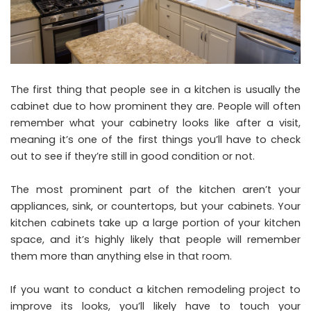
The first thing that people see in a kitchen is usually the
cabinet due to how prominent they are. People will often
remember what your cabinetry looks like after a visit,
meaning it’s one of the first things you’ll have to check
out to see if they’re still in good condition or not.
The most prominent part of the kitchen aren’t your
appliances, sink, or countertops, but your cabinets. Your
kitchen cabinets take up a large portion of your kitchen
space, and it’s highly likely that people will remember
them more than anything else in that room.
If you want to conduct a kitchen remodeling project to
improve its looks, you’ll likely have to touch your