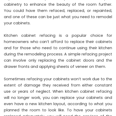
cabinetry to enhance the beauty of the room further.
You could have them refaced, replaced, or repainted,
and one of these can be just what you need to remodel
your cabinets.
Kitchen cabinet refacing is a popular choice for
homeowners who can’t afford to replace their cabinets
and for those who need to continue using their kitchen
during the remodeling process. A simple refacing project
can involve only replacing the cabinet doors and the
drawer fronts and applying sheets of veneer on them.
Sometimes refacing your cabinets won’t work due to the
extent of damage they received from either constant
use or years of neglect. When kitchen cabinet refacing
will no longer work, you can replace your cabinets and
even have a new kitchen layout, according to what you
planned the room to look like. To have your cabinets