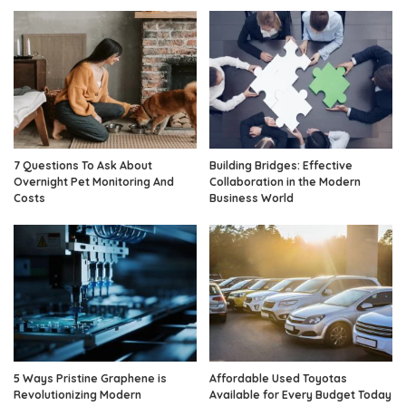
7 Questions To Ask About
Building Bridges: Effective
Overnight Pet Monitoring And
Collaboration in the Modern
Costs
Business World
5 Ways Pristine Graphene is
Affordable Used Toyotas
Revolutionizing Modern
Available for Every Budget Today