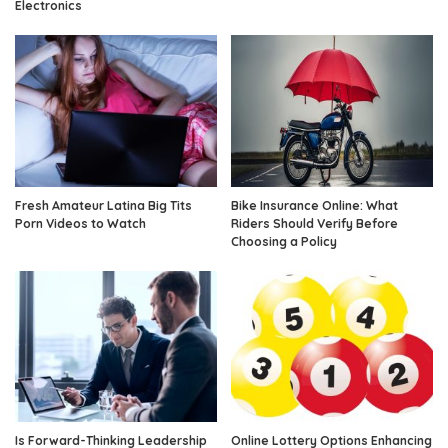
Electronics
Fresh Amateur Latina Big Tits
Bike Insurance Online: What
Porn Videos to Watch
Riders Should Verify Before
Choosing a Policy
Is Forward-Thinking Leadership
Online Lottery Options Enhancing