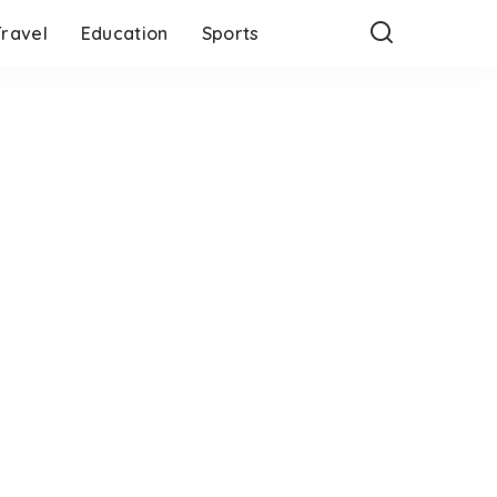
Travel
Education
Sports