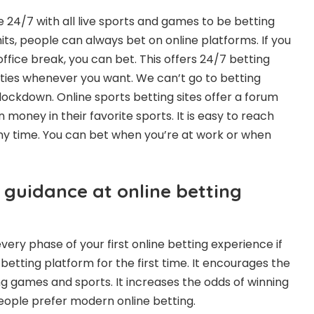
 24/7 with all live sports and games to be betting
imits, people can always bet on online platforms. If you
office break, you can bet. This offers 24/7 betting
ties whenever you want. We can’t go to betting
lockdown. Online sports betting sites offer a forum
 money in their favorite sports. It is easy to reach
y time. You can bet when you’re at work or when
 guidance at online betting
very phase of your first online betting experience if
 betting platform for the first time. It encourages the
 games and sports. It increases the odds of winning
eople prefer modern online betting.