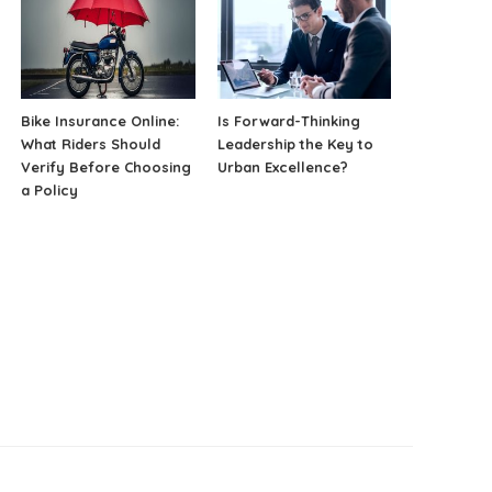
Bike Insurance Online:
Is Forward-Thinking
What Riders Should
Leadership the Key to
Verify Before Choosing
Urban Excellence?
a Policy