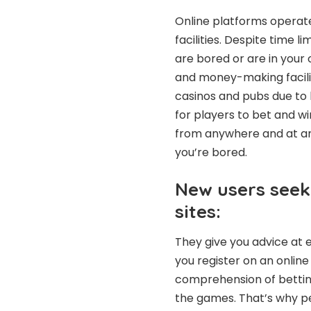
Online platforms operate
facilities. Despite time l
are bored or are in your 
and money-making facili
casinos and pubs due to 
for players to bet and win
from anywhere and at an
you’re bored.
New users seek
sites:
They give you advice at e
you register on an online
comprehension of betting
the games. That’s why p