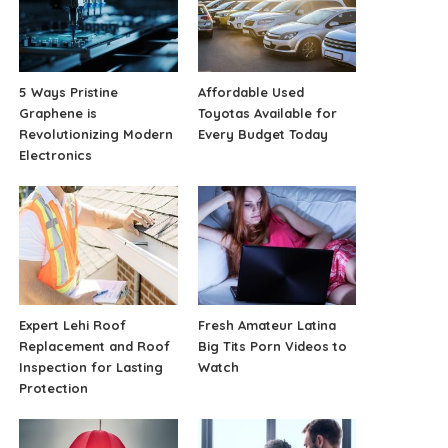
5 Ways Pristine
Affordable Used
Graphene is
Toyotas Available for
Revolutionizing Modern
Every Budget Today
Electronics
Expert Lehi Roof
Fresh Amateur Latina
Replacement and Roof
Big Tits Porn Videos to
Inspection for Lasting
Watch
Protection