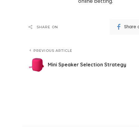
online betting.
Share 
SHARE ON
PREVIOUS ARTICLE
Mini Speaker Selection Strategy