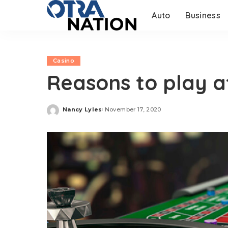
Auto
Business
Casino
Reasons to play at
Nancy Lyles
November 17, 2020
Posted
by