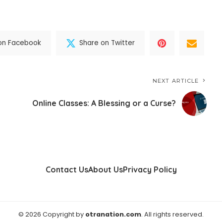
on Facebook
Share on Twitter
NEXT ARTICLE
Online Classes: A Blessing or a Curse?
Contact Us
About Us
Privacy Policy
© 2026 Copyright by
otranation.com
. All rights reserved.