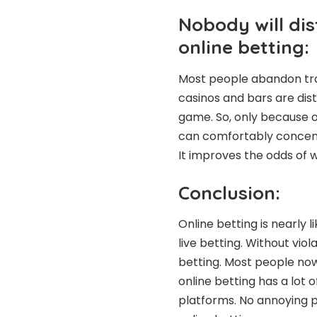
Nobody will dis
online betting:
Most people abandon trad
casinos and bars are dis
game. So, only because of
can comfortably concentr
It improves the odds of w
Conclusion:
Online betting is nearly 
live betting. Without viol
betting. Most people now 
online betting has a lot 
platforms. No annoying pe