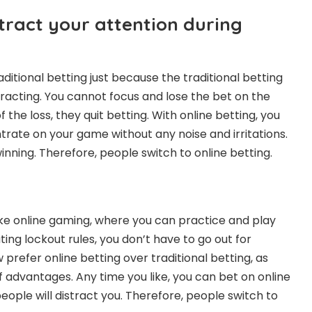
tract your attention during
itional betting just because the traditional betting
tracting. You cannot focus and lose the bet on the
 the loss, they quit betting. With online betting, you
ate on your game without any noise and irritations.
inning. Therefore, people switch to online betting.
like online gaming, where you can practice and play
ating lockout rules, you don’t have to go out for
prefer online betting over traditional betting, as
of advantages. Any time you like, you can bet on online
ople will distract you. Therefore, people switch to