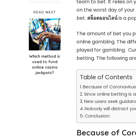
team to bet. It relies on
on the worst day of your l
READ NEXT
bet.
สล็อตออนไลน์
is a pop
The amount of bet you pu
online gambling. The dif
played for gambling. Curr
Which method is
betting. The following are
used to fund
online casino
jackpots?
Table of Contents
Because of Coronavirus
Since online betting is 
New users seek guidance
Nobody will distract yo
Conclusion:
Because of Cor