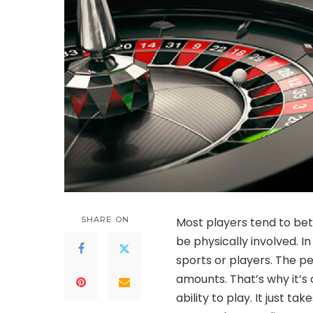
SHARE ON
Most players tend to be
be physically involved. I
sports or players. The p
amounts. That’s why it’s
ability to play. It just t