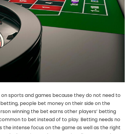
t on sports and games because they do not need to
n betting, people bet money on their side on the
erson winning the bet earns other players’ betting
 common to bet instead of to play. Betting needs no
akes the intense focus on the game as well as the right