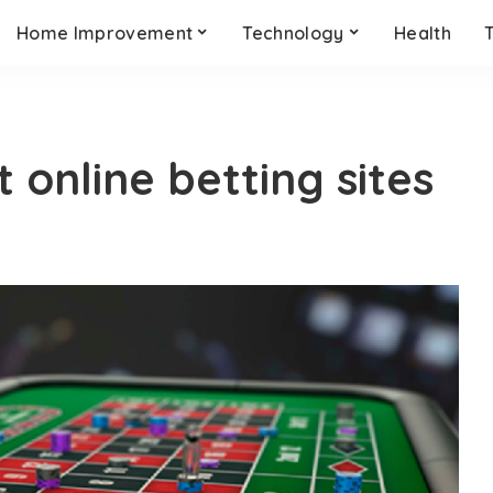
Home Improvement
Technology
Health
 online betting sites