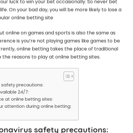
 your luck to win your bet occasionally. So never bet
ife. On your bad day, you will be more likely to lose a
ular online betting site
t online on games and sports is also the same as
ference is you’re not playing games like games to be
ently, online betting takes the place of traditional
 the reasons to play at online betting sites.
 safety precautions:
available 24/7:
 at online betting sites:
ur attention during online betting:
onavirus safety precautions: