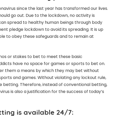
navirus since the last year has transformed our lives.
hould go out. Due to the lockdown, no activity is
 can spread to healthy human beings through body
nt pledge lockdown to avoid its spreading. It is up
ple to obey these safeguards and to remain at
inos or stakes to bet to meet these basic
dicts have no space for games or sports to bet on.
ffer them a means by which they may bet without
e sports and games. Without violating any lockout rule,
e betting. Therefore, instead of conventional betting,
rus is also a justification for the success of today’s
tting is available 24/7: