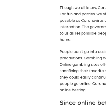
Though we all know, Coro
For fun and parties, we s
possible as Coronavirus
interaction. The governme
to us as responsible peo
home.
People can’t go into cas
precautions. Gambling ad
Online gambling sites o
sacrificing their favorit
they could easily continu
people go online. Coronavi
online betting.
Since online be