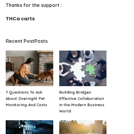
Thanks for the support :
THCa carts
Recent PostPosts
7 Questions To Ask
Building Bridges:
About Overnight Pet
Effective Collaboration
Monitoring And Costs
in the Modern Business
World