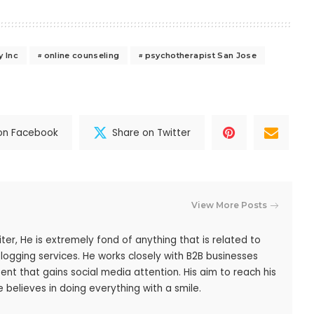
y Inc
online counseling
psychotherapist San Jose
on Facebook
Share on Twitter
View More Posts
iter, He is extremely fond of anything that is related to
blogging services. He works closely with B2B businesses
ent that gains social media attention. His aim to reach his
 believes in doing everything with a smile.