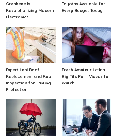
Graphene is
Toyotas Available for
Revolutionizing Modern
Every Budget Today
Electronics
Expert Lehi Roof
Fresh Amateur Latina
Replacement and Roof
Big Tits Porn Videos to
Inspection for Lasting
Watch
Protection