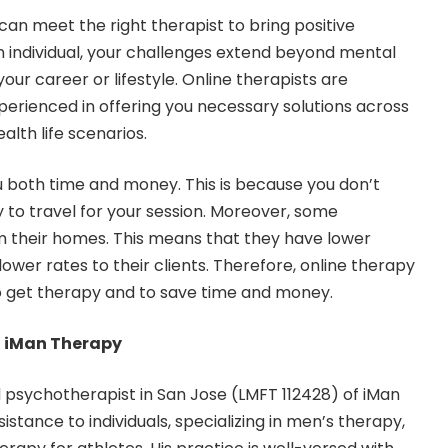
can meet the right therapist to bring positive
an individual, your challenges extend beyond mental
our career or lifestyle. Online therapists are
perienced in offering you necessary solutions across
alth life scenarios.
 both time and money. This is because you don’t
to travel for your session. Moreover, some
m their homes. This means that they have lower
ower rates to their clients. Therefore, online therapy
to get therapy and to save time and money.
h iMan Therapy
d psychotherapist in San Jose
(LMFT 112428) of iMan
istance to individuals, specializing in men’s therapy,