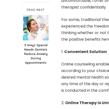
uncomfortable, I offer
on
therapist confidentially.
READ NEXT
For some, traditional th
experienced the freedom 
thinking whether or not t
the positive benefits her
5 Ways Special
Needs Dentists
Convenient Solution
Reduce Anxiety
During
Appointments
Online counseling enables 
according to your choice.
desired mental health sol
any time of the day or n
is conducted in the comf
Online Therapy is Un