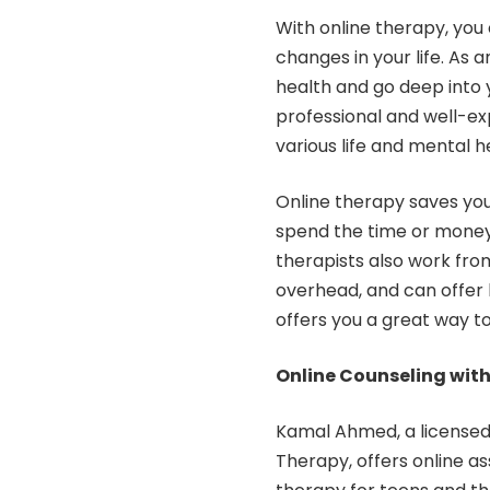
With online therapy, you 
changes in your life. As 
health and go deep into y
professional and well-ex
various life and mental he
Online therapy saves you
spend the time or money 
therapists also work fro
overhead, and can offer l
offers you a great way 
Online Counseling wit
Kamal Ahmed, a
license
Therapy, offers online ass