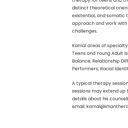
therapy for teens and the
distinct theoretical orie
existential, and somatic 
approach and work with t
challenges.
Kamal areas of specialty 
Teens and Young Adult I
Balance, Relationship Dif
Performers, Racial Identit
A typical therapy sessio
sessions may extend up t
details about his counsel
email: kamal@imanthera