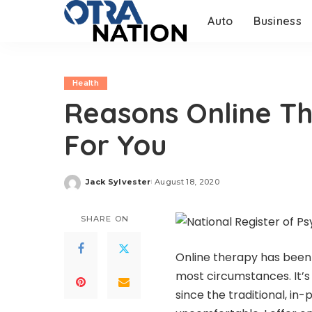
Auto
Business
Health
Reasons Online T
For You
Jack Sylvester
August 18, 2020
Posted
by
SHARE ON
Online therapy has been 
most circumstances. It’s 
since the traditional, in