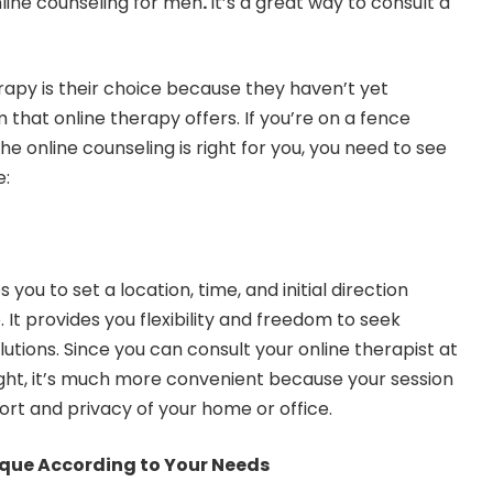
line counseling for men
.
It’s a
great way to consult a
erapy is their choice because they haven’t yet
that online therapy offers. If you’re on a fence
he online counseling is right for you, you need to see
e:
you to set a location, time, and initial direction
 It provides you flexibility and freedom to seek
utions. Since you can consult your online therapist at
ight, it’s much more convenient because your session
ort and privacy of your home or office.
ique According to Your Needs