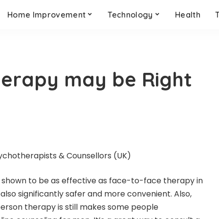
Home Improvement
Technology
Health
herapy may be Right
shown to be as effective as face-to-face therapy in
also significantly safer and more convenient. Also,
-person therapy is still makes some people