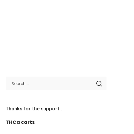
Thanks for the support :
THCa carts