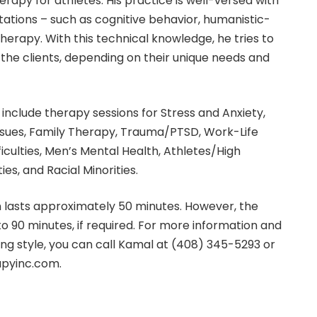
rapy for athletes. His practice is well-versed with
ntations – such as cognitive behavior, humanistic-
therapy. With this technical knowledge, he tries to
he clients, depending on their unique needs and
include therapy sessions for Stress and Anxiety,
ssues, Family Therapy, Trauma/PTSD, Work-Life
ficulties, Men’s Mental Health, Athletes/High
ies, and Racial Minorities.
n lasts approximately 50 minutes. However, the
o 90 minutes, if required. For more information and
ing style, you can call Kamal at (408) 345-5293 or
pyinc.com.