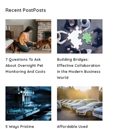
Recent PostPosts
7 Questions To Ask
Building Bridges:
About Overnight Pet
Effective Collaboration
Monitoring And Costs
in the Modern Business
World
5 Ways Pristine
Affordable Used