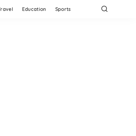
Travel
Education
Sports