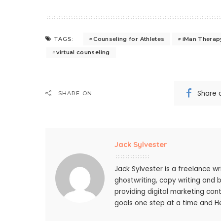
Counseling for Athletes
iMan Therap
TAGS:
virtual counseling
Share 
SHARE ON
Jack Sylvester
Jack Sylvester is a freelance wr
ghostwriting, copy writing and 
providing digital marketing cont
goals one step at a time and He