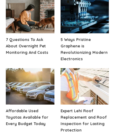
7 Questions To Ask
5 Ways Pristine
About Overnight Pet
Graphene is
Monitoring And Costs
Revolutionizing Modern
Electronics
Affordable Used
Expert Lehi Roof
Toyotas Available for
Replacement and Roof
Every Budget Today
Inspection for Lasting
Protection