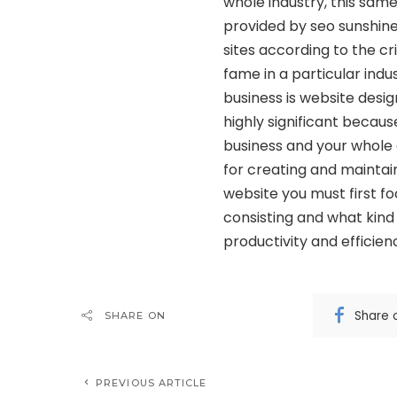
whole industry, this same 
provided by seo sunshine
sites according to the cr
fame in a particular indu
business is website design
highly significant because
business and your whole o
for creating and maintai
website you must first fo
consisting and what kind
productivity and efficien
Share 
SHARE ON
PREVIOUS ARTICLE