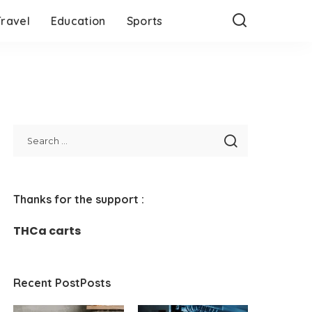
Travel
Education
Sports
Thanks for the support :
THCa carts
Recent PostPosts