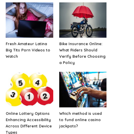
Fresh Amateur Latina
Bike Insurance Online:
Big Tits Porn Videos to
What Riders Should
Watch
Verify Before Choosing
a Policy
Online Lottery Options
Which method is used
Enhancing Accessibility
to fund online casino
Across Different Device
jackpots?
Types