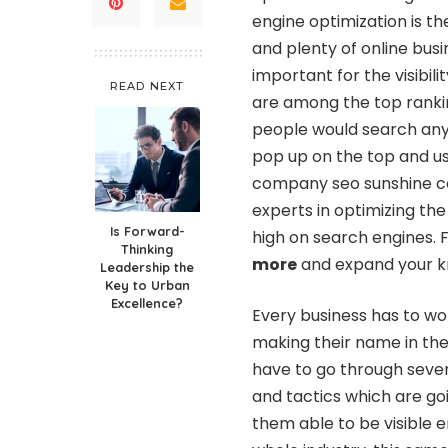
engine optimization is th
and plenty of online busi
important for the visibil
READ NEXT
are among the top ranki
people would search anyt
pop up on the top and u
company seo sunshine coa
experts in optimizing the
Is Forward-
high on search engines. 
Thinking
more
and expand your kn
Leadership the
Key to Urban
Excellence?
Every business has to wo
making their name in the
have to go through seve
and tactics which are g
them able to be visible 