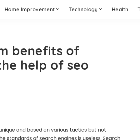
Home Improvement
Technology
Health
m benefits of
the help of seo
 unique and based on various tactics but not
he standards of search engines is useless. Search