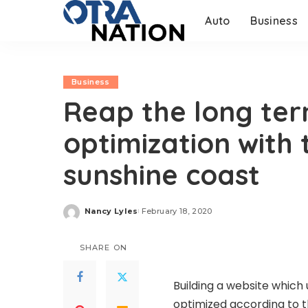
Auto
Business
Business
Reap the long ter
optimization with 
sunshine coast
Nancy Lyles
February 18, 2020
Posted
by
SHARE ON
Building a website which
optimized according to t