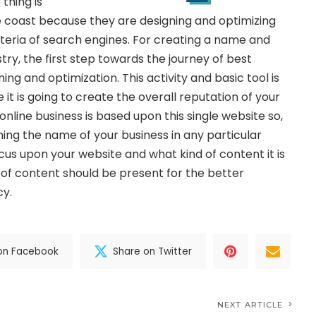
thing is
 coast because they are designing and optimizing
iteria of search engines. For creating a name and
stry, the first step towards the journey of best
ing and optimization. This activity and basic tool is
 it is going to create the overall reputation of your
nline business is based upon this single website so,
ning the name of your business in any particular
cus upon your website and what kind of content it is
 of content should be present for the better
cy.
on Facebook
Share on Twitter
NEXT ARTICLE