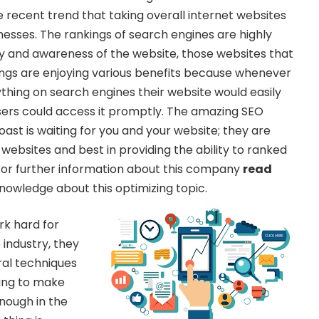
e recent trend that taking overall internet websites
nesses. The rankings of search engines are highly
ity and awareness of the website, those websites that
ngs are enjoying various benefits because whenever
hing on search engines their website would easily
sers could access it promptly. The amazing SEO
st is waiting for you and your website; they are
 websites and best in providing the ability to ranked
For further information about this company
read
owledge about this optimizing topic.
rk hard for
 industry, they
ral techniques
oing to make
enough in the