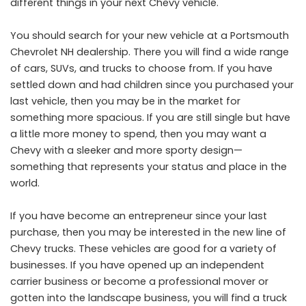
different things in your next Chevy vehicle.
You should search for your new vehicle at a
Portsmouth
Chevrolet NH
dealership. There you will find a wide range
of cars, SUVs, and trucks to choose from. If you have
settled down and had children since you purchased your
last vehicle, then you may be in the market for
something more spacious. If you are still single but have
a little more money to spend, then you may want a
Chevy with a sleeker and more sporty design—
something that represents your status and place in the
world.
If you have become an entrepreneur since your last
purchase, then you may be interested in the new line of
Chevy trucks. These vehicles are good for a variety of
businesses. If you have opened up an independent
carrier business or become a professional mover or
gotten into the landscape business, you will find a truck