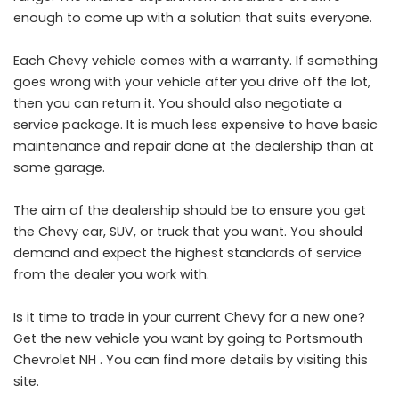
enough to come up with a solution that suits everyone.
Each Chevy vehicle comes with a warranty. If something
goes wrong with your vehicle after you drive off the lot,
then you can return it. You should also negotiate a
service package. It is much less expensive to have basic
maintenance and repair done at the dealership than at
some garage.
The aim of the dealership should be to ensure you get
the Chevy car, SUV, or truck that you want. You should
demand and expect the highest standards of service
from the dealer you work with.
Is it time to trade in your current Chevy for a new one?
Get the new vehicle you want by going to
Portsmouth
Chevrolet NH
. You can find more details by visiting this
site.