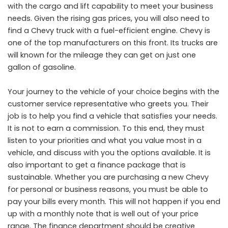
with the cargo and lift capability to meet your business
needs. Given the rising gas prices, you will also need to
find a Chevy truck with a fuel-efficient engine. Chevy is
one of the top manufacturers on this front. Its trucks are
will known for the mileage they can get on just one
gallon of gasoline.
Your journey to the vehicle of your choice begins with the
customer service representative who greets you. Their
job is to help you find a vehicle that satisfies your needs.
It is not to earn a commission. To this end, they must
listen to your priorities and what you value most in a
vehicle, and discuss with you the options available. It is
also important to get a finance package that is
sustainable. Whether you are purchasing a new Chevy
for personal or business reasons, you must be able to
pay your bills every month. This will not happen if you end
up with a monthly note that is well out of your price
range. The finance department should be creative