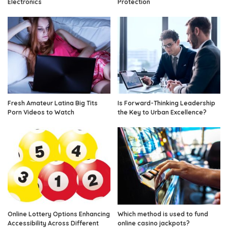
Electronics
Protection
Fresh Amateur Latina Big Tits
Is Forward-Thinking Leadership
Porn Videos to Watch
the Key to Urban Excellence?
Online Lottery Options Enhancing
Which method is used to fund
Accessibility Across Different
online casino jackpots?