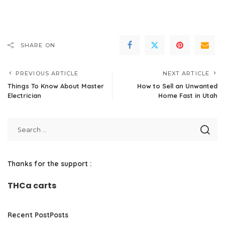
SHARE ON
PREVIOUS ARTICLE
NEXT ARTICLE
Things To Know About Master
How to Sell an Unwanted
Electrician
Home Fast in Utah
Thanks for the support :
THCa carts
Recent PostPosts