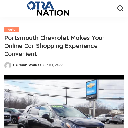
Auto
Portsmouth Chevrolet Makes Your
Online Car Shopping Experience
Convenient
Herman Walker
June 1, 2022
Posted
by