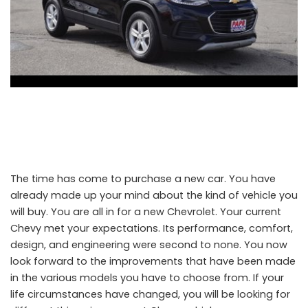
The time has come to purchase a new car. You have
already made up your mind about the kind of vehicle you
will buy. You are all in for a new Chevrolet. Your current
Chevy met your expectations. Its performance, comfort,
design, and engineering were second to none. You now
look forward to the improvements that have been made
in the various models you have to choose from. If your
life circumstances have changed, you will be looking for