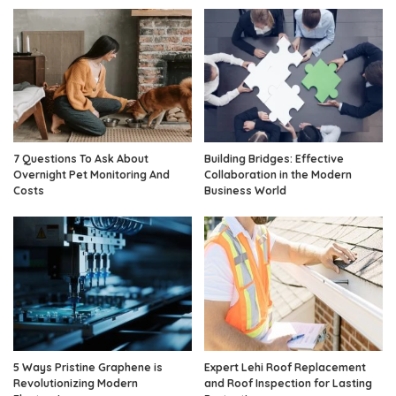
7 Questions To Ask About
Building Bridges: Effective
Overnight Pet Monitoring And
Collaboration in the Modern
Costs
Business World
5 Ways Pristine Graphene is
Expert Lehi Roof Replacement
Revolutionizing Modern
and Roof Inspection for Lasting