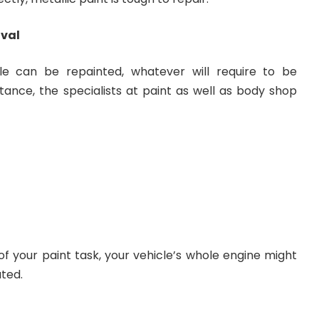
oval
le can be repainted, whatever will require to be
tance, the specialists at paint as well as body shop
 of your paint task, your vehicle’s whole engine might
ated.