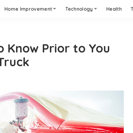
Home Improvement
Technology
Health
o Know Prior to You
 Truck