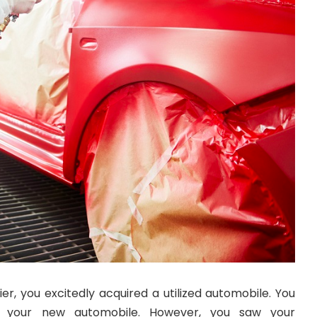
er, you excitedly acquired a utilized automobile. You
ing your new automobile. However, you saw your