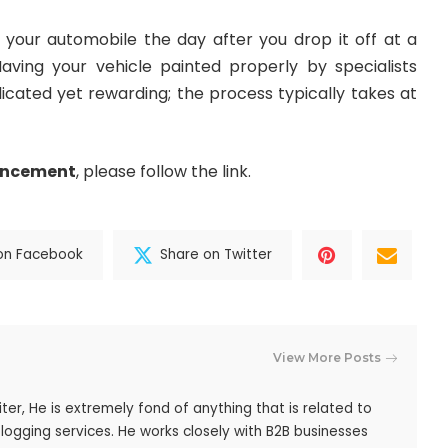
 your automobile the day after you drop it off at a
ving your vehicle painted properly by specialists
licated yet rewarding; the process typically takes at
ancement
, please follow the link.
on Facebook
Share on Twitter
View More Posts
iter, He is extremely fond of anything that is related to
blogging services. He works closely with B2B businesses