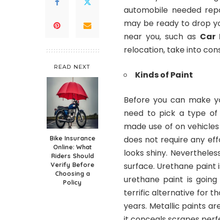
automobile needed repai
may be ready to drop you
near you, such as
Car 
relocation, take into con
READ NEXT
Kinds of Paint
Before you can make you
need to pick a type of 
made use of on vehicles 
Bike Insurance
does not require any effo
Online: What
looks shiny. Nevertheless
Riders Should
Verify Before
surface. Urethane paint i
Choosing a
urethane paint is going
Policy
terrific alternative for 
years. Metallic paints a
it conceals scrapes perfec