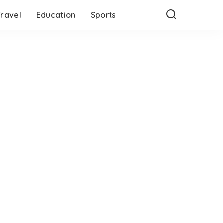
Travel
Education
Sports