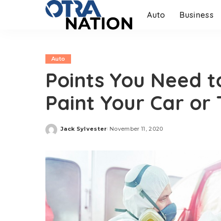
Auto
Business
Auto
Points You Need t
Paint Your Car or
Jack Sylvester
November 11, 2020
Posted
by