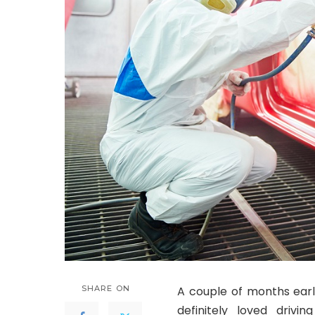
SHARE ON
A couple of months earli
definitely loved driv