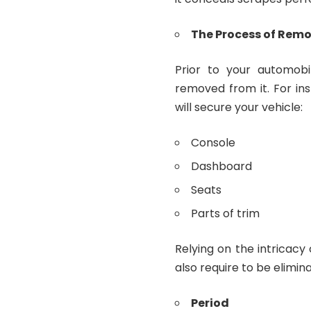
The Process of Rem
Prior to your automobi
removed from it. For ins
will secure your vehicle:
Console
Dashboard
Seats
Parts of trim
Relying on the intricacy
also require to be elimin
Period