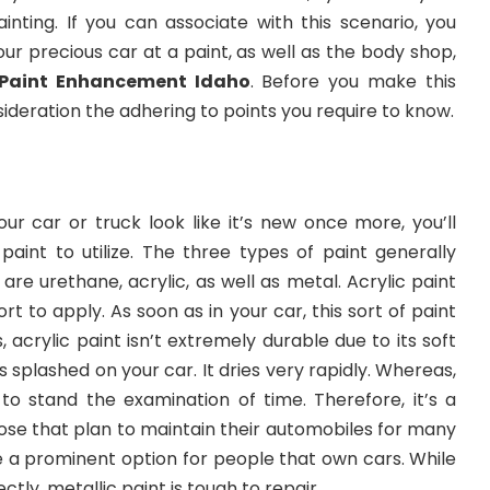
nting. If you can associate with this scenario, you
r precious car at a paint, as well as the body shop,
Paint Enhancement Idaho
. Before you make this
sideration the adhering to points you require to know.
r car or truck look like it’s new once more, you’ll
paint to utilize. The three types of paint generally
are urethane, acrylic, as well as metal. Acrylic paint
rt to apply. As soon as in your car, this sort of paint
, acrylic paint isn’t extremely durable due to its soft
s splashed on your car. It dries very rapidly. Whereas,
 to stand the examination of time. Therefore, it’s a
those that plan to maintain their automobiles for many
re a prominent option for people that own cars. While
tly, metallic paint is tough to repair.