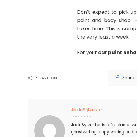
Don’t expect to pick up
paint and body shop. Ha
takes time. This is comp
the very least a week.
For your
car paint enh
Share 
SHARE ON
Jack Sylvester
Jack Sylvester is a freelance wr
ghostwriting, copy writing and 