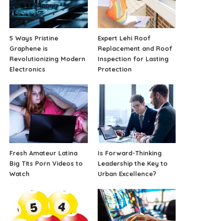
5 Ways Pristine
Expert Lehi Roof
Graphene is
Replacement and Roof
Revolutionizing Modern
Inspection for Lasting
Electronics
Protection
Fresh Amateur Latina
Is Forward-Thinking
Big Tits Porn Videos to
Leadership the Key to
Watch
Urban Excellence?