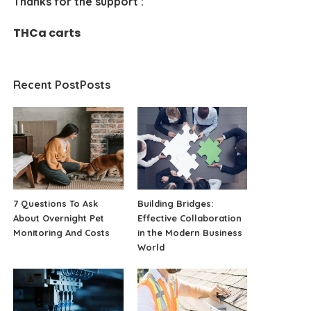
Thanks for the support :
THCa carts
Recent PostPosts
7 Questions To Ask
Building Bridges:
About Overnight Pet
Effective Collaboration
Monitoring And Costs
in the Modern Business
World