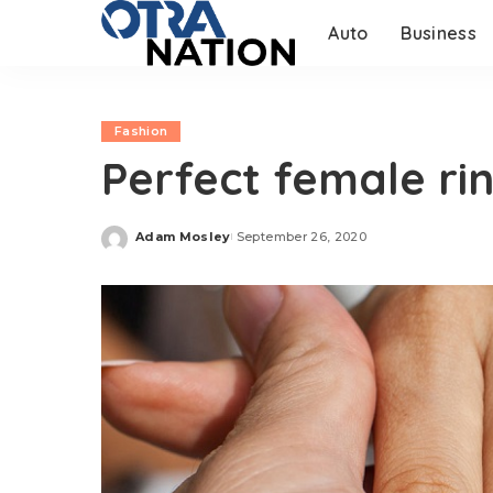
Auto
Business
Fashion
Perfect female ri
Adam Mosley
September 26, 2020
Posted
by