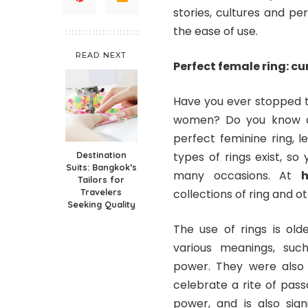
stories, cultures and pe
the ease of use.
READ NEXT
Perfect female ring: cur
Have you ever stopped to
women? Do you know all
perfect feminine ring, le
Destination
types of rings exist, s
Suits: Bangkok’s
many occasions. At
h
Tailors for
Travelers
collections of ring and o
Seeking Quality
The use of rings is old
various meanings, suc
power. They were also 
celebrate a rite of pass
power, and is also sig