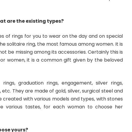
at are the existing types?
s of rings for you to wear on the day and on special
the solitaire ring, the most famous among women. It is
ot be missing among its accessories. Certainly this is
 for women, it is a common gift given by the beloved
ings, graduation rings, engagement, silver rings,
, etc. They are made of gold, silver, surgical steel and
e created with various models and types, with stones
re various tastes, for each woman to choose her
oose yours?