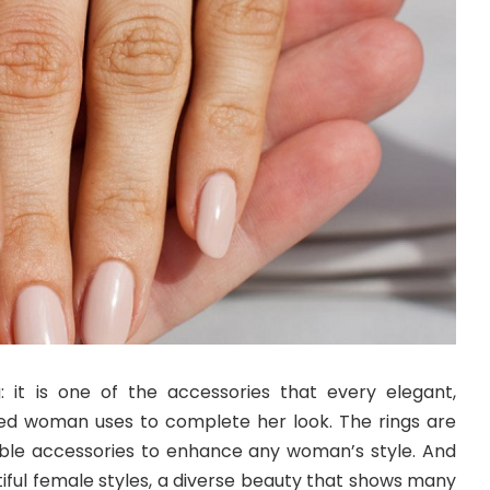
: it is one of the accessories that every elegant,
ed woman uses to complete her look. The rings are
able accessories to enhance any woman’s style. And
iful female styles, a diverse beauty that shows many