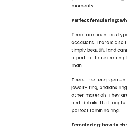
moments.
Perfect female ring: wh
There are countless type
occasions. There is also 
simply beautiful and cann
a perfect feminine ring
man.
There are engagement r
jewelry ring, phalanx ring
other materials. They ar
and details that captu
perfect feminine ring.
Female ring: how to ch