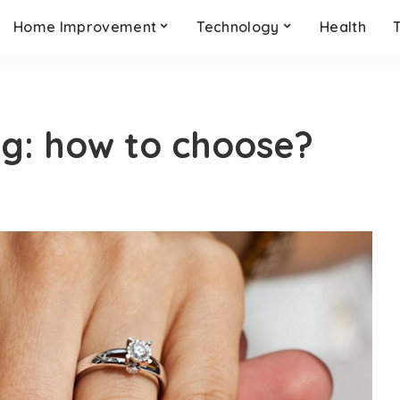
Home Improvement
Technology
Health
ng: how to choose?