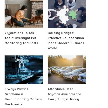
7 Questions To Ask
Building Bridges:
About Overnight Pet
Effective Collaboration
Monitoring And Costs
in the Modern Business
World
5 Ways Pristine
Affordable Used
Graphene is
Toyotas Available for
Revolutionizing Modern
Every Budget Today
Electronics