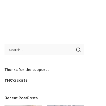
Thanks for the support :
THCa carts
Recent PostPosts