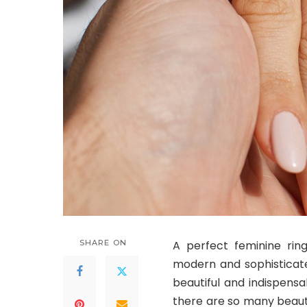
SHARE ON
A perfect feminine ring
modern and sophisticat
beautiful and indispens
there are so many beaut