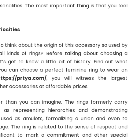
rsonalities. The most important thing is that you feel
iosities
 think about the origin of this accessory so used by
 kinds of rings? Before talking about choosing a
t’s get to know a little bit of history. Find out what
o you can choose a perfect feminine ring to wear on
ttps://prtya.com/
, you will witness the largest
ther accessories at affordable prices.
er than you can imagine. The rings formerly carry
h as representing hierarchies and demonstrating
used as amulets, formalizing a union and even to
age. The ring is related to the sense of respect and
nificant to mark a commitment and other special