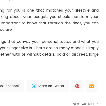
ng for you is one that matches your lifestyle and
inking about your budget, you should consider your
ry important to know that through the rings, you can
you are.
gs that convey your personal tastes and what you
 your finger size is. There are so many models. Simply
ether with or without details, bold or discreet, large
on Facebook
Share on Twitter
NEXT ARTICLE