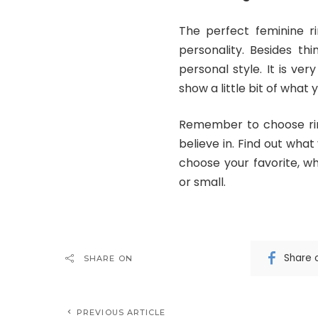
The perfect feminine ri
personality. Besides th
personal style. It is ve
show a little bit of what 
Remember to choose rin
believe in. Find out what
choose your favorite, wh
or small.
Share 
SHARE ON
PREVIOUS ARTICLE