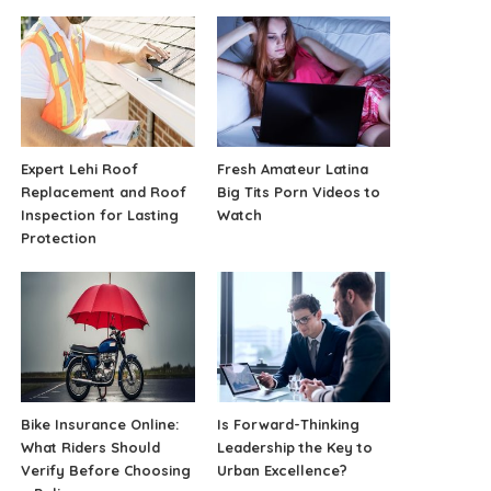
Expert Lehi Roof
Fresh Amateur Latina
Replacement and Roof
Big Tits Porn Videos to
Inspection for Lasting
Watch
Protection
Bike Insurance Online:
Is Forward-Thinking
What Riders Should
Leadership the Key to
Verify Before Choosing
Urban Excellence?