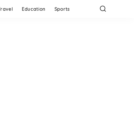
Travel
Education
Sports