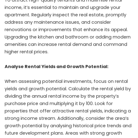
income, it’s essential to maintain and upgrade your
apartment. Regularly inspect the real estate, promptly
address any maintenance issues, and consider
renovations or improvements that enhance its appeal.
Upgrading the kitchen and bathroom or adding modern
amenities can increase rental demand and command
higher rental prices.
Analyse Rental Yields and Growth Potential:
When assessing potential investments, focus on rental
yields and growth potential. Calculate the rental yield by
dividing the annual rental income by the property’s
purchase price and multiplying it by 100. Look for
properties that offer attractive rental yields, indicating a
strong income stream. Additionally, consider the area’s
growth potential by analysing historical price trends and
future development plans. Areas with strong growth