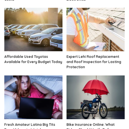
Affordable Used Toyotas
Expert Lehi Roof Replacement
Available for Every Budget Today
and Roof Inspection for Lasting
Protection
Fresh Amateur Latina Big Tits
Bike Insurance Online: What