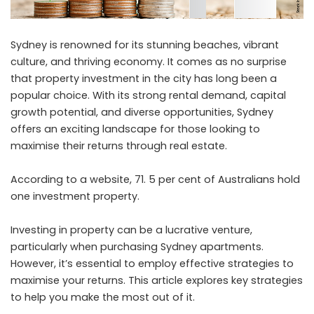
Sydney is renowned for its stunning beaches, vibrant
culture, and thriving economy. It comes as no surprise
that property investment in the city has long been a
popular choice. With its strong rental demand, capital
growth potential, and diverse opportunities, Sydney
offers an exciting landscape for those looking to
maximise their returns through real estate.
According to a
website
, 71. 5 per cent of Australians hold
one investment property.
Investing in property can be a lucrative venture,
particularly when purchasing
Sydney apartments
.
However, it’s essential to employ effective strategies to
maximise your returns. This article explores key strategies
to help you make the most out of it.