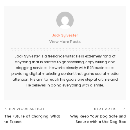
Jack Sylvester
View More Posts
Jack Sylvester is a freelance writer, He is extremely fond of
anything that is related to ghostwriting, copy writing and
blogging services. He works closely with B2B businesses
providing digital marketing content that gains social media
attention. His aim to reach his goals one step at a time and
He believes in doing everything with a smile.
PREVIOUS ARTICLE
NEXT ARTICLE
The Future of Charging: What
Why Keep Your Dog Safe and
to Expect
Secure with a Ute Dog Box