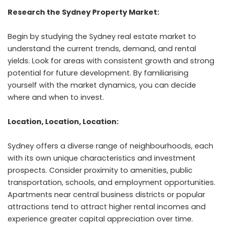
Research the Sydney Property Market:
Begin by studying the Sydney real estate market to
understand the current trends, demand, and rental
yields. Look for areas with consistent growth and strong
potential for future development. By familiarising
yourself with the market dynamics, you can decide
where and when to invest.
Location, Location, Location:
Sydney offers a diverse range of neighbourhoods, each
with its own unique characteristics and investment
prospects. Consider proximity to amenities, public
transportation, schools, and employment opportunities.
Apartments near central business districts or popular
attractions tend to attract higher rental incomes and
experience greater capital appreciation over time.