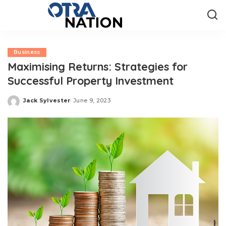
Business
Maximising Returns: Strategies for
Successful Property Investment
Jack Sylvester
June 9, 2023
Posted
by