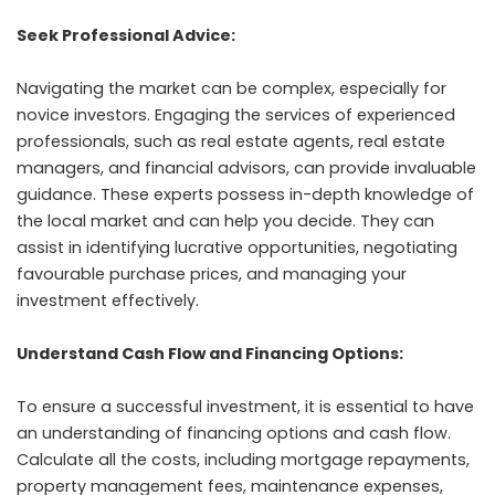
Seek Professional Advice:
Navigating the market can be complex, especially for
novice investors. Engaging the services of experienced
professionals, such as real estate agents, real estate
managers, and financial advisors, can provide invaluable
guidance. These experts possess in-depth knowledge of
the local market and can help you decide. They can
assist in identifying lucrative opportunities, negotiating
favourable purchase prices, and managing your
investment effectively.
Understand Cash Flow and Financing Options:
To ensure a successful investment, it is essential to have
an understanding of financing options and cash flow.
Calculate all the costs, including mortgage repayments,
property management fees, maintenance expenses,