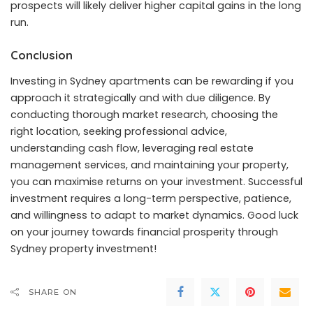
prospects will likely deliver higher capital gains in the long
run.
Conclusion
Investing in Sydney apartments can be rewarding if you
approach it strategically and with due diligence. By
conducting thorough market research, choosing the
right location, seeking professional advice,
understanding cash flow, leveraging real estate
management services, and maintaining your property,
you can maximise returns on your investment. Successful
investment requires a long-term perspective, patience,
and willingness to adapt to market dynamics. Good luck
on your journey towards financial prosperity through
Sydney property investment!
SHARE ON