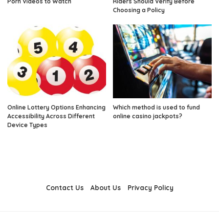
Porn Videos to Watch
Riders Should Verify Before
Choosing a Policy
Online Lottery Options Enhancing
Which method is used to fund
Accessibility Across Different
online casino jackpots?
Device Types
Contact Us
About Us
Privacy Policy