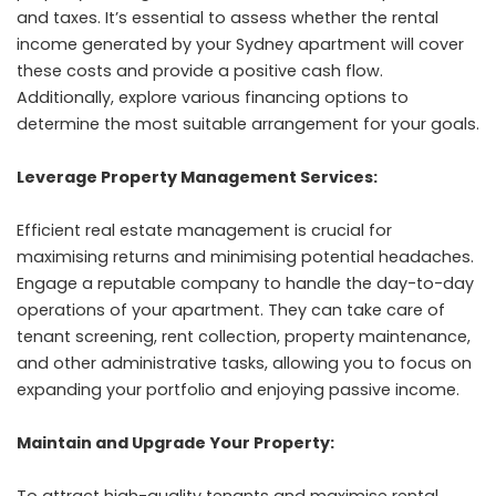
and taxes. It’s essential to assess whether the rental
income generated by your Sydney apartment will cover
these costs and provide a positive cash flow.
Additionally, explore various financing options to
determine the most suitable arrangement for your goals.
Leverage Property Management Services:
Efficient real estate management is crucial for
maximising returns and minimising potential headaches.
Engage a reputable company to handle the day-to-day
operations of your apartment. They can take care of
tenant screening, rent collection, property maintenance,
and other administrative tasks, allowing you to focus on
expanding your portfolio and enjoying passive income.
Maintain and Upgrade Your Property:
To attract high-quality tenants and maximise rental