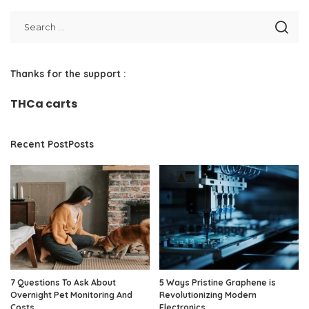
Thanks for the support :
THCa carts
Recent PostPosts
7 Questions To Ask About
5 Ways Pristine Graphene is
Overnight Pet Monitoring And
Revolutionizing Modern
Costs
Electronics