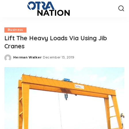
Business
Lift The Heavy Loads Via Using Jib
Cranes
Herman Walker
December 13, 2019
Posted
by