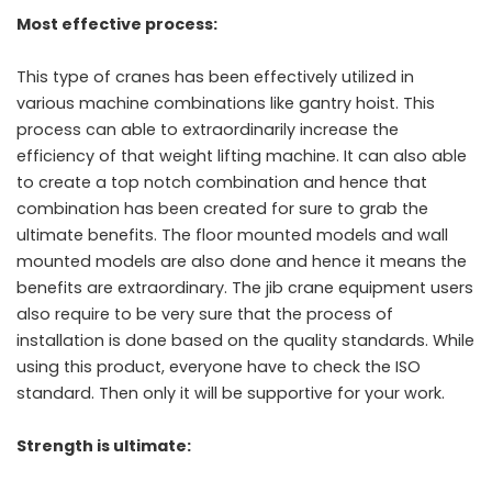
Most effective process:
This type of cranes has been effectively utilized in
various machine combinations like gantry hoist. This
process can able to extraordinarily increase the
efficiency of that weight lifting machine. It can also able
to create a top notch combination and hence that
combination has been created for sure to grab the
ultimate benefits. The floor mounted models and wall
mounted models are also done and hence it means the
benefits are extraordinary. The jib crane equipment users
also require to be very sure that the process of
installation is done based on the quality standards. While
using this product, everyone have to check the ISO
standard. Then only it will be supportive for your work.
Strength is ultimate: