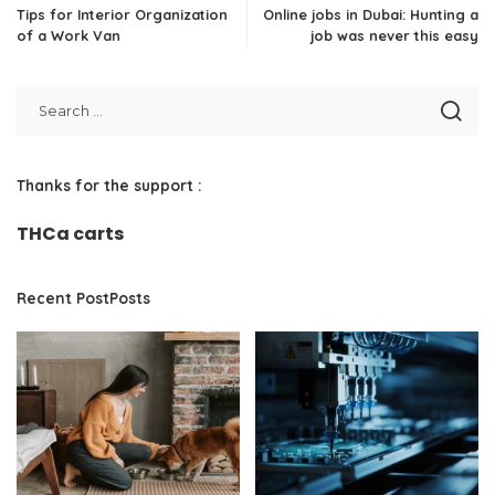
Tips for Interior Organization
Online jobs in Dubai: Hunting a
of a Work Van
job was never this easy
Thanks for the support :
THCa carts
Recent PostPosts