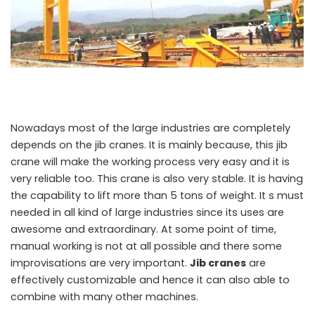
Nowadays most of the large industries are completely
depends on the jib cranes. It is mainly because, this jib
crane will make the working process very easy and it is
very reliable too. This crane is also very stable. It is having
the capability to lift more than 5 tons of weight. It s must
needed in all kind of large industries since its uses are
awesome and extraordinary. At some point of time,
manual working is not at all possible and there some
improvisations are very important.
Jib cranes
are
effectively customizable and hence it can also able to
combine with many other machines.