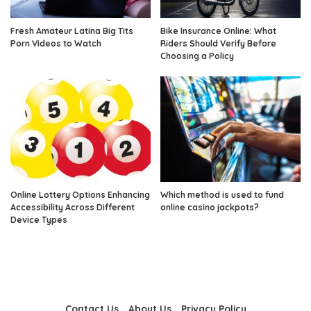
Fresh Amateur Latina Big Tits
Bike Insurance Online: What
Porn Videos to Watch
Riders Should Verify Before
Choosing a Policy
Online Lottery Options Enhancing
Which method is used to fund
Accessibility Across Different
online casino jackpots?
Device Types
Contact Us
About Us
Privacy Policy