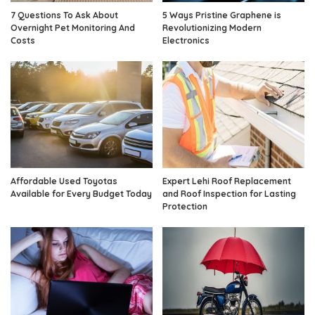
7 Questions To Ask About
5 Ways Pristine Graphene is
Overnight Pet Monitoring And
Revolutionizing Modern
Costs
Electronics
Affordable Used Toyotas
Expert Lehi Roof Replacement
Available for Every Budget Today
and Roof Inspection for Lasting
Protection