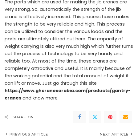
The parts which are used for making the jib cranes are
very strong. So, automatically the strength of the jib
crane is effectively increased. This process have makes
the strength to be very reliable and high. This process
can be utilized to consider the various loads and the
parts are ultimately utilized out here. The capacity of
weight carrying is also very much high which further turns
out the process of technology to be very handy and
reliable too. At most of the time, those cranes are
completely attractive and useful. It is mainly because of
the working potential and the total amount of weight it
can lift or move. Just go through this site
https://www.ghcranesarabia.com/products/gantry-
cranes
and know more.
SHARE ON
PREVIOUS ARTICLE
NEXT ARTICLE