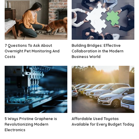
7 Questions To Ask About
Building Bridges: Effective
Overnight Pet Monitoring And
Collaboration in the Modern
Costs
Business World
5 Ways Pristine Graphene is
Affordable Used Toyotas
Revolutionizing Modern
Available for Every Budget Today
Electronics