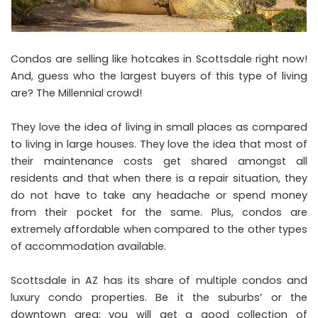
Condos are selling like hotcakes in Scottsdale right now!
And, guess who the largest buyers of this type of living
are? The Millennial crowd!
They love the idea of living in small places as compared
to living in large houses. They love the idea that most of
their maintenance costs get shared amongst all
residents and that when there is a repair situation, they
do not have to take any headache or spend money
from their pocket for the same. Plus, condos are
extremely affordable when compared to the other types
of accommodation available.
Scottsdale in AZ has its share of multiple condos and
luxury condo properties. Be it the suburbs’ or the
downtown area; you will get a good collection of