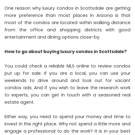
One reason why luxury condos in Scottsdale are getting
more preference than most places in Arizona is that
most of the condos are located within walking distance
from the office and shopping districts with good
entertainment and dining options close-by.
How to go about buying luxury condos in Scottsdale?
You could check a reliable MLS online to review condos
put up for sale. If you are a local, you can use your
weekends to drive around and look out for vacant
condos ads. And if you wish to leave the research work
to experts, you can get in touch with a seasoned real
estate agent.
Either way, you need to spend your money and time to
invest in the right place. Why not spend a little more and
engage a professional to do the work? It is in your best