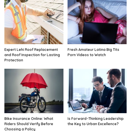
Expert Lehi Roof Replacement
Fresh Amateur Latina Big Tits
and Roof Inspection for Lasting
Porn Videos to Watch
Protection
Bike Insurance Online: What
Is Forward-Thinking Leadership
Riders Should Verify Before
the Key to Urban Excellence?
Choosing a Policy