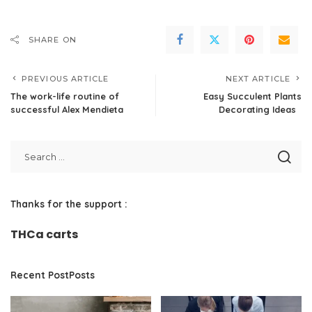
SHARE ON
PREVIOUS ARTICLE
NEXT ARTICLE
The work-life routine of
Easy Succulent Plants
successful Alex Mendieta
Decorating Ideas
Thanks for the support :
THCa carts
Recent PostPosts