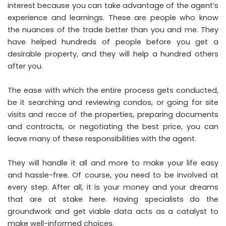
interest because you can take advantage of the agent’s
experience and learnings. These are people who know
the nuances of the trade better than you and me. They
have helped hundreds of people before you get a
desirable property, and they will help a hundred others
after you.
The ease with which the entire process gets conducted,
be it searching and reviewing condos, or going for site
visits and recce of the properties, preparing documents
and contracts, or negotiating the best price, you can
leave many of these responsibilities with the agent.
They will handle it all and more to make your life easy
and hassle-free. Of course, you need to be involved at
every step. After all, it is your money and your dreams
that are at stake here. Having specialists do the
groundwork and get viable data acts as a catalyst to
make well-informed choices.