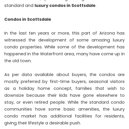
standard and
luxury condos in Scottsdale
.
Condos in Scottsdale
In the last ten years or more, this part of Arizona has
witnessed the development of some amazing luxury
condo properties. While some of the development has
happened in the Waterfront area, many have come up in
the old town.
As per data available about buyers, the condos are
mostly preferred by first-time buyers, seasonal visitors
as a holiday home concept, families that wish to
downsize because their kids have gone elsewhere to
stay, or even retired people. While the standard condo
communities have some basic amenities, the luxury
condo market has additional facilities for residents,
giving their lifestyle a desirable push.