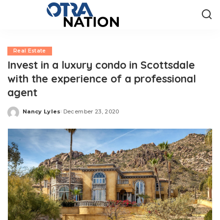
Real Estate
Invest in a luxury condo in Scottsdale
with the experience of a professional
agent
Nancy Lyles
December 23, 2020
Posted
by