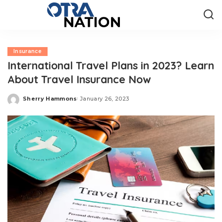
Insurance
International Travel Plans in 2023? Learn
About Travel Insurance Now
Sherry Hammons
January 26, 2023
Posted
by