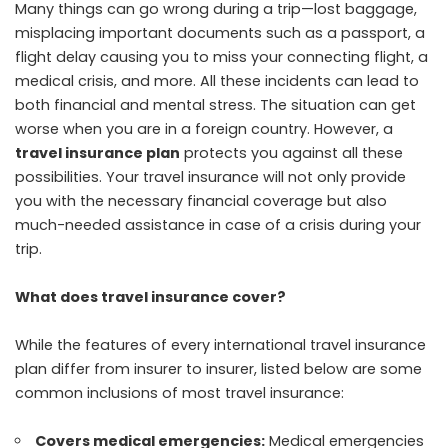
Many things can go wrong during a trip—lost baggage,
misplacing important documents such as a passport, a
flight delay causing you to miss your connecting flight, a
medical crisis, and more. All these incidents can lead to
both financial and mental stress. The situation can get
worse when you are in a foreign country. However, a
travel insurance plan
protects you against all these
possibilities. Your travel insurance will not only provide
you with the necessary financial coverage but also
much-needed assistance in case of a crisis during your
trip.
What does travel insurance cover?
While the features of every international travel insurance
plan differ from insurer to insurer, listed below are some
common inclusions of most travel insurance:
Covers medical emergencies:
Medical emergencies