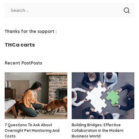
Thanks for the support :
THCa carts
Recent PostPosts
7 Questions To Ask About
Building Bridges: Effective
Overnight Pet Monitoring And
Collaboration in the Modern
Costs
Business World