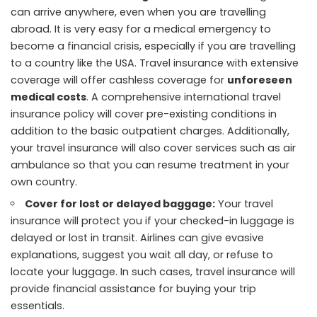
can arrive anywhere, even when you are travelling
abroad. It is very easy for a medical emergency to
become a financial crisis, especially if you are travelling
to a country like the USA. Travel insurance with extensive
coverage will offer cashless coverage for
unforeseen
medical costs
. A comprehensive international travel
insurance policy will cover pre-existing conditions in
addition to the basic outpatient charges. Additionally,
your travel insurance will also cover services such as air
ambulance so that you can resume treatment in your
own country.
Cover for lost or delayed baggage:
Your travel
insurance will protect you if your checked-in luggage is
delayed or lost in transit. Airlines can give evasive
explanations, suggest you wait all day, or refuse to
locate your luggage. In such cases, travel insurance will
provide financial assistance for buying your trip
essentials.