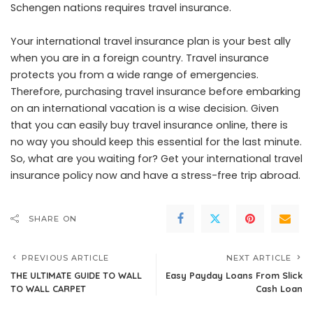
Schengen nations requires travel insurance.
Your international travel insurance plan is your best ally
when you are in a foreign country. Travel insurance
protects you from a wide range of emergencies.
Therefore, purchasing travel insurance before embarking
on an international vacation is a wise decision. Given
that you can easily buy travel insurance online, there is
no way you should keep this essential for the last minute.
So, what are you waiting for? Get your international travel
insurance policy now and have a stress-free trip abroad.
SHARE ON
PREVIOUS ARTICLE
NEXT ARTICLE
THE ULTIMATE GUIDE TO WALL
Easy Payday Loans From Slick
TO WALL CARPET
Cash Loan