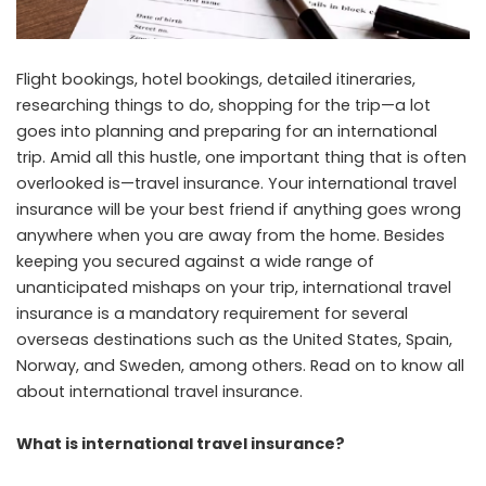
Flight bookings, hotel bookings, detailed itineraries,
researching things to do, shopping for the trip—a lot
goes into planning and preparing for an international
trip. Amid all this hustle, one important thing that is often
overlooked is—travel insurance. Your international travel
insurance will be your best friend if anything goes wrong
anywhere when you are away from the home. Besides
keeping you secured against a wide range of
unanticipated mishaps on your trip, international travel
insurance is a mandatory requirement for several
overseas destinations such as the United States, Spain,
Norway, and Sweden, among others. Read on to know all
about international travel insurance.
What is international travel insurance?