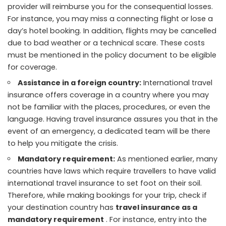
provider will reimburse you for the consequential losses.
For instance, you may miss a connecting flight or lose a
day’s hotel booking. In addition, flights may be cancelled
due to bad weather or a technical scare. These costs
must be mentioned in the policy document to be eligible
for coverage.
Assistance in a foreign country:
International travel
insurance offers coverage in a country where you may
not be familiar with the places, procedures, or even the
language. Having travel insurance assures you that in the
event of an emergency, a dedicated team will be there
to help you mitigate the crisis.
Mandatory requirement:
As mentioned earlier, many
countries have laws which require travellers to have valid
international travel insurance to set foot on their soil.
Therefore, while making bookings for your trip, check if
your destination country has
travel insurance as a
mandatory requirement
. For instance, entry into the