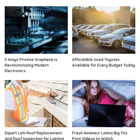
5 Ways Pristine Graphene is
Affordable Used Toyotas
Revolutionizing Modern
Available for Every Budget Today
Electronics
Expert Lehi Roof Replacement
Fresh Amateur Latina Big Tits
and Roof Inspection for Lasting
Porn Videos to Watch