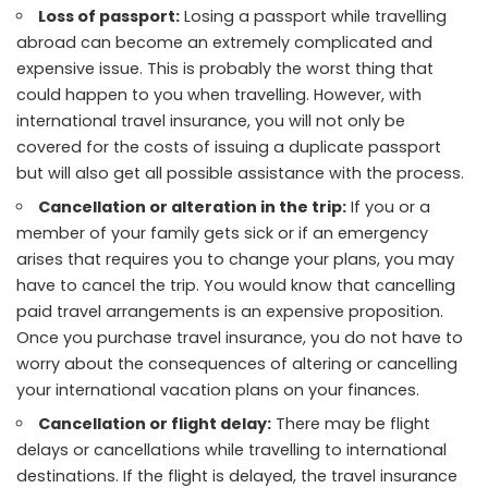
Loss of passport:
Losing a passport while travelling
abroad can become an extremely complicated and
expensive issue. This is probably the worst thing that
could happen to you when travelling. However, with
international travel insurance, you will not only be
covered for the costs of issuing a duplicate passport
but will also get all possible assistance with the process.
Cancellation or alteration in the trip:
If you or a
member of your family gets sick or if an emergency
arises that requires you to change your plans, you may
have to cancel the trip. You would know that cancelling
paid travel arrangements is an expensive proposition.
Once you purchase travel insurance, you do not have to
worry about the consequences of altering or cancelling
your international vacation plans on your finances.
Cancellation or flight delay:
There may be flight
delays or cancellations while travelling to international
destinations. If the flight is delayed, the travel insurance