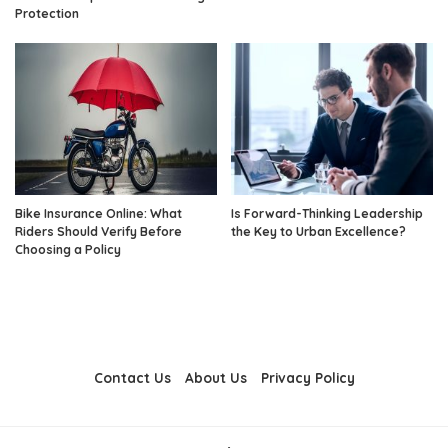
Protection
Bike Insurance Online: What
Is Forward-Thinking Leadership
Riders Should Verify Before
the Key to Urban Excellence?
Choosing a Policy
Contact Us
About Us
Privacy Policy