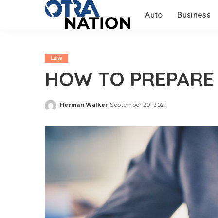
Auto
Business
Law
HOW TO PREPARE
Herman Walker
September 20, 2021
Posted
by