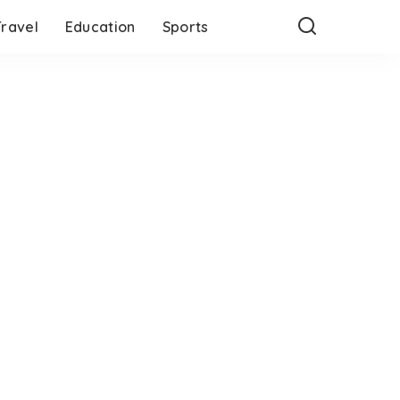
Travel
Education
Sports