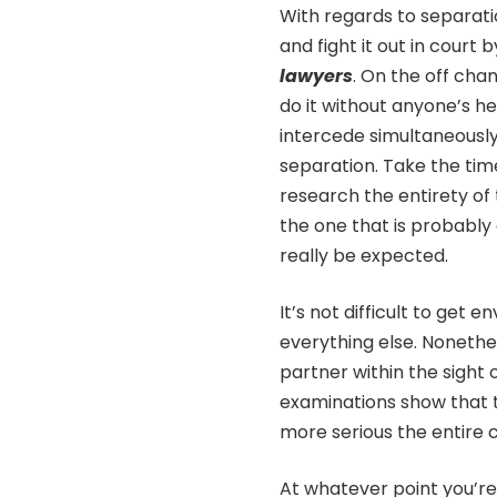
With regards to separati
and fight it out in court
lawyers
. On the off cha
do it without anyone’s he
intercede simultaneously
separation. Take the tim
research the entirety of 
the one that is probably
really be expected.
It’s not difficult to get
everything else. Nonethel
partner within the sight
examinations show that t
more serious the entire cy
At whatever point you’re