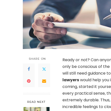
SHARE ON
Ready or not? Can anyon
only be conscious of the
will still need guidance 
lawyers
would help you 
coming, started it yoursel
every practical sense, t
extremely durable. Thus, 
READ NEXT
incredible feelings to c