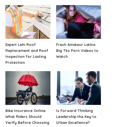
Expert Lehi Roof
Fresh Amateur Latina
Replacement and Roof
Big Tits Porn Videos to
Inspection for Lasting
Watch
Protection
Bike Insurance Online:
Is Forward-Thinking
What Riders Should
Leadership the Key to
Verify Before Choosing
Urban Excellence?