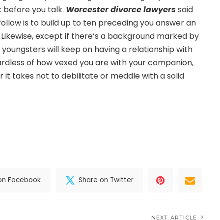
k before you talk.
Worcester divorce lawyers
said
 follow is to build up to ten preceding you answer an
. Likewise, except if there’s a background marked by
 youngsters will keep on having a relationship with
ardless of how vexed you are with your companion,
it takes not to debilitate or meddle with a solid
on Facebook
Share on Twitter
NEXT ARTICLE