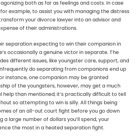
gonizing both as far as feelings and costs. In case
for example, to assist you with managing the distress
 transform your divorce lawyer into an advisor and
expense of their administrations.
eir separation expecting to win their companion in
re’s occasionally a genuine victor in separate. The
des different issues, like youngster care, support, and
. Infrequently do separating from companions end up
 For instance, one companion may be granted
nship of the youngsters, however, may get a much
elp than mentioned; it’s practically difficult to tell
t so attempting to win is silly. All things being
omes of an all-out court fight before you go down
 a large number of dollars you’ll spend, your
nce the most in a heated separation fight.