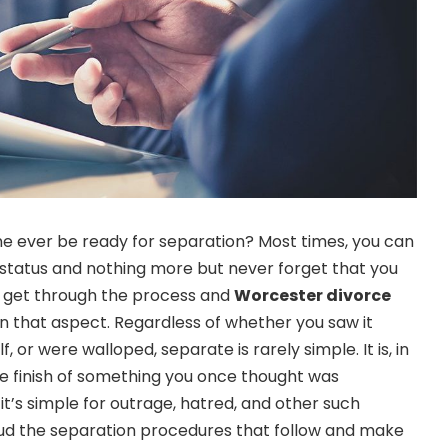
e ever be ready for separation? Most times, you can
 status and nothing more but never forget that you
to get through the process and
Worcester divorce
in that aspect. Regardless of whether you saw it
f, or were walloped, separate is rarely simple. It is, in
he finish of something you once thought was
it’s simple for outrage, hatred, and other such
loud the separation procedures that follow and make