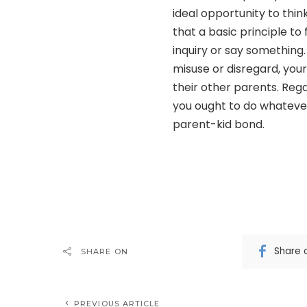
ideal opportunity to thin
that a basic principle to
inquiry or say something
misuse or disregard, your
their other parents. Reg
you ought to do whatever 
parent-kid bond.
Share 
SHARE ON
PREVIOUS ARTICLE