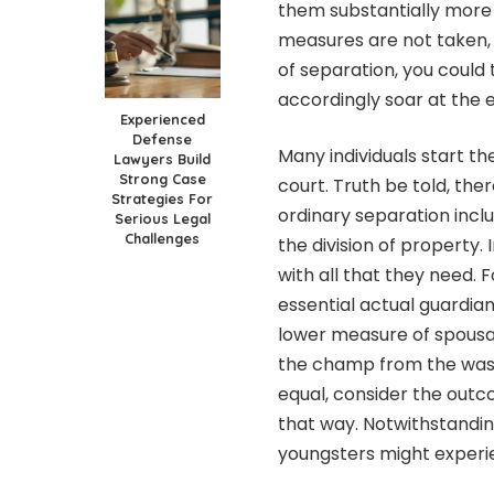
them substantially more a
measures are not taken, 
of separation, you could
accordingly soar at the 
Experienced
Defense
Many individuals start th
Lawyers Build
Strong Case
court. Truth be told, the
Strategies For
ordinary separation inclu
Serious Legal
Challenges
the division of property
with all that they need.
essential actual guardia
lower measure of spousal h
the champ from the washou
equal, consider the outc
that way. Notwithstanding
youngsters might experie