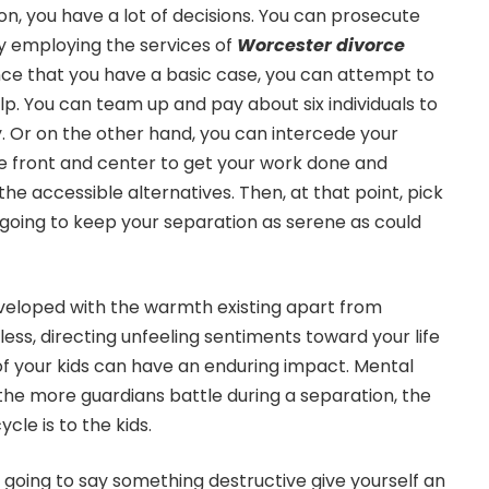
on, you have a lot of decisions. You can prosecute
 by employing the services of
Worcester divorce
nce that you have a basic case, you can attempt to
lp. You can team up and pay about six individuals to
. Or on the other hand, you can intercede your
e front and center to get your work done and
the accessible alternatives. Then, at that point, pick
 going to keep your separation as serene as could
 enveloped with the warmth existing apart from
ess, directing unfeeling sentiments toward your life
 of your kids can have an enduring impact. Mental
he more guardians battle during a separation, the
cle is to the kids.
 going to say something destructive give yourself an