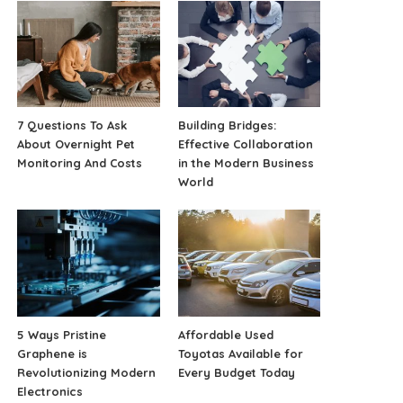
7 Questions To Ask
Building Bridges:
About Overnight Pet
Effective Collaboration
Monitoring And Costs
in the Modern Business
World
5 Ways Pristine
Affordable Used
Graphene is
Toyotas Available for
Revolutionizing Modern
Every Budget Today
Electronics