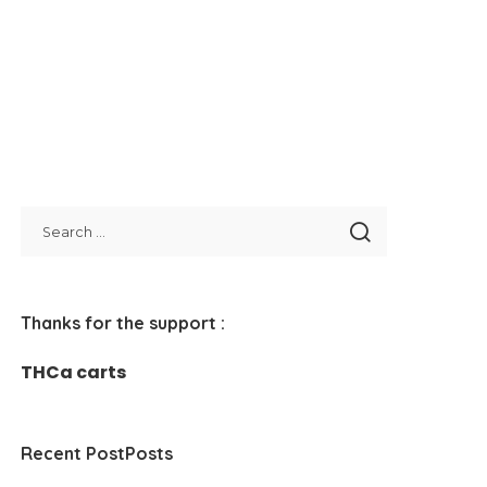
Thanks for the support :
THCa carts
Recent PostPosts