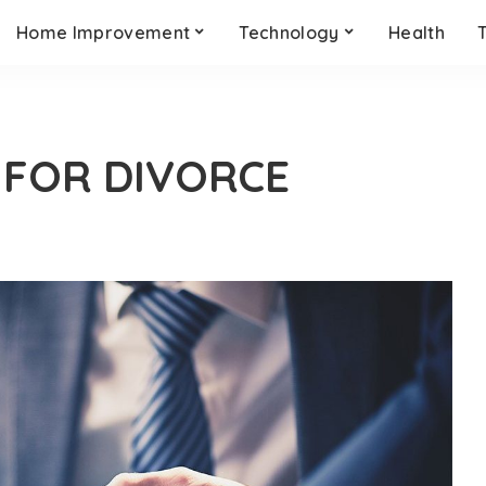
Home Improvement
Technology
Health
 FOR DIVORCE