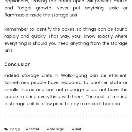
appliances, leaving the doors open will prevent mould
and fungal growth. Never put anything toxic or
flammable inside the storage unit.
Remember to identify the boxes so things can be found
rapidly and quickly. That way, you’ll know exactly where
everything is should you need anything from the storage
unit.
Conclusion
Indeed
storage units in Wollongong
can be efficient.
Sometimes people have relocated to another state or
smaller home and can not manage or do not have the
space to bring everything with them. The cost of renting
a storage unit is a low price to pay to make it happen.
rental
storage
unit
TAGS: