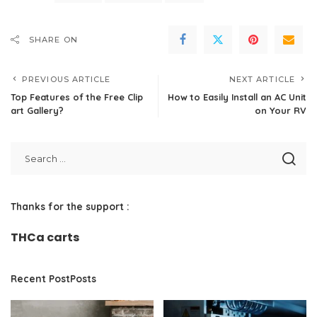
SHARE ON
PREVIOUS ARTICLE
NEXT ARTICLE
Top Features of the Free Clip
How to Easily Install an AC Unit
art Gallery?
on Your RV
Thanks for the support :
THCa carts
Recent PostPosts