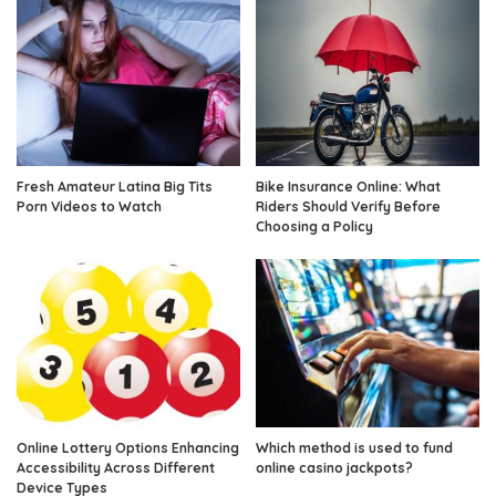
Fresh Amateur Latina Big Tits
Bike Insurance Online: What
Porn Videos to Watch
Riders Should Verify Before
Choosing a Policy
Online Lottery Options Enhancing
Which method is used to fund
Accessibility Across Different
online casino jackpots?
Device Types