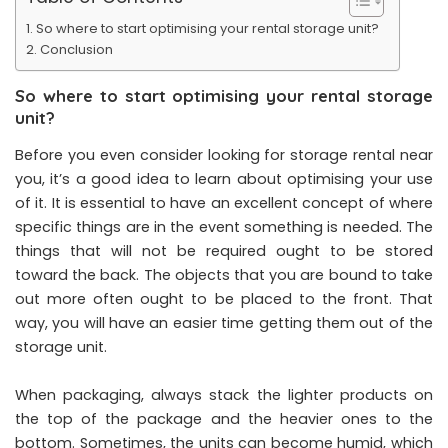
So where to start optimising your rental storage unit?
Conclusion
So where to start optimising your rental storage
unit?
Before you even consider looking for storage rental near
you, it’s a good idea to learn about optimising your use
of it. It is essential to have an excellent concept of where
specific things are in the event something is needed. The
things that will not be required ought to be stored
toward the back. The objects that you are bound to take
out more often ought to be placed to the front. That
way, you will have an easier time getting them out of the
storage unit.
When packaging, always stack the lighter products on
the top of the package and the heavier ones to the
bottom. Sometimes, the units can become humid, which