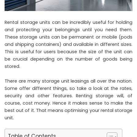
Rental storage units can be incredibly useful for holding
and protecting your belongings until you need them.
These storage units can be permanent or mobile (pods
and shipping containers) and available in different sizes.
This is useful for users because the size of the unit can
be crucial depending on the number of goods being
stored.
There are many storage unit leasings all over the nation.
Some offer different things, so take a look at the rates,
security and other features. Renting storage will, of
course, cost money. Hence it makes sense to make the
best out of it. That means optimising your rental storage
unit.
Table of Contents