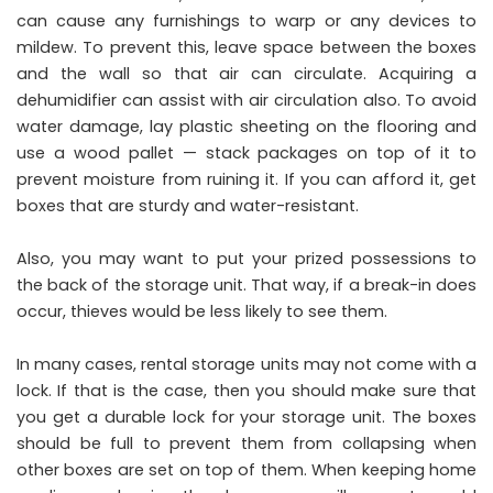
can cause any furnishings to warp or any devices to
mildew. To prevent this, leave space between the boxes
and the wall so that air can circulate. Acquiring a
dehumidifier can assist with air circulation also. To avoid
water damage, lay plastic sheeting on the flooring and
use a wood pallet — stack packages on top of it to
prevent moisture from ruining it. If you can afford it, get
boxes that are sturdy and water-resistant.
Also, you may want to put your prized possessions to
the back of the storage unit. That way, if a break-in does
occur, thieves would be less likely to see them.
In many cases, rental storage units may not come with a
lock. If that is the case, then you should make sure that
you get a durable lock for your storage unit. The boxes
should be full to prevent them from collapsing when
other boxes are set on top of them. When keeping home