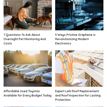
7 Questions To Ask About
5 Ways Pristine Graphene is
Overnight Pet Monitoring And
Revolutionizing Modern
Costs
Electronics
Affordable Used Toyotas
Expert Lehi Roof Replacement
Available for Every Budget Today
and Roof Inspection for Lasting
Protection