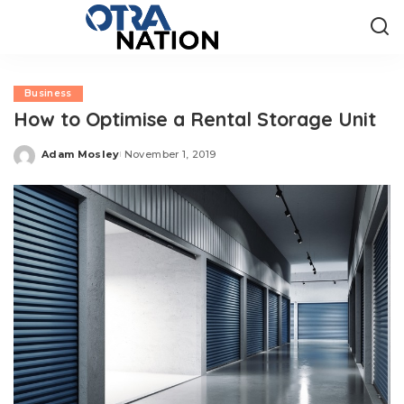
Business
How to Optimise a Rental Storage Unit
Adam Mosley
November 1, 2019
Posted
by