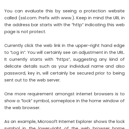
You can evaluate this by seeing a protection website
called (ssl.com. Prefix with www.). Keep in mind the URL in
the address bar starts with the “http” indicating this web
page is not protect.
Currently click the web link in the upper-right hand edge
to “Log in”. You will certainly see an adjustment in the URL.
It currently starts with “https”, suggesting any kind of
delicate details such as your individual name and also
password, key in, will certainly be secured prior to being
sent out to the web server.
One more requirement amongst internet browsers is to
show a “lock” symbol, someplace in the home window of
the web browser.
As an example, Microsoft Internet Explorer shows the lock
symbol in the lower-right of the web browser home