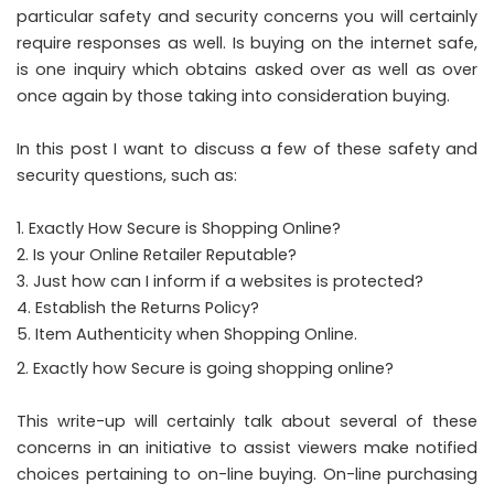
particular safety and security concerns you will certainly
require responses as well. Is buying on the internet safe,
is one inquiry which obtains asked over as well as over
once again by those taking into consideration buying.
In this post I want to discuss a few of these safety and
security questions, such as:
Exactly How Secure is Shopping Online?
2. Is your Online Retailer Reputable?
3. Just how can I inform if a websites is protected?
4. Establish the Returns Policy?
5. Item Authenticity when Shopping Online.
Exactly how Secure is going shopping online?
This write-up will certainly talk about several of these
concerns in an initiative to assist viewers make notified
choices pertaining to on-line buying. On-line purchasing