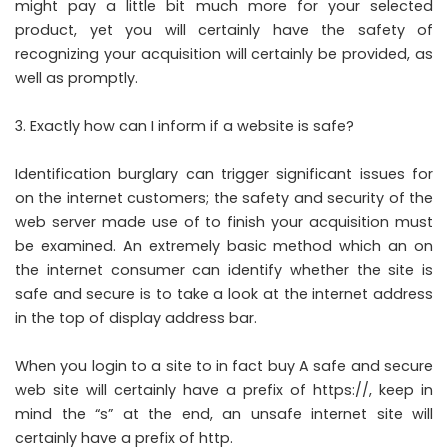
might pay a little bit much more for your selected
product, yet you will certainly have the safety of
recognizing your acquisition will certainly be provided, as
well as promptly.
Exactly how can I inform if a website is safe?
Identification burglary can trigger significant issues for
on the internet customers; the safety and security of the
web server made use of to finish your acquisition must
be examined. An extremely basic method which an on
the internet consumer can identify whether the site is
safe and secure is to take a look at the internet address
in the top of display address bar.
When you login to a site to in fact buy A safe and secure
web site will certainly have a prefix of https://, keep in
mind the “s” at the end, an unsafe internet site will
certainly have a prefix of http.