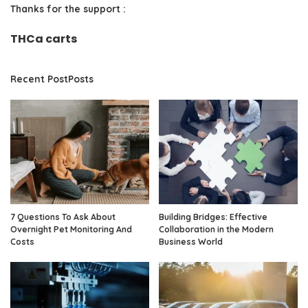
Thanks for the support :
THCa carts
Recent PostPosts
7 Questions To Ask About
Building Bridges: Effective
Overnight Pet Monitoring And
Collaboration in the Modern
Costs
Business World