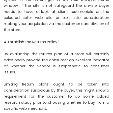
window: If the site is not safeguard the on-line buyer
needs to have a look at client testimonials on the
selected seller web site or take into consideration
making your acquisition via the customer care division of
the store.
Establish the Returns Policy?
By evaluating the returns plan of a store will certainly
additionally provide the consumer an excellent indicator
of whether the vendor is simpathetic to consumer
issues.
Limiting Return plans ought to be taken into
consideration suspicious by the buyer, this might show a
requirement for the customer to do some added
research study prior to choosing whether to buy from a
specific web merchant.