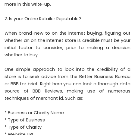
more in this write-up.
Is your Online Retailer Reputable?
When brand-new to on the internet buying, figuring out
whether an on the internet store is credible must be your
initial factor to consider, prior to making a decision
whether to buy.
One simple approach to look into the credibility of a
store is to seek advice from the Better Business Bureau
or BBB for brief. Right here you can look a thorough data
source of BBB Reviews, making use of numerous
techniques of merchant id. Such as:
* Business or Charity Name
* Type of Business
* Type of Charity
* Website URL