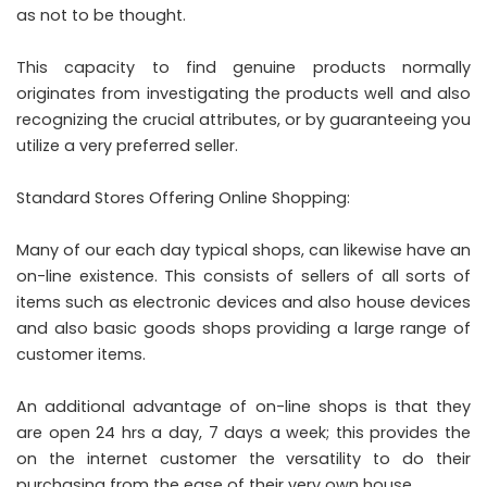
as not to be thought.
This capacity to find genuine products normally
originates from investigating the products well and also
recognizing the crucial attributes, or by guaranteeing you
utilize a very preferred seller.
Standard Stores Offering Online Shopping:
Many of our each day typical shops, can likewise have an
on-line existence. This consists of sellers of all sorts of
items such as electronic devices and also house devices
and also basic goods shops providing a large range of
customer items.
An additional advantage of on-line shops is that they
are open 24 hrs a day, 7 days a week; this provides the
on the internet customer the versatility to do their
purchasing from the ease of their very own house.