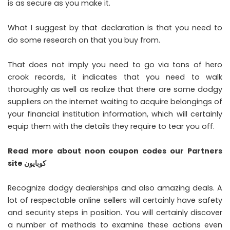
is as secure as you make it.
What I suggest by that declaration is that you need to
do some research on that you buy from.
That does not imply you need to go via tons of hero
crook records, it indicates that you need to walk
thoroughly as well as realize that there are some dodgy
suppliers on the internet waiting to acquire belongings of
your financial institution information, which will certainly
equip them with the details they require to tear you off.
Read more about
noon coupon codes
our Partners
site
كوبايون
Recognize dodgy dealerships and also amazing deals. A
lot of respectable online sellers will certainly have safety
and security steps in position. You will certainly discover
a number of methods to examine these actions even