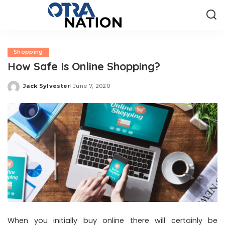
Shopping
How Safe Is Online Shopping?
Jack Sylvester
June 7, 2020
Posted
by
When you initially buy online there will certainly be