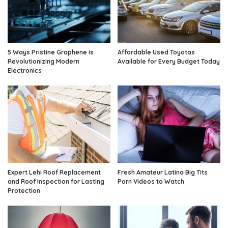
5 Ways Pristine Graphene is
Affordable Used Toyotas
Revolutionizing Modern
Available for Every Budget Today
Electronics
Expert Lehi Roof Replacement
Fresh Amateur Latina Big Tits
and Roof Inspection for Lasting
Porn Videos to Watch
Protection