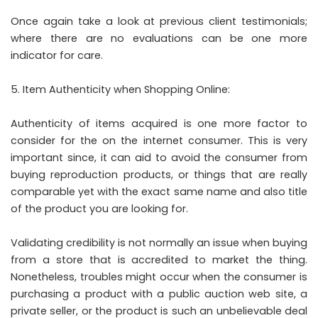
Once again take a look at previous client testimonials;
where there are no evaluations can be one more
indicator for care.
Item Authenticity when Shopping Online:
Authenticity of items acquired is one more factor to
consider for the on the internet consumer. This is very
important since, it can aid to avoid the consumer from
buying reproduction products, or things that are really
comparable yet with the exact same name and also title
of the product you are looking for.
Validating credibility is not normally an issue when buying
from a store that is accredited to market the thing.
Nonetheless, troubles might occur when the consumer is
purchasing a product with a public auction web site, a
private seller, or the product is such an unbelievable deal