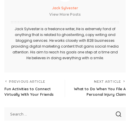
Jack Sylvester
View More Posts
Jack Sylvester is a freelance writer, He is extremely fond of
anything that is related to ghostwriting, copy writing and
blogging services. He works closely with B2B businesses
providing digital marketing content that gains social media
attention. His aim to reach his goals one step at a time and
He believes in doing everything with a smile.
PREVIOUS ARTICLE
NEXT ARTICLE
Fun Activities to Connect
What to Do When You File A
Virtually With Your Friends
Personal Injury Claim