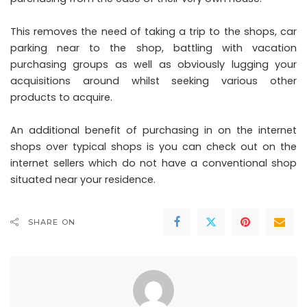
This removes the need of taking a trip to the shops, car
parking near to the shop, battling with vacation
purchasing groups as well as obviously lugging your
acquisitions around whilst seeking various other
products to acquire.
An additional benefit of purchasing in on the internet
shops over typical shops is you can check out on the
internet sellers which do not have a conventional shop
situated near your residence.
SHARE ON