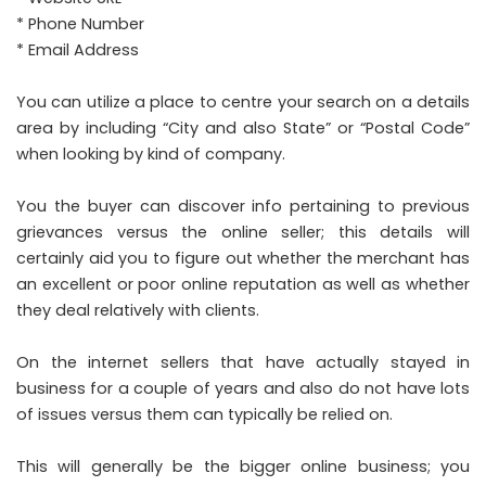
* Phone Number
* Email Address
You can utilize a place to centre your search on a details
area by including “City and also State” or “Postal Code”
when looking by kind of company.
You the buyer can discover info pertaining to previous
grievances versus the online seller; this details will
certainly aid you to figure out whether the merchant has
an excellent or poor online reputation as well as whether
they deal relatively with clients.
On the internet sellers that have actually stayed in
business for a couple of years and also do not have lots
of issues versus them can typically be relied on.
This will generally be the bigger online business; you