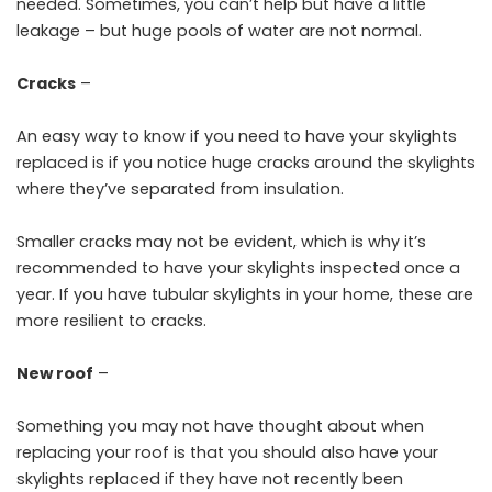
needed. Sometimes, you can’t help but have a little
leakage – but huge pools of water are not normal.
Cracks
–
An easy way to know if you need to have your skylights
replaced is if you notice huge cracks around the skylights
where they’ve separated from insulation.
Smaller cracks may not be evident, which is why it’s
recommended to have your skylights inspected once a
year. If you have tubular skylights in your home, these are
more resilient to cracks.
New roof
–
Something you may not have thought about when
replacing your roof is that you should also have your
skylights replaced if they have not recently been