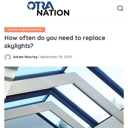
Home Improvement
How often do you need to replace
skylights?
Adam Mosley
September 18, 2019
Posted
by