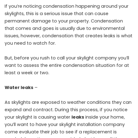
If you’re noticing condensation happening around your
skylights, this is a serious issue that can cause
permanent damage to your property. Condensation
that comes and goes is usually due to environmental
issues, however, condensation that creates leaks is what
you need to watch for.
But, before you rush to call your skylight company you’ll
want to assess the entire condensation situation for at
least a week or two.
Water leaks
–
As skylights are exposed to weather conditions they can
expand and contract. During this process, if you notice
your skylight is causing water
leaks
inside your home,
you’ll want to have your skylight installation company
come evaluate their job to see if a replacement is