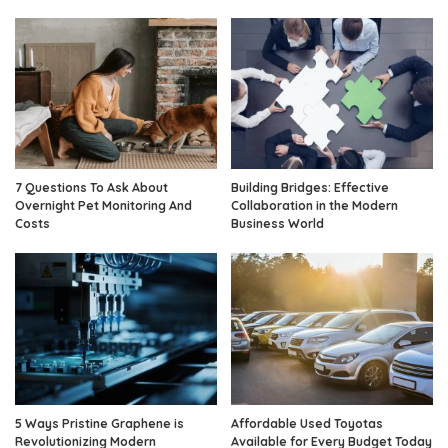
7 Questions To Ask About
Building Bridges: Effective
Overnight Pet Monitoring And
Collaboration in the Modern
Costs
Business World
5 Ways Pristine Graphene is
Affordable Used Toyotas
Revolutionizing Modern
Available for Every Budget Today