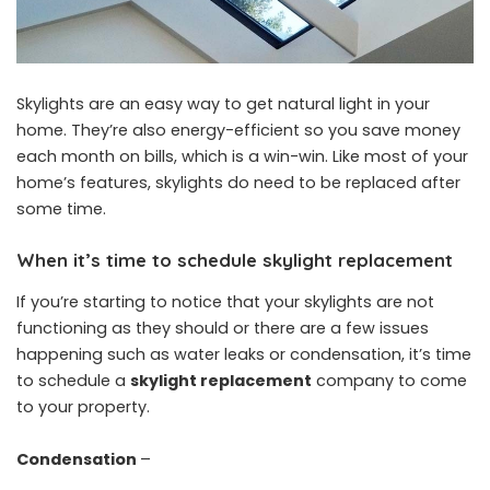
Skylights are an easy way to get natural light in your
home. They’re also energy-efficient so you save money
each month on bills, which is a win-win. Like most of your
home’s features, skylights do need to be replaced after
some time.
When it’s time to schedule skylight replacement
If you’re starting to notice that your skylights are not
functioning as they should or there are a few issues
happening such as water leaks or condensation, it’s time
to schedule a
skylight replacement
company to come
to your property.
Condensation
–