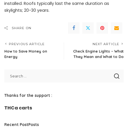
installed. Roofs typically last the same duration as
skylights; 20-30 years.
SHARE ON
PREVIOUS ARTICLE
NEXT ARTICLE
How to Save Money on
Check Engine Lights – What
Energy
They Mean and What to Do
Thanks for the support :
THCa carts
Recent PostPosts