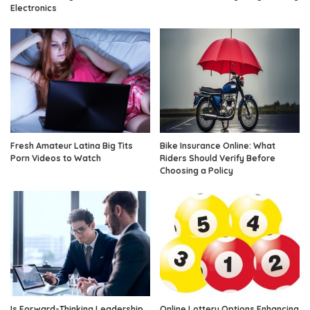
Electronics
Fresh Amateur Latina Big Tits
Bike Insurance Online: What
Porn Videos to Watch
Riders Should Verify Before
Choosing a Policy
Is Forward-Thinking Leadership
Online Lottery Options Enhancing