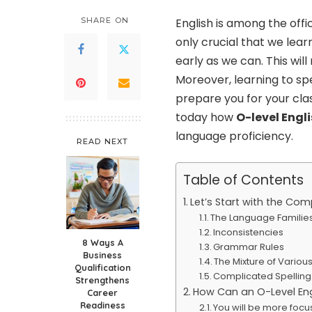
SHARE ON
English is among the offic
only crucial that we lear
early as we can. This wi
Moreover, learning to sp
prepare you for your clas
today how
O-level Engli
language proficiency.
READ NEXT
Table of Contents
Let’s Start with the Com
The Language Familie
Inconsistencies
8 Ways A
Grammar Rules
Business
The Mixture of Vario
Qualification
Complicated Spelling
Strengthens
How Can an O-Level Engl
Career
Readiness
You will be more foc