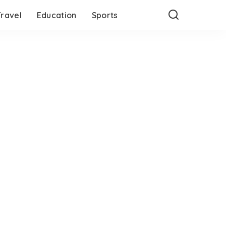
Travel
Education
Sports