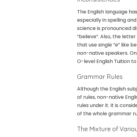
The English language has
especially in spelling an
science is pronounced d
“believe”. Also, the lette
that use single “e” like b
non-native speakers. One
O-level English Tuition t
Grammar Rules
Although the English sub
of rules, non-native Engli
rules under it. It is cons
of the whole grammar rul
The Mixture of Vari