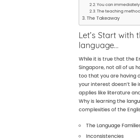
You can immediately a
The teaching methodo
The Takeaway
Let’s Start with 
language…
While it is true that the
Singapore, not all of us h
too that you are having d
your interest doesn’t lie
applies like literature a
Why is learning the lang
complexities of the Engli
The Language Familie
Inconsistencies