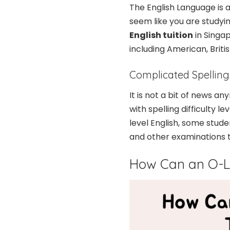
The English Language is a
seem like you are studyi
English tuition
in Singap
including American, Britis
Complicated Spelling
It is not a bit of news a
with spelling difficulty l
level English, some studen
and other examinations t
How Can an O-Le