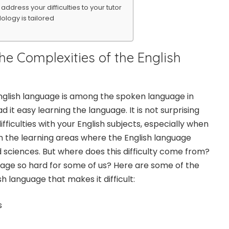
ddress your difficulties to your tutor
logy is tailored
the Complexities of the English
 English language is among the spoken language in
ad it easy learning the language. It is not surprising
ifficulties with your English subjects, especially when
 in the learning areas where the English language
nd sciences. But where does this difficulty come from?
uage so hard for some of us? Here are some of the
sh language that makes it difficult:
s