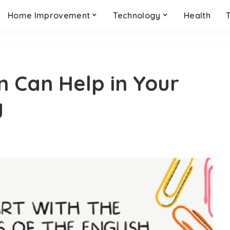
Home Improvement
Technology
Health
n Can Help in Your
y