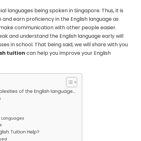
ial languages being spoken in Singapore. Thus, it is
n and earn proficiency in the English language as
ll make communication with other people easier.
eak and understand the English language early will
ses in school. That being said, we will share with you
sh tuition
can help you improve your English
plexities of the English language…
s
us Languages
s
ish Tuition Help?
used