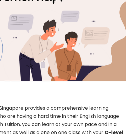
in Singapore provides a comprehensive learning
o are having a hard time in their English language
sh Tuition, you can learn at your own pace and in a
ent as well as a one on one class with your
O-level