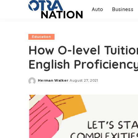
Auto
Business
Education
How O-level Tuitio
English Proficienc
Herman Walker
August 27, 2021
Posted
by