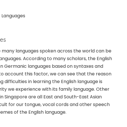
s Languages
ies
he many languages spoken across the world can be
 languages. According to many scholars, the English
in Germanic languages based on syntaxes and
nto account this factor, we can see that the reason
difficulties in learning the English language is
rity we experience with its family language. Other
n Singapore are all East and South-East Asian
icult for our tongue, vocal cords and other speech
emes of the English language.