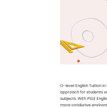
O-level English Tuition 
approach for students wh
subjects. With PSLE Engli
more conducive environm