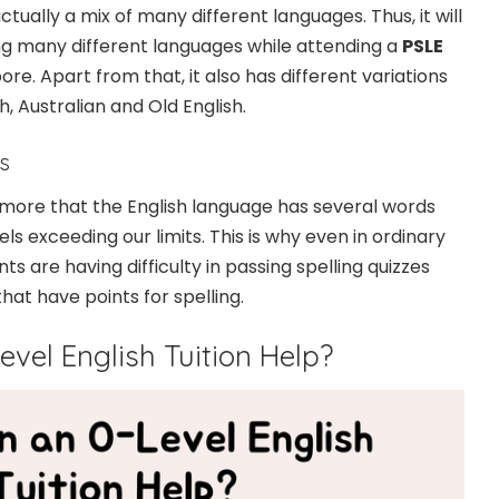
ctually a mix of many different languages. Thus, it will
ng many different languages while attending a
PSLE
ore. Apart from that, it also has different variations
h, Australian and Old English.
s
nymore that the English language has several words
evels exceeding our limits. This is why even in ordinary
ts are having difficulty in passing spelling quizzes
hat have points for spelling.
vel English Tuition Help?