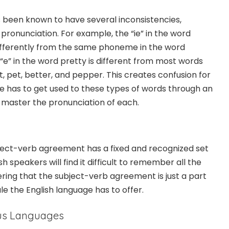
 been known to have several inconsistencies,
d pronunciation. For example, the “ie” in the word
ifferently from the same phoneme in the word
r “e” in the word pretty is different from most words
et, pet, better, and pepper. This creates confusion for
 has to get used to these types of words through an
o master the pronunciation of each.
ject-verb agreement has a fixed and recognized set
sh speakers will find it difficult to remember all the
idering that the subject-verb agreement is just a part
e the English language has to offer.
ous Languages