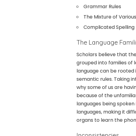
Grammar Rules
The Mixture of Variou
Complicated Spelling
The Language Famil
Scholars believe that t
grouped into families of
language can be rooted 
semantic rules. Taking i
why some of us are having 
because of the unfamilia
languages being spoken i
languages, making it diff
organs to learn the phon
Inconsistencies