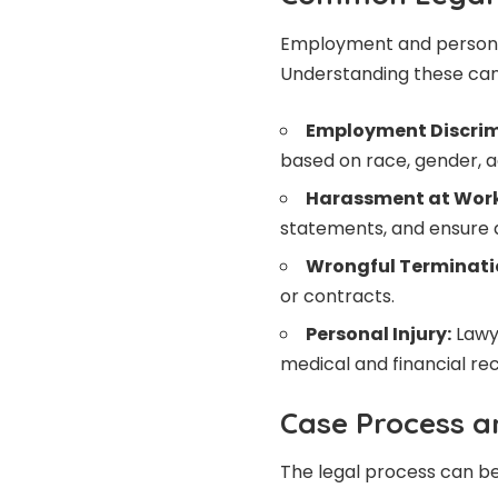
Employment and personal i
Understanding these can 
Employment Discrim
based on race, gender, age
Harassment at Work
statements, and ensure 
Wrongful Terminati
or contracts.
Personal Injury:
Lawye
medical and financial re
Case Process 
The legal process can be 