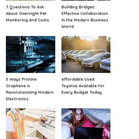
7 Questions To Ask
Building Bridges:
About Overnight Pet
Effective Collaboration
Monitoring And Costs
in the Modern Business
World
5 Ways Pristine
Affordable Used
Graphene is
Toyotas Available for
Revolutionizing Modern
Every Budget Today
Electronics