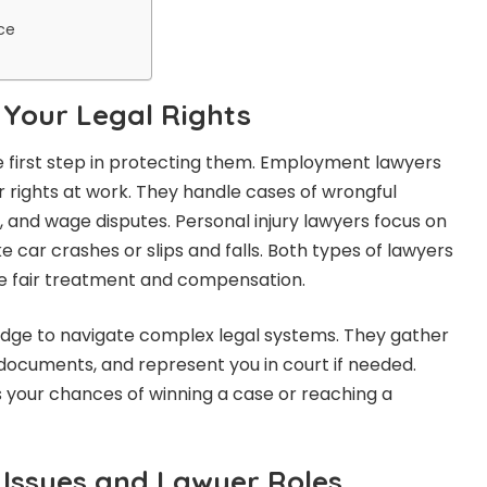
ce
Your Legal Rights
he first step in protecting them. Employment lawyers
 rights at work. They handle cases of wrongful
 and wage disputes. Personal injury lawyers focus on
ke car crashes or slips and falls. Both types of lawyers
ve fair treatment and compensation.
edge to navigate complex legal systems. They gather
 documents, and represent you in court if needed.
s your chances of winning a case or reaching a
Issues and Lawyer Roles