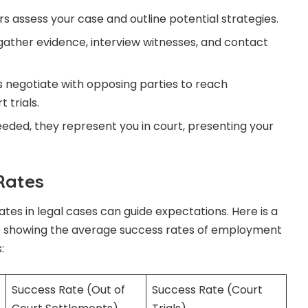
s assess your case and outline potential strategies.
ather evidence, interview witnesses, and contact
 negotiate with opposing parties to reach
 trials.
eeded, they represent you in court, presenting your
Rates
tes in legal cases can guide expectations. Here is a
e showing the average success rates of employment
:
Success Rate (Out of
Success Rate (Court