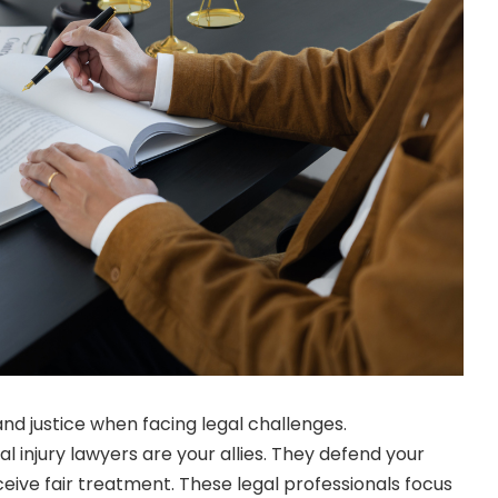
nd justice when facing legal challenges.
injury lawyers are your allies. They defend your
eive fair treatment. These legal professionals focus