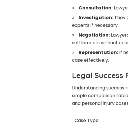
Consultation:
Lawyer
Investigation:
They g
experts if necessary.
Negotiation:
Lawyers
settlements without court
Representation:
If n
case effectively.
Legal Success 
Understanding success ra
simple comparison tabl
and personal injury cases
Case Type