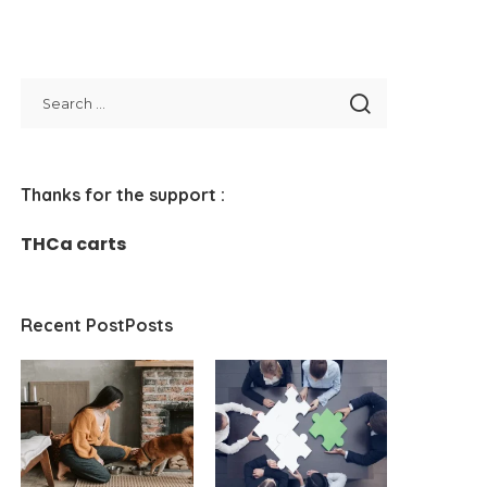
Thanks for the support :
THCa carts
Recent PostPosts