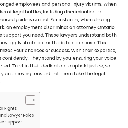
wronged employees and personal injury victims. When
es of legal battles, including discrimination or
enced guide is crucial. For instance, when dealing
rk, an
employment discrimination attorney Ontario,
e support you need. These lawyers understand both
They apply strategic methods to each case. This
zes your chances of success. With their expertise,
 confidently. They stand by you, ensuring your voice
ted. Trust in their dedication to uphold justice, so
y and moving forward. Let them take the legal
.
l Rights
nd Lawyer Roles
er Support