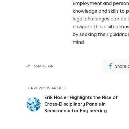
Employment and personal 
knowledge and skills to 
legal challenges can be 
navigate these situations
by seeking their guidanc
mind.
Share 
SHARE ON
PREVIOUS ARTICLE
Erik Hosler Highlights the Rise of
Cross-Disciplinary Panels in
Semiconductor Engineering