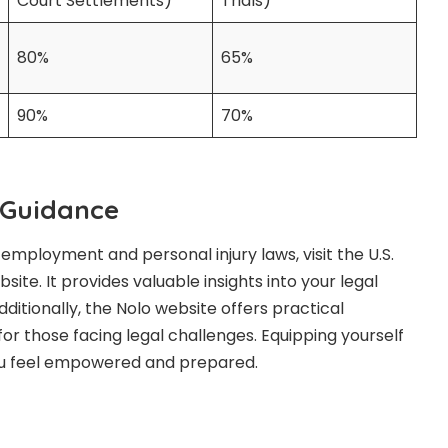
Court Settlements)
Trials)
80%
65%
90%
70%
 Guidance
employment and personal injury laws, visit the U.S.
te. It provides valuable insights into your legal
dditionally, the Nolo website offers practical
or those facing legal challenges. Equipping yourself
ou feel empowered and prepared.