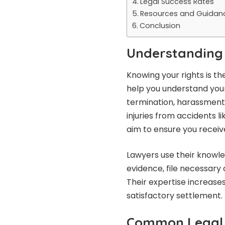
Legal Success Rates
Resources and Guidan
Conclusion
Understanding 
Knowing your rights is t
help you understand your
termination, harassment,
injuries from accidents li
aim to ensure you recei
Lawyers use their knowl
evidence, file necessary
Their expertise increase
satisfactory settlement.
Common Legal 