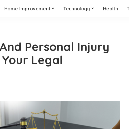
Home Improvement
Technology
Health
nd Personal Injury
 Your Legal