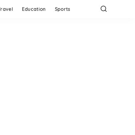
Travel
Education
Sports