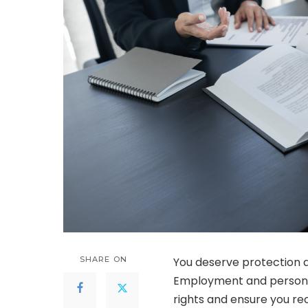
SHARE ON
You deserve protection a
Employment and personal 
rights and ensure you rec