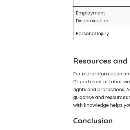
Employment
Discrimination
Personal Injury
Resources and
For more information on 
Department of Labor websi
rights and protections. A
guidance and resources f
with knowledge helps y
Conclusion