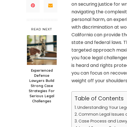
on securing justice for 
navigating the complexiti
personal harm, an experi
with discrimination at wo
READ NEXT
California
can provide th
state and federal laws. 
targeted approach maximi
you face legal challenges
is heard and rights protec
Experienced
you can focus on recover
Defense
weight off your shoulders
Lawyers Build
Strong Case
Strategies For
Serious Legal
Table of Contents
Challenges
Understanding Your Lega
Common Legal Issues a
Case Process and Lawy