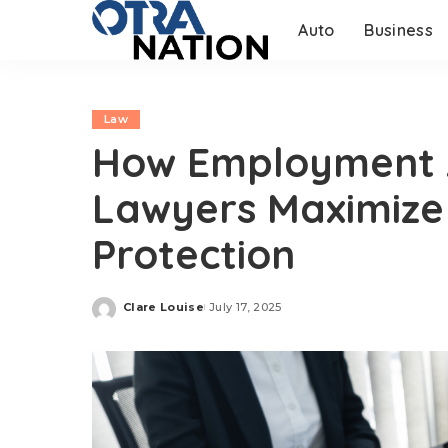
Auto
Business
Law
How Employment A
Lawyers Maximize
Protection
Clare Louise
July 17, 2025
Posted
by