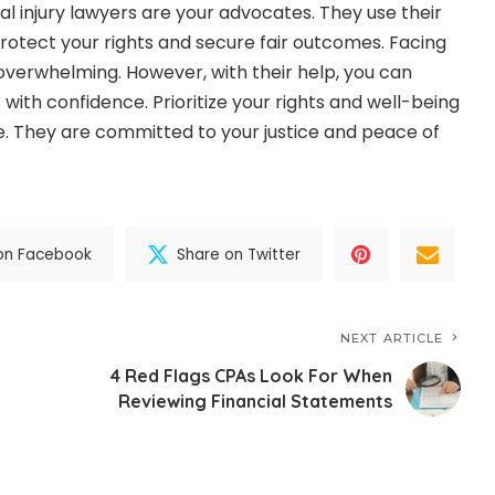
injury lawyers are your advocates. They use their
protect your rights and secure fair outcomes. Facing
overwhelming. However, with their help, you can
 with confidence. Prioritize your rights and well-being
e. They are committed to your justice and peace of
on Facebook
Share on Twitter
NEXT ARTICLE
4 Red Flags CPAs Look For When
Reviewing Financial Statements