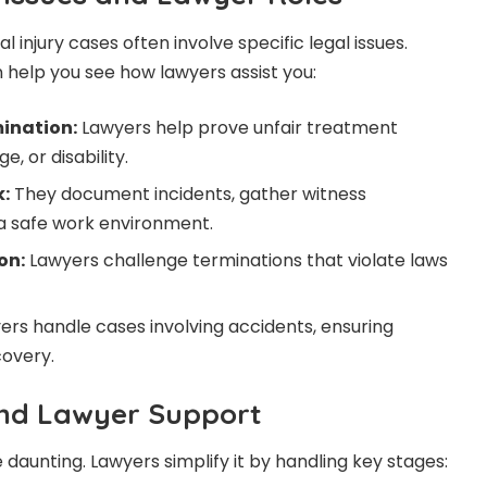
njury cases often involve specific legal issues.
help you see how lawyers assist you:
ination:
Lawyers help prove unfair treatment
, or disability.
:
They document incidents, gather witness
a safe work environment.
on:
Lawyers challenge terminations that violate laws
rs handle cases involving accidents, ensuring
covery.
and Lawyer Support
daunting. Lawyers simplify it by handling key stages: