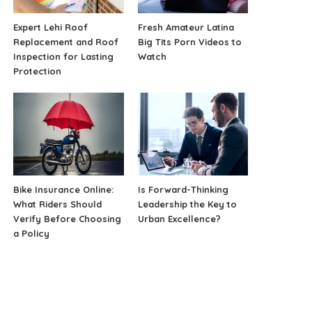
Expert Lehi Roof
Fresh Amateur Latina
Replacement and Roof
Big Tits Porn Videos to
Inspection for Lasting
Watch
Protection
Bike Insurance Online:
Is Forward-Thinking
What Riders Should
Leadership the Key to
Verify Before Choosing
Urban Excellence?
a Policy