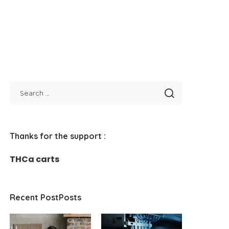
Thanks for the support :
THCa carts
Recent PostPosts