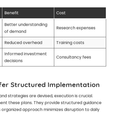
Benefit
Cost
Better understanding
Research expenses
of demand
Reduced overhead
Training costs
Informed investment
Consultancy fees
decisions
fer Structured Implementation
and strategies are devised, execution is crucial.
ent these plans. They provide structured guidance
 organized approach minimizes disruption to daily