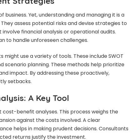
nt Strategies
 of business. Yet, understanding and managing it is a
. They assess potential risks and devise strategies to
 involve financial analysis or operational audits.
an to handle unforeseen challenges.
ts might use a variety of tools. These include SWOT
and scenario planning. These methods help prioritize
 and impact. By addressing these proactively,
tly setbacks.
alysis: A Key Tool
 cost-benefit analyses. This process weighs the
ansion against the costs involved. A clear
lance helps in making prudent decisions. Consultants
ted returns justify the investment.