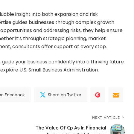
uable insight into both expansion and risk
tise guides businesses through complex growth
 opportunities and addressing risks, they help ensure
ether it’s through strategic planning, market
ment, consultants offer support at every step.
o guide your business confidently into a thriving future.
 explore U.S. Small Business Administration.
on Facebook
Share on Twitter
NEXT ARTICLE
The Value Of Cp As In Financial