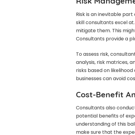
Risk Manageme
Risk is an inevitable part
skill consultants excel at
mitigate them. This might
Consultants provide a pl
To assess risk, consultan
analysis, risk matrices, 
risks based on likelihood
businesses can avoid cos
Cost-Benefit An
Consultants also conduct
potential benefits of exp
understanding of this ba
make sure that the expec