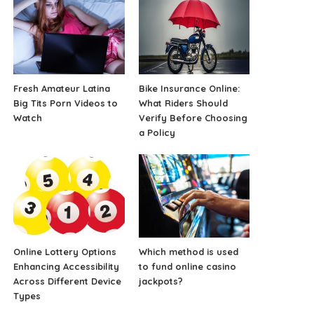
Fresh Amateur Latina
Bike Insurance Online:
Big Tits Porn Videos to
What Riders Should
Watch
Verify Before Choosing
a Policy
Online Lottery Options
Which method is used
Enhancing Accessibility
to fund online casino
Across Different Device
jackpots?
Types