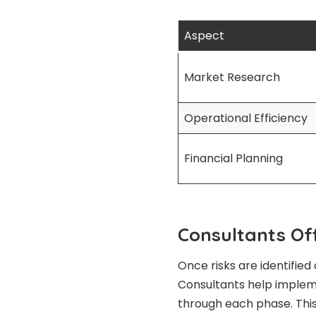
Aspect
Market Research
Operational Efficiency
Financial Planning
Consultants Of
Once risks are identified 
Consultants help implem
through each phase. This