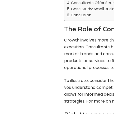
Consultants Offer Str
Case Study: Small Busi
Conclusion
The Role of Co
Growth involves more than
execution. Consultants br
market trends and consum
products or services to 
operational processes to
To illustrate, consider t
you understand competit
allows for informed dec
strategies. For more on m