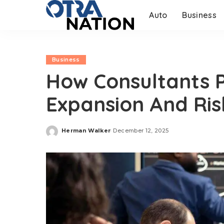
Auto
Business
Business
How Consultants P
Expansion And Ris
Herman Walker
December 12, 2025
Posted
by