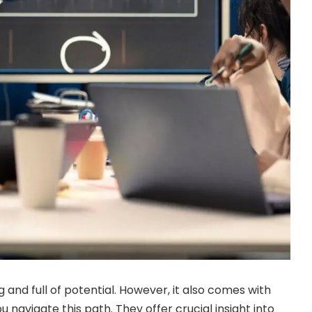
 and full of potential. However, it also comes with
u navigate this path. They offer crucial insight into