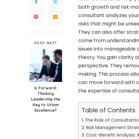
both growth and risk man
consultant analyzes your 
risks that might be unse
They can also offer stra
come from understandin
READ NEXT
issues into manageable a
theory. You gain clarity 
perspective. They remove
making. This process al
can move forward with co
Is Forward-
the expertise of consulta
Thinking
Leadership the
Key to Urban
Table of Contents
Excellence?
The Role of Consultants
Risk Management Strat
Cost-Benefit Analysis: 