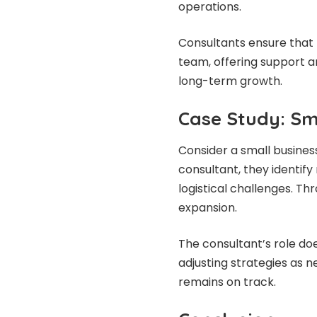
operations.
Consultants ensure that 
team, offering support a
long-term growth.
Case Study: Sm
Consider a small business
consultant, they identif
logistical challenges. Th
expansion.
The consultant’s role do
adjusting strategies as 
remains on track.