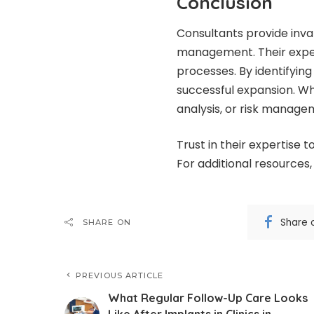
Conclusion
Consultants provide inval
management. Their exper
processes. By identifying
successful expansion. Wh
analysis, or risk manage
Trust in their expertise t
For additional resources,
Share 
SHARE ON
PREVIOUS ARTICLE
What Regular Follow-Up Care Looks