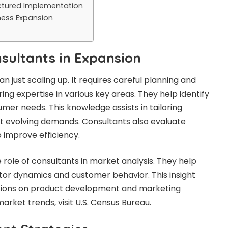
uctured Implementation
ness Expansion
nsultants in Expansion
 just scaling up. It requires careful planning and
ing expertise in various key areas. They help identify
er needs. This knowledge assists in tailoring
fit evolving demands. Consultants also evaluate
 improve efficiency.
he role of consultants in market analysis. They help
or dynamics and customer behavior. This insight
isions on product development and marketing
arket trends, visit U.S. Census Bureau.