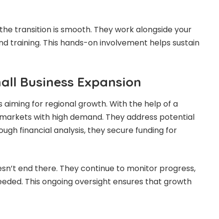
the transition is smooth. They work alongside your
nd training. This hands-on involvement helps sustain
all Business Expansion
 aiming for regional growth. With the help of a
y markets with high demand. They address potential
rough financial analysis, they secure funding for
esn’t end there. They continue to monitor progress,
needed. This ongoing oversight ensures that growth