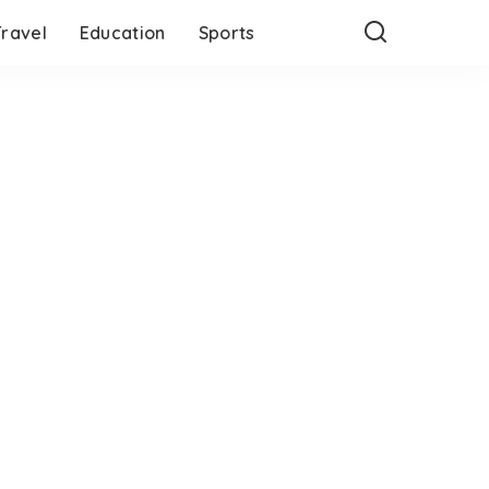
Travel
Education
Sports