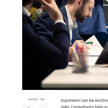
SHARE ON
Expansion can be exciting
risks. Consultants help yo