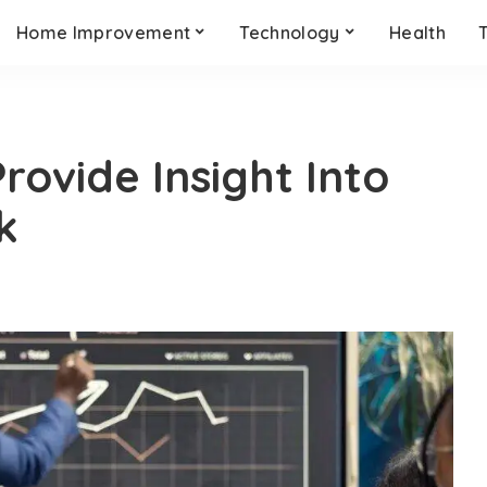
Home Improvement
Technology
Health
rovide Insight Into
k