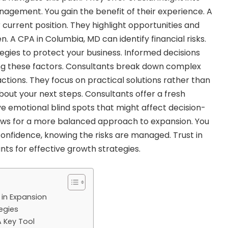
agement. You gain the benefit of their experience. A
current position. They highlight opportunities and
en. A
CPA in Columbia, MD
can identify financial risks.
tegies to protect your business. Informed decisions
g these factors. Consultants break down complex
ctions. They focus on practical solutions rather than
about your next steps. Consultants offer a fresh
 emotional blind spots that might affect decision-
lows for a more balanced approach to expansion. You
nfidence, knowing the risks are managed. Trust in
nts for effective growth strategies.
 in Expansion
egies
A Key Tool