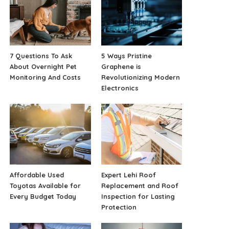
7 Questions To Ask
5 Ways Pristine
About Overnight Pet
Graphene is
Monitoring And Costs
Revolutionizing Modern
Electronics
Affordable Used
Expert Lehi Roof
Toyotas Available for
Replacement and Roof
Every Budget Today
Inspection for Lasting
Protection