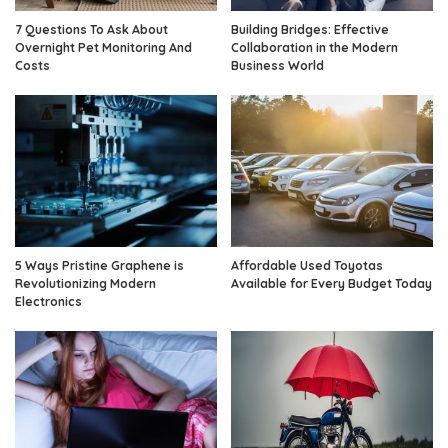
7 Questions To Ask About
Building Bridges: Effective
Overnight Pet Monitoring And
Collaboration in the Modern
Costs
Business World
5 Ways Pristine Graphene is
Affordable Used Toyotas
Revolutionizing Modern
Available for Every Budget Today
Electronics