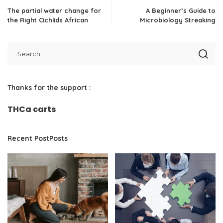
The partial water change for
A Beginner’s Guide to
the Right Cichlids African
Microbiology Streaking
Thanks for the support :
THCa carts
Recent PostPosts