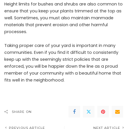
Height limits for bushes and shrubs are also common to
ensure that you keep your plants trimmed at the top as
well. Sometimes, you must also maintain manmade
materials that prevent erosion and other harmful
processes.
Taking proper care of your yard is important in many
communities. Even if you find it difficult to consistently
keep up with the seemingly strict policies that are
enforced, you will be happier down the line as a proud
member of your community with a beautiful home that
fits well in the neighborhood.
SHARE ON
PREVIOUS ARTICLE
NEXT ARTICLE