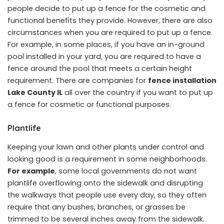
people decide to put up a fence for the cosmetic and
functional benefits they provide. However, there are also
circumstances when you are required to put up a fence.
For example, in some places, if you have an in-ground
pool installed in your yard, you are required to have a
fence around the pool that meets a certain height
requirement. There are companies for
fence installation
Lake County IL
all over the country if you want to put up
a fence for cosmetic or functional purposes.
Plantlife
Keeping your lawn and other plants under control and
looking good is a requirement in some neighborhoods.
For example
, some local governments do not want
plantlife overflowing onto the sidewalk and disrupting
the walkways that people use every day, so they often
require that any bushes, branches, or grasses be
trimmed to be several inches away from the sidewalk.