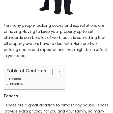
For many people, building codes and expectations are
annoying. Having to keep your property up to set
standards can be a lot of work, but it is something that
all property owners have to deal with. Here are two
building codes and expectations that might be in effect
in your area.
Table of Contents
Fences
Plantlife
Fences
Fences are a great addition to almost any house. Fences
provide extra privacy for you and your family, so many