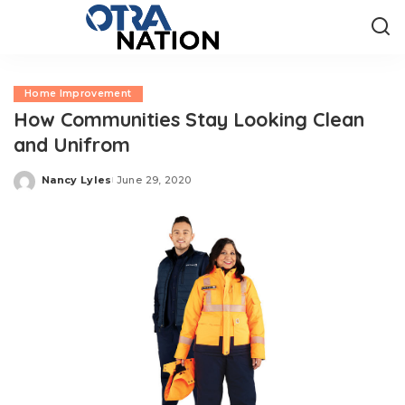
Home Improvement
How Communities Stay Looking Clean
and Unifrom
Nancy Lyles
June 29, 2020
Posted
by