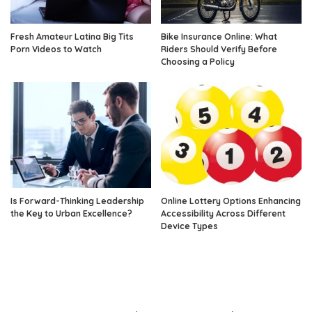
Fresh Amateur Latina Big Tits
Bike Insurance Online: What
Porn Videos to Watch
Riders Should Verify Before
Choosing a Policy
Is Forward-Thinking Leadership
Online Lottery Options Enhancing
the Key to Urban Excellence?
Accessibility Across Different
Device Types