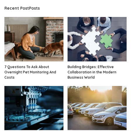
Recent PostPosts
7 Questions To Ask About
Building Bridges: Effective
Overnight Pet Monitoring And
Collaboration in the Modern
Costs
Business World