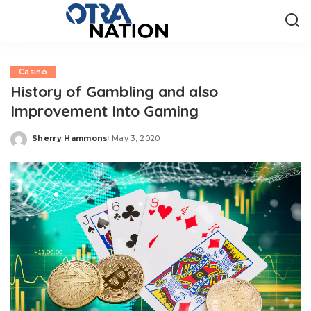
Casino
History of Gambling and also
Improvement Into Gaming
Sherry Hammons
May 3, 2020
Posted
by