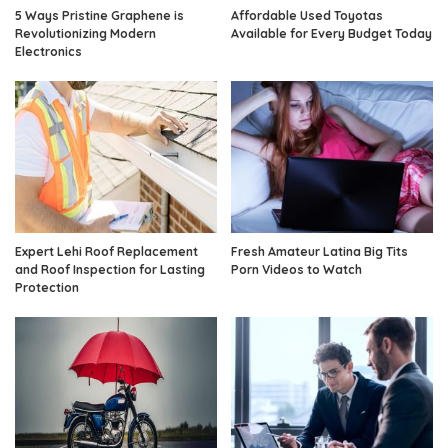
5 Ways Pristine Graphene is
Affordable Used Toyotas
Revolutionizing Modern
Available for Every Budget Today
Electronics
Expert Lehi Roof Replacement
Fresh Amateur Latina Big Tits
and Roof Inspection for Lasting
Porn Videos to Watch
Protection