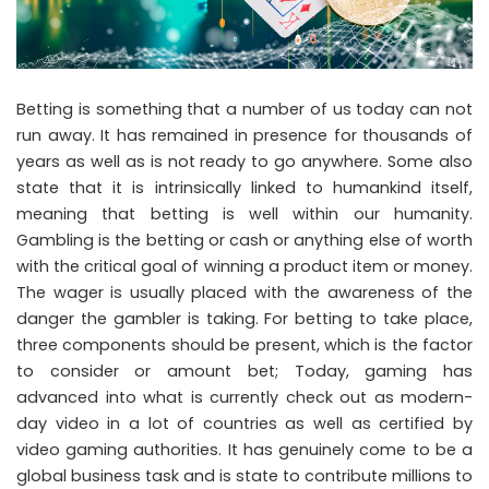
Betting is something that a number of us today can not
run away. It has remained in presence for thousands of
years as well as is not ready to go anywhere. Some also
state that it is intrinsically linked to humankind itself,
meaning that betting is well within our humanity.
Gambling is the betting or cash or anything else of worth
with the critical goal of winning a product item or money.
The wager is usually placed with the awareness of the
danger the gambler is taking. For betting to take place,
three components should be present, which is the factor
to consider or amount bet; Today, gaming has
advanced into what is currently check out as modern-
day video in a lot of countries as well as certified by
video gaming authorities. It has genuinely come to be a
global business task and is state to contribute millions to