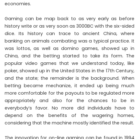
economies.
Gaming can be map back to as very early as before
history write or as very soon as 3000BC with the six-sided
dice. Its history can trace to ancient China, where
banking on animals combating was a typical practice. It
was lottos, as well as domino games, showed up in
China, and the betting started to take its form. The
popular video games that we understand today, like
poker, showed up in the United States in the 17th Century,
and the state; the remainder is the background. When
betting became mechanize, it ended up being much
more comfortable for the payouts to be regulated more
appropriately and also for the chances to be in
everybody’s favor. No more did individuals have to
depend on the benefits of the wagering homes,
considering that the machine mostly identified the result.
The innovation for on-line gaming can be found in 1994