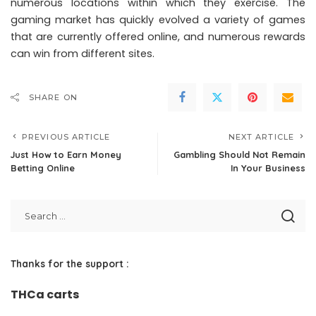
numerous locations within which they exercise. The
gaming market has quickly evolved a variety of games
that are currently offered online, and numerous rewards
can win from different sites.
SHARE ON
PREVIOUS ARTICLE
NEXT ARTICLE
Just How to Earn Money
Gambling Should Not Remain
Betting Online
In Your Business
Thanks for the support :
THCa carts