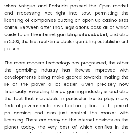
when Antigua and Barbuda passed the Open market
and Processing Act right into Law, permitting the
licensing of companies putting on open up casino sites
online. Between after that, legislations pass all of which
guide to on the internet gambling
situs sbobet
, and also
in 2003, the first real-time dealer gambling establishment
present.
The more modern technology has progressed, the other
the gambling industry has likewise improved with
developments being make geared towards making the
lie of the player a lot easier. Given precisely how
financially rewarding the pc gaming industry is and also
the fact that individuals in particular like to play, many
federal governments have had no option but to permit
pc gaming and also just control the market with
licensing. There are many on the internet casinos on the
planet today, the very best of which certifies in the