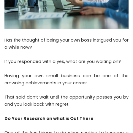
Has the thought of being your own boss intrigued you for
a while now?
If you responded with a yes, what are you waiting on?
Having your own small business can be one of the
crowning achievements in your career.
That said don’t wait until the opportunity passes you by
and you look back with regret.
Do Your Research on what is Out There
One of the key things to do when seeking to become a