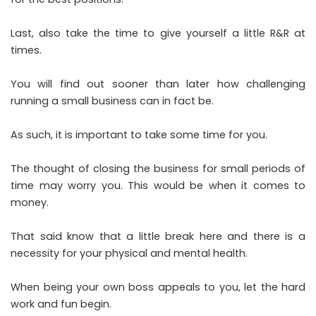
Last, also take the time to give yourself a little R&R at
times.
You will find out sooner than later how challenging
running a small business can in fact be.
As such, it is important to take some time for you.
The thought of closing the business for small periods of
time may worry you. This would be when it comes to
money.
That said know that a little break here and there is a
necessity for your physical and mental health.
When being your own boss appeals to you, let the hard
work and fun begin.