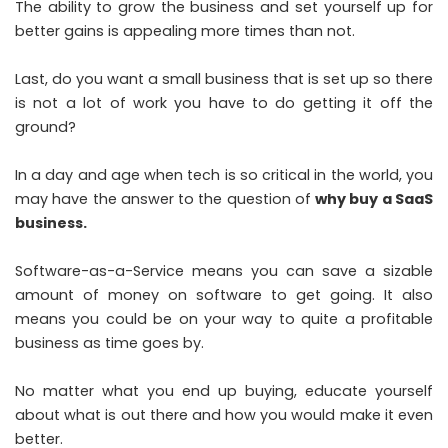
The ability to grow the business and set yourself up for
better gains is appealing more times than not.
Last, do you want a small business that is set up so there
is not a lot of work you have to do getting it off the
ground?
In a day and age when tech is so critical in the world, you
may have the answer to the question of
why buy a SaaS
business.
Software-as-a-Service means you can save a sizable
amount of money on software to get going. It also
means you could be on your way to quite a profitable
business as time goes by.
No matter what you end up buying, educate yourself
about what is out there and how you would make it even
better.