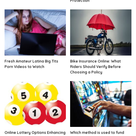
Protection
Fresh Amateur Latina Big Tits
Bike Insurance Online: What
Porn Videos to Watch
Riders Should Verify Before
Choosing a Policy
Online Lottery Options Enhancing
Which method is used to fund