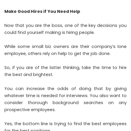
Make Good Hires if You Need Help
Now that you are the boss, one of the key decisions you
could find yourself making is hiring people.
While some small biz owners are their company’s lone
employee, others rely on help to get the job done.
So, if you are of the latter thinking, take the time to hire
the best and brightest.
You can increase the odds of doing that by giving
whatever time is needed for interviews. You also want to
consider thorough background searches on any
prospective employees.
Yes, the bottom line is trying to find the best employees
for the best positions.