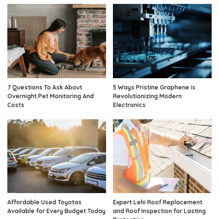
7 Questions To Ask About
5 Ways Pristine Graphene is
Overnight Pet Monitoring And
Revolutionizing Modern
Costs
Electronics
Affordable Used Toyotas
Expert Lehi Roof Replacement
Available for Every Budget Today
and Roof Inspection for Lasting