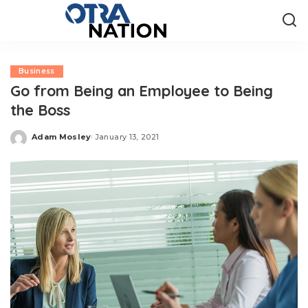
Business
Go from Being an Employee to Being
the Boss
Adam Mosley
January 13, 2021
Posted
by