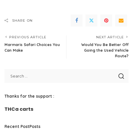
SHARE ON
PREVIOUS ARTICLE
NEXT ARTICLE
Marmaris Safari Choices You
Would You Be Better Off
Can Make
Going the Used Vehicle
Route?
Thanks for the support :
THCa carts
Recent PostPosts