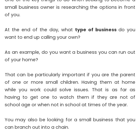
small business owner is researching the options in front
of you.
At the end of the day, what
type of business
do you
want to end up calling your own?
As an example, do you want a business you can run out
of your home?
That can be particularly important if you are the parent
of one or more small children. Having them at home
while you work could solve issues. That is as far as
having to get one to watch them if they are not of
school age or when not in school at times of the year.
You may also be looking for a small business that you
can branch out into a chain.