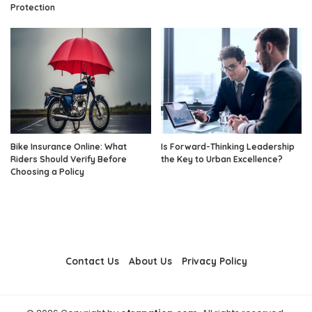
Protection
Bike Insurance Online: What
Is Forward-Thinking Leadership
Riders Should Verify Before
the Key to Urban Excellence?
Choosing a Policy
Contact Us
About Us
Privacy Policy