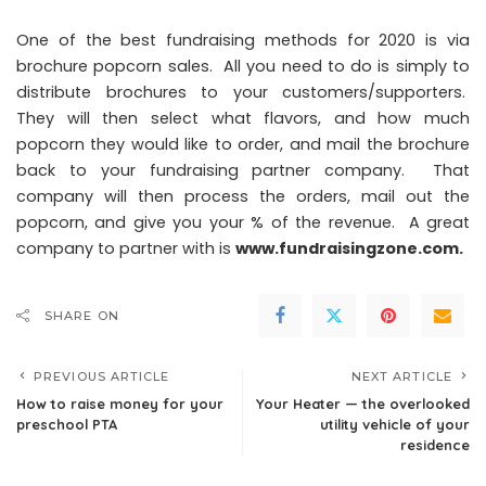
One of the best fundraising methods for 2020 is via
brochure popcorn sales. All you need to do is simply to
distribute brochures to your customers/supporters.
They will then select what flavors, and how much
popcorn they would like to order, and mail the brochure
back to your fundraising partner company. That
company will then process the orders, mail out the
popcorn, and give you your % of the revenue. A great
company to partner with is
www.fundraisingzone.com
.
SHARE ON
PREVIOUS ARTICLE
NEXT ARTICLE
How to raise money for your
Your Heater — the overlooked
preschool PTA
utility vehicle of your
residence