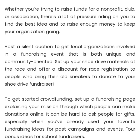
Whether you’re trying to raise funds for a nonprofit, club,
or association, there’s a lot of pressure riding on you to
find the best idea and to raise enough money to keep
your organization going.
Host a silent auction to get local organizations involved
in a fundraising event that is both unique and
community-oriented. Set up your shoe drive materials at
the race and offer a discount for race registration to
people who bring their old sneakers to donate to your
shoe drive fundraiser!
To get started crowdfunding, set up a fundraising page
explaining your mission through which people can make
donations online. It can be hard to ask people for gifts,
especially when you’ve already used your favorite
fundraising ideas for past campaigns and events. Four
bonus ideas for school fundraisers.