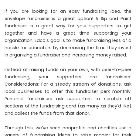
If you are looking for an easy fundraising idea, the
envelope fundraiser is a great option! A Sip and Paint
fundraiser is a great way for your supporters to get
together and have a great time supporting your
organization. Edco’s goal is to make fundraising less of a
hassle for educators by decreasing the time they invest
in organizing a fundraiser and increasing money raised.
Instead of raising funds on your own, with peer-to-peer
fundraising, your supporters are fundraisers!
Considerations: For a steady stream of donations, ask
local businesses to offer this fundraiser perk monthly.
Personal fundraisers ask supporters to scratch off
sections of the fundraising card (as many as they’d like)
and collect the funds from that donor.
Through this, we’ve seen nonprofits and charities use a
variety of fundraising ideas to raise money for their