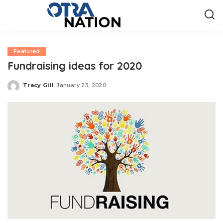
Featured
Fundraising ideas for 2020
Tracy Gill
January 23, 2020
Posted
by