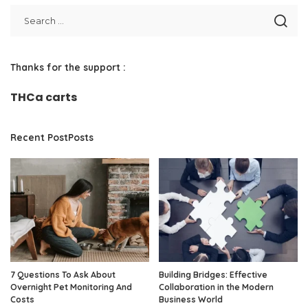
Thanks for the support :
THCa carts
Recent PostPosts
7 Questions To Ask About
Building Bridges: Effective
Overnight Pet Monitoring And
Collaboration in the Modern
Costs
Business World