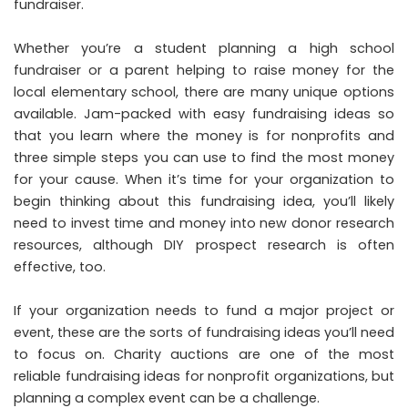
fundraiser.
Whether you’re a student planning a high school
fundraiser or a parent helping to raise money for the
local elementary school, there are many unique options
available. Jam-packed with easy fundraising ideas so
that you learn where the money is for nonprofits and
three simple steps you can use to find the most money
for your cause. When it’s time for your organization to
begin thinking about this fundraising idea, you’ll likely
need to invest time and money into new donor research
resources, although DIY prospect research is often
effective, too.
If your organization needs to fund a major project or
event, these are the sorts of fundraising ideas you’ll need
to focus on. Charity auctions are one of the most
reliable fundraising ideas for nonprofit organizations, but
planning a complex event can be a challenge.