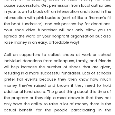
cause successfully. Get permission from local authorities
in your town to block off an intersection and stand in the
intersection with pink buckets (sort of like a fireman’s fill
the boot fundraiser), and ask passers-by for donations.
Your shoe drive fundraiser will not only allow you to
spread the word of your nonprofit organization but also
raise money in an easy, affordable way!
Call on supporters to collect shoes at work or school
Individual donations from colleagues, family, and friends
will help increase the number of shoes that are given,
resulting in a more successful fundraiser. Lots of schools
prefer Fall events because they then know how much
money they’ve raised and known if they need to hold
additional fundraisers. The great thing about this time of
the program or they skip a meal above is that they not
only have the ability to raise a lot of money there is the
actual benefit for the people participating in the