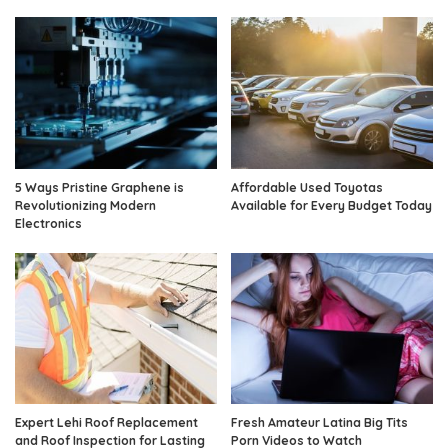
5 Ways Pristine Graphene is
Affordable Used Toyotas
Revolutionizing Modern
Available for Every Budget Today
Electronics
Expert Lehi Roof Replacement
Fresh Amateur Latina Big Tits
and Roof Inspection for Lasting
Porn Videos to Watch