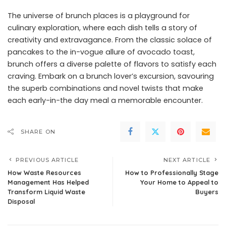
The universe of brunch places is a playground for
culinary exploration, where each dish tells a story of
creativity and extravagance. From the classic solace of
pancakes to the in-vogue allure of avocado toast,
brunch offers a diverse palette of flavors to satisfy each
craving. Embark on a brunch lover’s excursion, savouring
the superb combinations and novel twists that make
each early-in-the day meal a memorable encounter.
SHARE ON
PREVIOUS ARTICLE
NEXT ARTICLE
How Waste Resources
How to Professionally Stage
Management Has Helped
Your Home to Appeal to
Transform Liquid Waste
Buyers
Disposal