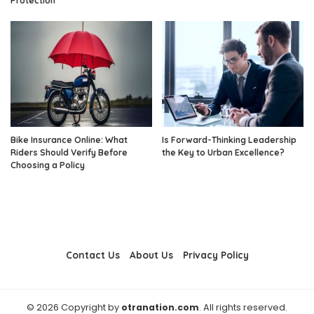
Protection
Bike Insurance Online: What
Is Forward-Thinking Leadership
Riders Should Verify Before
the Key to Urban Excellence?
Choosing a Policy
Contact Us
About Us
Privacy Policy
© 2026 Copyright by
otranation.com
. All rights reserved.