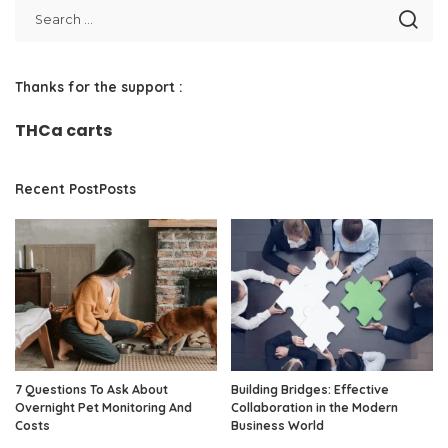
Thanks for the support :
THCa carts
Recent PostPosts
7 Questions To Ask About
Building Bridges: Effective
Overnight Pet Monitoring And
Collaboration in the Modern
Costs
Business World