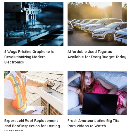
5 Ways Pristine Graphene is
Affordable Used Toyotas
Revolutionizing Modern
Available for Every Budget Today
Electronics
Expert Lehi Roof Replacement
Fresh Amateur Latina Big Tits
and Roof Inspection for Lasting
Porn Videos to Watch