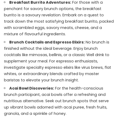
Breakfast Burrito Adventures:
For those with a
penchant for savory brunch options, the breakfast
burrito is a savoury revelation. Embark on a quest to
track down the most satisfying breakfast burrito, packed
with scrambled eggs, savory meats, cheese, and a
mixture of flavourful ingredients.
Brunch Cocktails and Espresso Elixirs:
No brunch is
finished without the ideal beverage. Enjoy brunch
cocktails like mimosas, bellinis, or a classic Well drink to
supplement your meal. For espresso enthusiasts,
investigate specialty espresso elixirs like virus brews, flat
whites, or extraordinary blends crafted by master
baristas to elevate your brunch insight.
Acai Bowl Discoveries:
For the health-conscious
brunch participant, acai bowls offer a refreshing and
nutritious alternative. Seek out brunch spots that serve
up vibrant bowls adorned with acai puree, fresh fruits,
granola, and a sprinkle of honey.