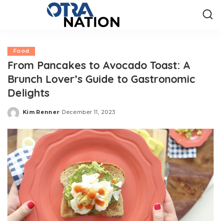
Food
From Pancakes to Avocado Toast: A
Brunch Lover’s Guide to Gastronomic
Delights
Kim Renner
December 11, 2023
Posted
by