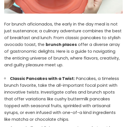
For brunch aficionados, the early in the day meal is not
just sustenance; a culinary adventure combines the best
of breakfast and lunch. From classic pancakes to stylish
avocado toast, the
brunch places
offer a diverse array
of gastronomic delights. Here is a guide to navigating
the enticing universe of brunch, where flavors, creativity,
and guilty pleasure meet up.
Classic Pancakes with a Twist:
Pancakes, a timeless
brunch favorite, take the all-important focal point with
innovative twists. Investigate cafes and brunch spots
that offer variations like cushy buttermilk pancakes
topped with seasonal fruits, sprinkled with artisanal
syrups, or even infused with one-of-a kind ingredients
like matcha or chocolate chips.