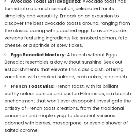
Avocado Toast Extravaganza:
Avocado toast has
turned into a brunch sensation, celebrated for its
simplicity and versatility. Embark on an excursion to
discover the best avocado toasts around, ranging from
the classic pairing with poached eggs to avant-garde
versions featuring ingredients like smoked salmon, feta
cheese, or a sprinkle of stew flakes.
Eggs Benedict Mastery:
A brunch without Eggs
Benedict resembles a day without sunshine. Seek out
establishments that elevate this classic dish, offering
variations with smoked salmon, crab cakes, or spinach.
French Toast Bliss:
French toast, with its brilliant
earthy colour outside and custard-like inside, is a brunch
enchantment that won’t ever disappoint. Investigate the
artistry of French toast creations, from the traditional
cinnamon and maple syrup to decadent versions
adorned with berries, mascarpone, or even a shower of
salted caramel.