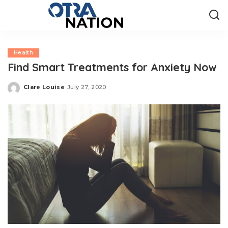
Health
Find Smart Treatments for Anxiety Now
Clare Louise
July 27, 2020
Posted
by