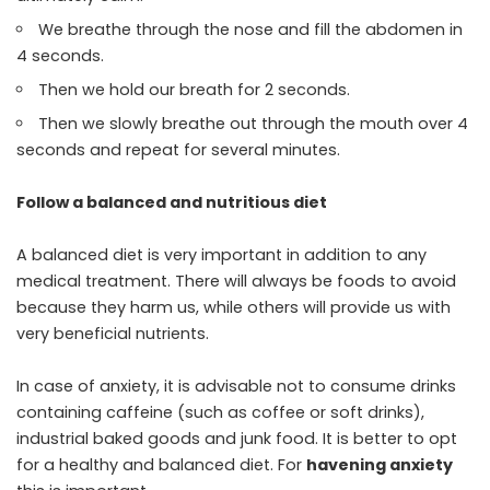
We breathe through the nose and fill the abdomen in
4 seconds.
Then we hold our breath for 2 seconds.
Then we slowly breathe out through the mouth over 4
seconds and repeat for several minutes.
Follow a balanced and nutritious diet
A balanced diet is very important in addition to any
medical treatment. There will always be foods to avoid
because they harm us, while others will provide us with
very beneficial nutrients.
In case of anxiety, it is advisable not to consume drinks
containing caffeine (such as coffee or soft drinks),
industrial baked goods and junk food. It is better to opt
for a healthy and balanced diet. For
havening anxiety