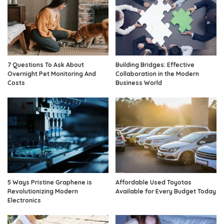
7 Questions To Ask About
Building Bridges: Effective
Overnight Pet Monitoring And
Collaboration in the Modern
Costs
Business World
5 Ways Pristine Graphene is
Affordable Used Toyotas
Revolutionizing Modern
Available for Every Budget Today
Electronics