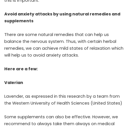
this is important.
Avoid anxiety attacks by using natural remedies and
supplements
There are some natural remedies that can help us
balance the nervous system. Thus, with certain herbal
remedies, we can achieve mild states of relaxation which
will help us to avoid anxiety attacks.
Here are a few:
Valerian
Lavender, as expressed in this research by a team from
the Western University of Health Sciences (United States)
Some supplements can also be effective. However, we
recommend to always take them always on medical