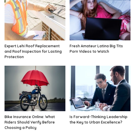
Expert Lehi Roof Replacement
Fresh Amateur Latina Big Tits
and Roof Inspection for Lasting
Porn Videos to Watch
Protection
Bike Insurance Online: What
Is Forward-Thinking Leadership
Riders Should Verify Before
the Key to Urban Excellence?
Choosing a Policy