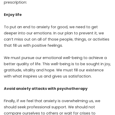
prescription:
Enjoy life
To put an end to anxiety for good, we need to get
deeper into our emotions. In our plan to prevent it, we
can’t miss out on all of those people, things, or activities
that fill us with positive feelings.
We must pursue our emotional well-being to achieve a
better quality of life. This well-being is to be sought in joy,
gratitude, vitality and hope. We must fill our existence
with what inspires us and gives us satisfaction.
Avoid anxiety attacks with psychotherapy
Finally, if we feel that anxiety is overwhelming us, we
should seek professional support. We should not
compare ourselves to others or wait for crises to