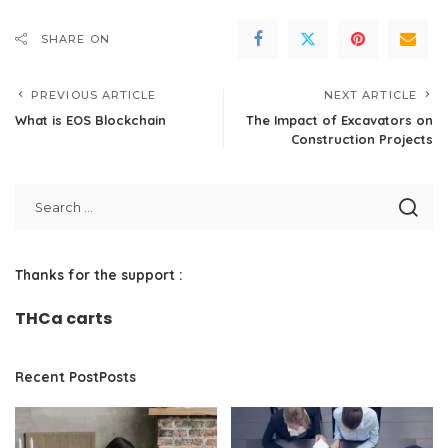
SHARE ON
PREVIOUS ARTICLE
NEXT ARTICLE
What is EOS Blockchain
The Impact of Excavators on
Construction Projects
Thanks for the support :
THCa carts
Recent PostPosts