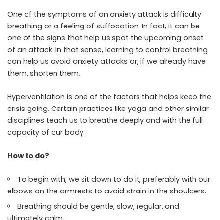
One of the symptoms of an anxiety attack is difficulty
breathing or a feeling of suffocation. In fact, it can be
one of the signs that help us spot the upcoming onset
of an attack. In that sense, learning to control breathing
can help us avoid anxiety attacks or, if we already have
them, shorten them.
Hyperventilation is one of the factors that helps keep the
crisis going. Certain practices like yoga and other similar
disciplines teach us to breathe deeply and with the full
capacity of our body.
How to do?
To begin with, we sit down to do it, preferably with our
elbows on the armrests to avoid strain in the shoulders.
Breathing should be gentle, slow, regular, and
ultimately calm.