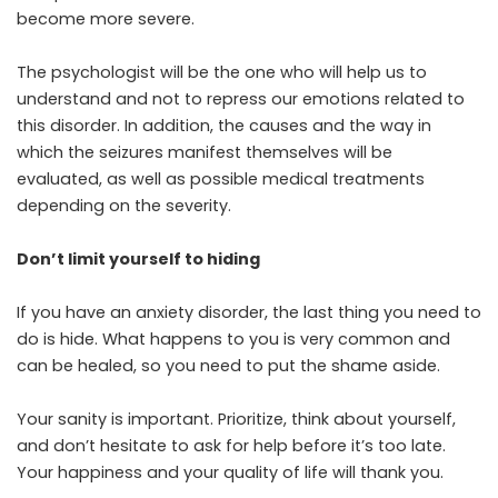
become more severe.
The psychologist will be the one who will help us to
understand and not to repress our emotions related to
this disorder. In addition, the causes and the way in
which the seizures manifest themselves will be
evaluated, as well as possible medical treatments
depending on the severity.
Don’t limit yourself to hiding
If you have an anxiety disorder, the last thing you need to
do is hide. What happens to you is very common and
can be healed, so you need to put the shame aside.
Your sanity is important. Prioritize, think about yourself,
and don’t hesitate to ask for help before it’s too late.
Your happiness and your quality of life will thank you.