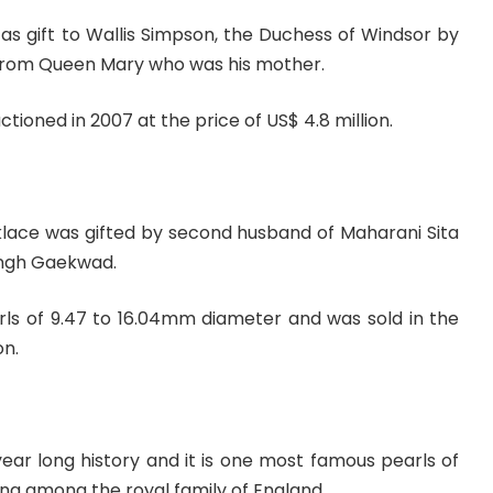
as gift to Wallis Simpson, the Duchess of Windsor by
 from Queen Mary who was his mother.
tioned in 2007 at the price of US$ 4.8 million.
cklace was gifted by second husband of Maharani Sita
ingh Gaekwad.
rls of 9.47 to 16.04mm diameter and was sold in the
on.
ear long history and it is one most famous pearls of
ting among the royal family of England.