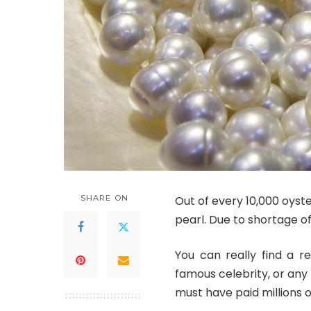
SHARE ON
Out of every 10,000 oyst
pearl. Due to shortage o
You can really find a r
famous celebrity, or any
must have paid millions of