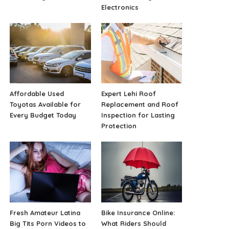
Electronics
Affordable Used
Expert Lehi Roof
Toyotas Available for
Replacement and Roof
Every Budget Today
Inspection for Lasting
Protection
Fresh Amateur Latina
Bike Insurance Online:
Big Tits Porn Videos to
What Riders Should