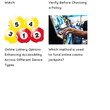
Watch
Verify Before Choosing
a Policy
Online Lottery Options
Which method is used
Enhancing Accessibility
to fund online casino
Across Different Device
jackpots?
Types