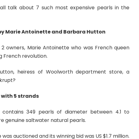
hall talk about 7 such most expensive pearls in the
by Marie Antoinette and Barbara Hutton
d 2 owners, Marie Antoinette who was French queen
 French revolution.
tton, heiress of Woolworth department store, a
nkrupt?
 with 5 strands
 contains 349 pearls of diameter between 4.1 to
re genuine saltwater natural pearls.
e was auctioned and its winning bid was US $1.7 million.