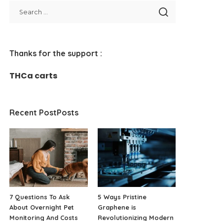
Thanks for the support :
THCa carts
Recent PostPosts
7 Questions To Ask
5 Ways Pristine
About Overnight Pet
Graphene is
Monitoring And Costs
Revolutionizing Modern