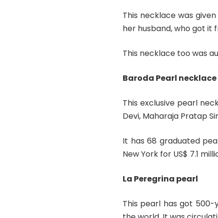
This necklace was given 
her husband, who got it
This necklace too was auc
Baroda Pearl necklace
This exclusive pearl ne
Devi, Maharaja Pratap S
It has 68 graduated pea
New York for US$ 7.1 milli
La Peregrina pearl
This pearl has got 500-y
the world. It was circula