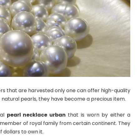
ers that are harvested only one can offer high-quality
f natural pearls, they have become a precious item.
eal
pearl necklace urban
that is worn by either a
 member of royal family from certain continent. They
 dollars to own it.