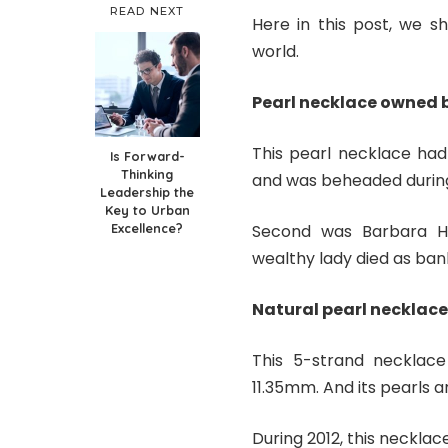
READ NEXT
Here in this post, we s
world.
Pearl necklace owned 
This pearl necklace ha
Is Forward-
Thinking
and was beheaded during
Leadership the
Key to Urban
Excellence?
Second was Barbara Hu
wealthy lady died as ba
Natural pearl necklace
This 5-strand necklace
11.35mm. And its pearls a
During 2012, this necklac