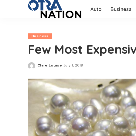
Auto
Business
Business
Few Most Expensiv
Clare Louise
July 1, 2019
Posted
by