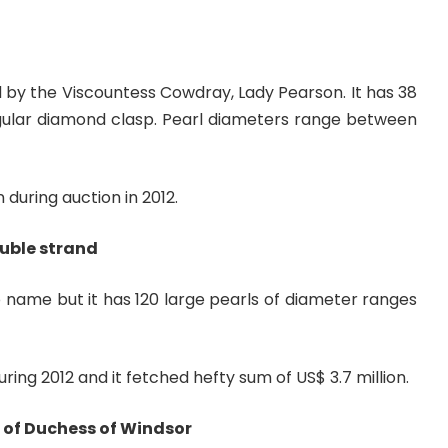
d by the Viscountess Cowdray, Lady Pearson. It has 38
gular diamond clasp. Pearl diameters range between
n during auction in 2012.
uble strand
 name but it has 120 large pearls of diameter ranges
ring 2012 and it fetched hefty sum of US$ 3.7 million.
 of Duchess of Windsor