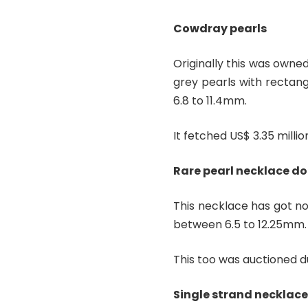
Cowdray pearls
Originally this was owne
grey pearls with rectan
6.8 to 11.4mm.
It fetched US$ 3.35 millio
Rare pearl necklace do
This necklace has got no
between 6.5 to 12.25mm.
This too was auctioned du
Single strand necklace