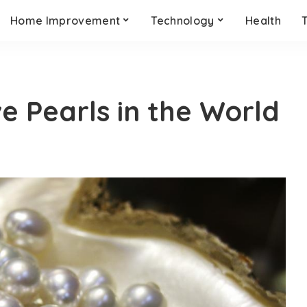
Home Improvement
Technology
Health
e Pearls in the World