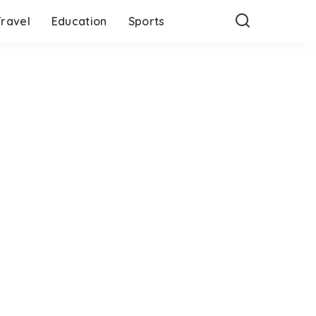
Travel
Education
Sports