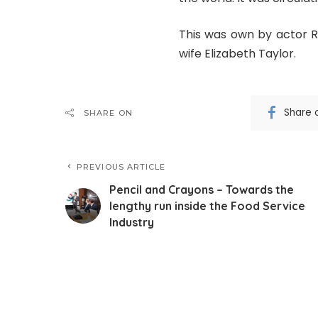
This was own by actor Ri
wife Elizabeth Taylor.
Share 
SHARE ON
PREVIOUS ARTICLE
Pencil and Crayons – Towards the
lengthy run inside the Food Service
Industry