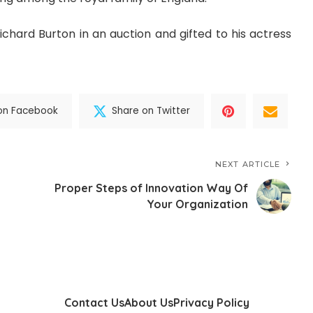
chard Burton in an auction and gifted to his actress
on Facebook
Share on Twitter
NEXT ARTICLE
Proper Steps of Innovation Way Of
Your Organization
Contact Us
About Us
Privacy Policy