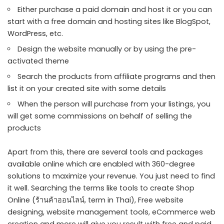
Either purchase a paid domain and host it or you can
start with a free domain and hosting sites like BlogSpot,
WordPress, etc.
Design the website manually or by using the pre-
activated theme
Search the products from affiliate programs and then
list it on your created site with some details
When the person will purchase from your listings, you
will get some commissions on behalf of selling the
products
Apart from this, there are several tools and packages
available online which are enabled with 360-degree
solutions to maximize your revenue. You just need to find
it well. Searching the terms like tools to create Shop
Online (
ร้านค้าออนไลน์
, term in Thai), Free website
designing, website management tools, eCommerce web
creation and more will give you result with free and paid