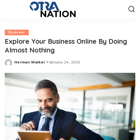
Business
Explore Your Business Online By Doing
Almost Nothing
Herman Walker
February 24, 2020
Posted
by