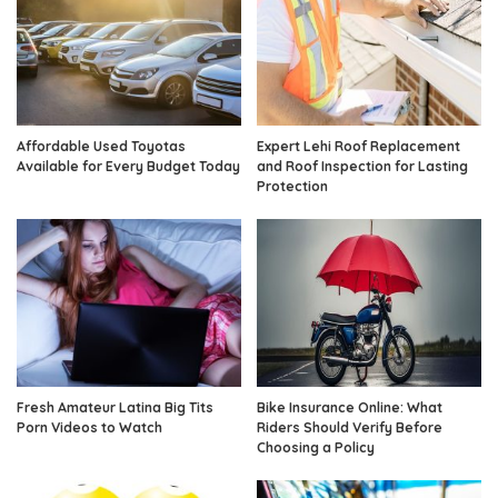
Affordable Used Toyotas
Expert Lehi Roof Replacement
Available for Every Budget Today
and Roof Inspection for Lasting
Protection
Fresh Amateur Latina Big Tits
Bike Insurance Online: What
Porn Videos to Watch
Riders Should Verify Before
Choosing a Policy