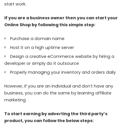
start work.
If you are a business owner then you can start your
Online Shop by following this simple step:
Purchase a domain name
Host it on a high uptime server
Design a creative eCommerce website by hiring a
developer or simply do it outsource
Properly managing your inventory and orders daily
However, if you are an individual and don’t have any
business, you can do the same by learning affiliate
marketing.
To start earning by adverting the third party’s
product, you can follow the below steps: