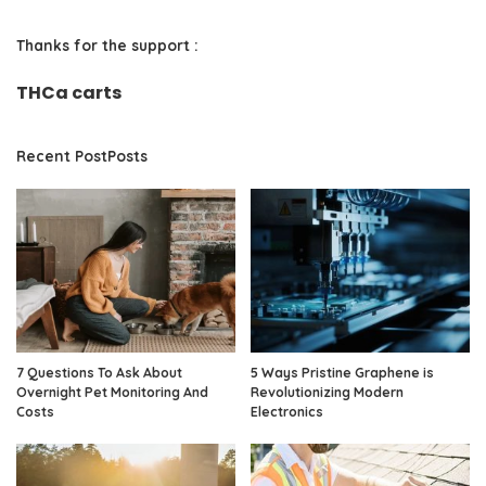
Thanks for the support :
THCa carts
Recent PostPosts
7 Questions To Ask About
5 Ways Pristine Graphene is
Overnight Pet Monitoring And
Revolutionizing Modern
Costs
Electronics