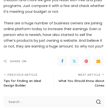
programs. Just compare it with a few and check whether
it’s meeting your budget or not.
There are a huge number of business owners are joining
online platform today to increase their earnings. Even a
person who is newish, have also started to sell the
other’s products by just owning a website. And believe it
or not, they are earning a huge amount. So why not you?
SHARE ON
PREVIOUS ARTICLE
NEXT ARTICLE
Tips for Finding an Ideal
What You Should Know About
Design Builder
Cones