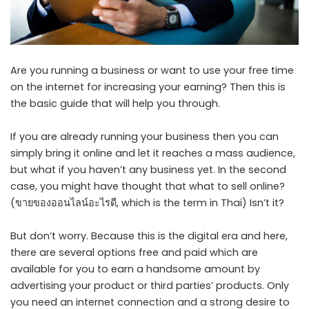
Are you running a business or want to use your free time
on the internet for increasing your earning? Then this is
the basic guide that will help you through.
If you are already running your business then you can
simply bring it online and let it reaches a mass audience,
but what if you haven’t any business yet. In the second
case, you might have thought that what to sell online?
(
ขายของออนไลน์อะไรดี
, which is the term in Thai) Isn’t it?
But don’t worry. Because this is the digital era and here,
there are several options free and paid which are
available for you to earn a handsome amount by
advertising your product or third parties’ products. Only
you need an internet connection and a strong desire to