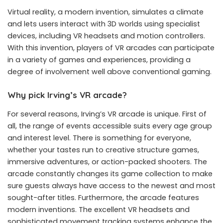
Virtual reality, a modern invention, simulates a climate
and lets users interact with 3D worlds using specialist
devices, including VR headsets and motion controllers.
With this invention, players of VR arcades can participate
in a variety of games and experiences, providing a
degree of involvement well above conventional gaming.
Why pick Irving’s VR arcade?
For several reasons, Irving’s VR arcade is unique. First of
all, the range of events accessible suits every age group
and interest level. There is something for everyone,
whether your tastes run to creative structure games,
immersive adventures, or action-packed shooters. The
arcade constantly changes its game collection to make
sure guests always have access to the newest and most
sought-after titles. Furthermore, the arcade features
modern inventions. The excellent VR headsets and
sophisticated movement tracking systems enhance the