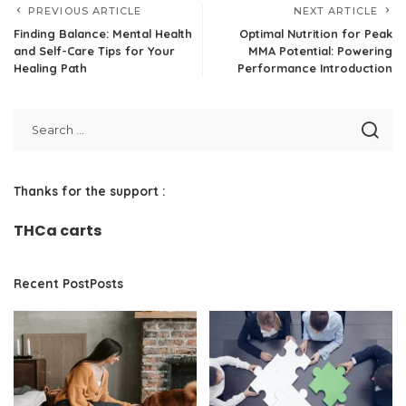
PREVIOUS ARTICLE
NEXT ARTICLE
Finding Balance: Mental Health
Optimal Nutrition for Peak
and Self-Care Tips for Your
MMA Potential: Powering
Healing Path
Performance Introduction
Thanks for the support :
THCa carts
Recent PostPosts