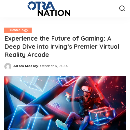
Technology
Experience the Future of Gaming: A
Deep Dive into Irving’s Premier Virtual
Reality Arcade
Adam Mosley
October 4, 2024
Posted
by