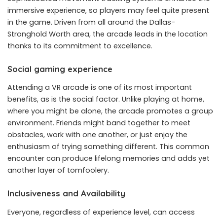
immersive experience, so players may feel quite present
in the game. Driven from all around the Dallas-
Stronghold Worth area, the arcade leads in the location
thanks to its commitment to excellence.
Social gaming experience
Attending a VR arcade is one of its most important
benefits, as is the social factor. Unlike playing at home,
where you might be alone, the arcade promotes a group
environment. Friends might band together to meet
obstacles, work with one another, or just enjoy the
enthusiasm of trying something different. This common
encounter can produce lifelong memories and adds yet
another layer of tomfoolery.
Inclusiveness and Availability
Everyone, regardless of experience level, can access