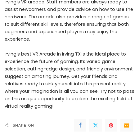
Irving’s VR arcade. Staff members are always ready to
assist newcomers and provide advice on how to use the
hardware. The arcade also provides a range of games
to suit different skill levels, therefore ensuring that both
beginners and experienced players may enjoy the
experience.
Irving’s best VR Arcade in Irving TX
is the ideal place to
experience the future of gaming. Its varied game
selection, cutting-edge design, and friendly environment
suggest an amazing journey. Get your friends and
relatives ready to sink yourself into this present reality,
where your imagination is all you can see. Try not to pass
on this unique opportunity to explore the exciting field of
virtual reality gaming!
SHARE ON