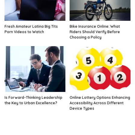
Fresh Amateur Latina Big Tits
Bike Insurance Online: What
Porn Videos to Watch
Riders Should Verify Before
Choosing a Policy
Is Forward-Thinking Leadership
Online Lottery Options Enhancing
the Key to Urban Excellence?
Accessibility Across Different
Device Types