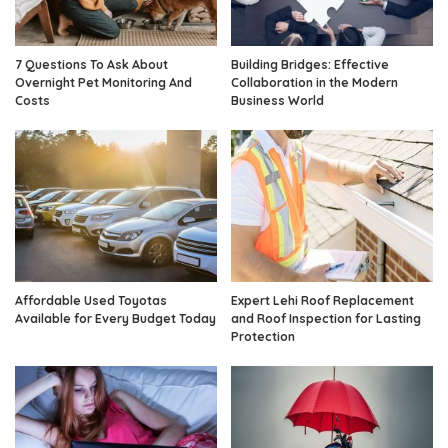
7 Questions To Ask About
Building Bridges: Effective
Overnight Pet Monitoring And
Collaboration in the Modern
Costs
Business World
Affordable Used Toyotas
Expert Lehi Roof Replacement
Available for Every Budget Today
and Roof Inspection for Lasting
Protection