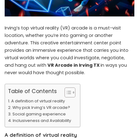
Irving’s top virtual reality (VR) arcade is a must-visit
location, whether you’re into gaming or another
adventure. This creative entertainment center point
provides an immersive experience that carries you into
virtual worlds where you could investigate, negotiate,
and hang out with
VR Arcade in Irving TX
in ways you
never would have thought possible.
Table of Contents
A definition of virtual reality
Why pick Irving’s VR arcade?
Social gaming experience
Inclusiveness and Availability
A definition of virtual reality