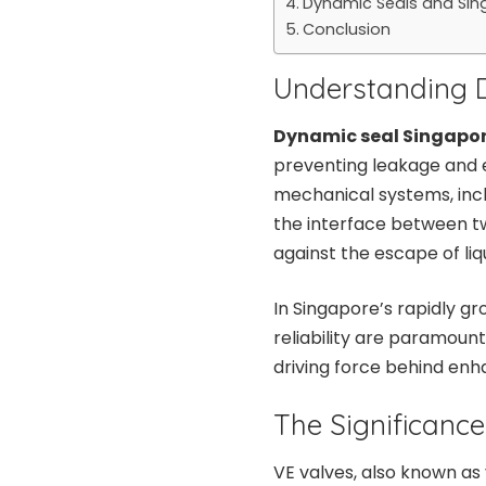
Dynamic Seals and Sing
Conclusion
Understanding 
Dynamic seal Singapo
preventing leakage and e
mechanical systems, inc
the interface between tw
against the escape of liq
In Singapore’s rapidly gr
reliability are paramount
driving force behind enh
The Significance
VE valves, also known as