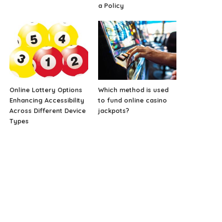
a Policy
Online Lottery Options
Which method is used
Enhancing Accessibility
to fund online casino
Across Different Device
jackpots?
Types