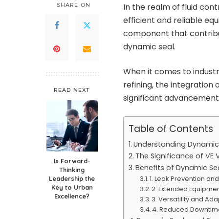
SHARE ON
In the realm of fluid con
efficient and reliable e
component that contribu
dynamic seal.
When it comes to industr
refining, the integration
READ NEXT
significant advancement
Table of Contents
Understanding Dynamic
The Significance of VE 
Is Forward-
Benefits of Dynamic Sea
Thinking
1. Leak Prevention and
Leadership the
Key to Urban
2. Extended Equipmen
Excellence?
3. Versatility and Ada
4. Reduced Downtim