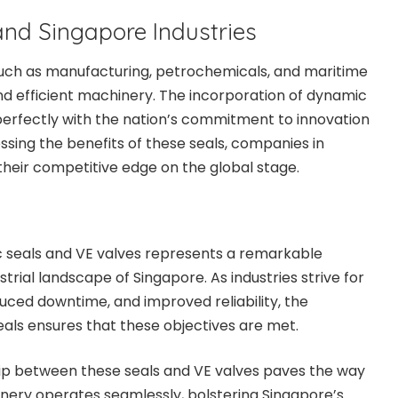
nd Singapore Industries
 such as manufacturing, petrochemicals, and maritime
and efficient machinery. The incorporation of dynamic
s perfectly with the nation’s commitment to innovation
ssing the benefits of these seals, companies in
heir competitive edge on the global stage.
 seals and VE valves represents a remarkable
rial landscape of Singapore. As industries strive for
uced downtime, and improved reliability, the
eals ensures that these objectives are met.
hip between these seals and VE valves paves the way
nery operates seamlessly, bolstering Singapore’s