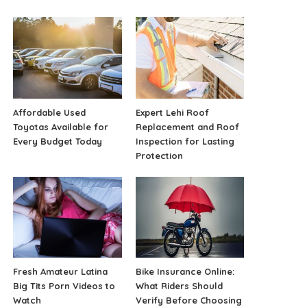
Affordable Used
Expert Lehi Roof
Toyotas Available for
Replacement and Roof
Every Budget Today
Inspection for Lasting
Protection
Fresh Amateur Latina
Bike Insurance Online:
Big Tits Porn Videos to
What Riders Should
Watch
Verify Before Choosing