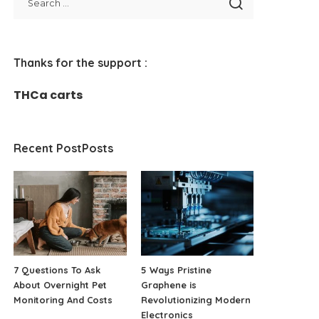
Thanks for the support :
THCa carts
Recent PostPosts
7 Questions To Ask
5 Ways Pristine
About Overnight Pet
Graphene is
Monitoring And Costs
Revolutionizing Modern
Electronics