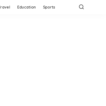
Travel
Education
Sports