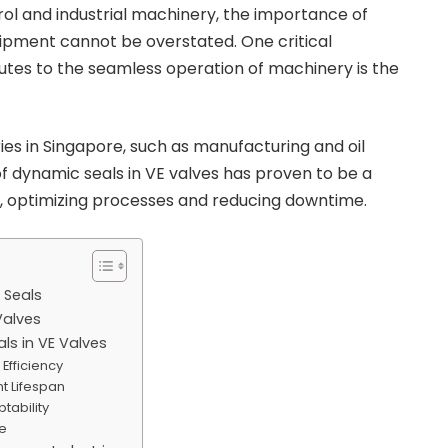
trol and industrial machinery, the importance of
quipment cannot be overstated. One critical
tes to the seamless operation of machinery is the
ies in Singapore, such as manufacturing and oil
 of dynamic seals in VE valves has proven to be a
, optimizing processes and reducing downtime.
 Seals
Valves
ls in VE Valves
 Efficiency
t Lifespan
ptability
e