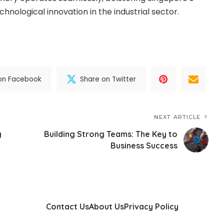
chnological innovation in the industrial sector.
on Facebook
Share on Twitter
NEXT ARTICLE
g
Building Strong Teams: The Key to
Business Success
Contact Us
About Us
Privacy Policy