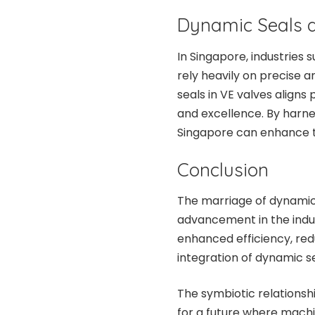
Dynamic Seals a
In Singapore, industries
rely heavily on precise 
seals in VE valves align
and excellence. By harne
Singapore can enhance t
Conclusion
The marriage of dynamic
advancement in the indust
enhanced efficiency, red
integration of dynamic s
The symbiotic relations
for a future where machi