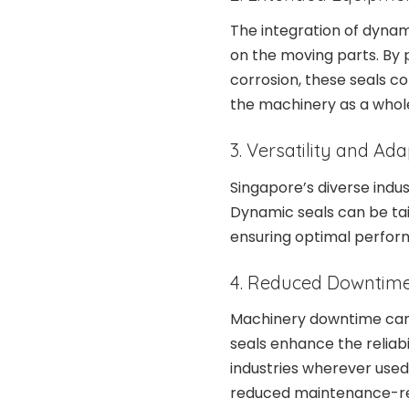
The integration of dynam
on the moving parts. By p
corrosion, these seals co
the machinery as a whol
3. Versatility and Ada
Singapore’s diverse indu
Dynamic seals can be tai
ensuring optimal perfor
4. Reduced Downtim
Machinery downtime can h
seals enhance the reliabi
industries wherever use
reduced maintenance-re