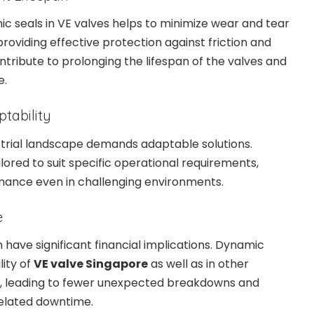
ic seals in VE valves helps to minimize wear and tear
roviding effective protection against friction and
ntribute to prolonging the lifespan of the valves and
e.
ptability
strial landscape demands adaptable solutions.
lored to suit specific operational requirements,
mance even in challenging environments.
e
ave significant financial implications. Dynamic
lity of
VE valve Singapore
as well as in other
d, leading to fewer unexpected breakdowns and
lated downtime.