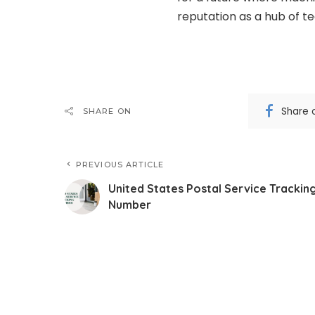
reputation as a hub of te
Share 
SHARE ON
PREVIOUS ARTICLE
United States Postal Service Trackin
Number