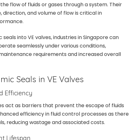
e flow of fluids or gases through a system. Their
, direction, and volume of flow is critical in
formance.
seals into VE valves, industries in Singapore can
perate seamlessly under various conditions,
 maintenance requirements and increased overall
mic Seals in VE Valves
d Efficiency
s act as barriers that prevent the escape of fluids
nhanced efficiency in fluid control processes as there
als, reducing wastage and associated costs.
t Lifespan