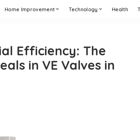
Home Improvement
Technology
Health
al Efficiency: The
als in VE Valves in