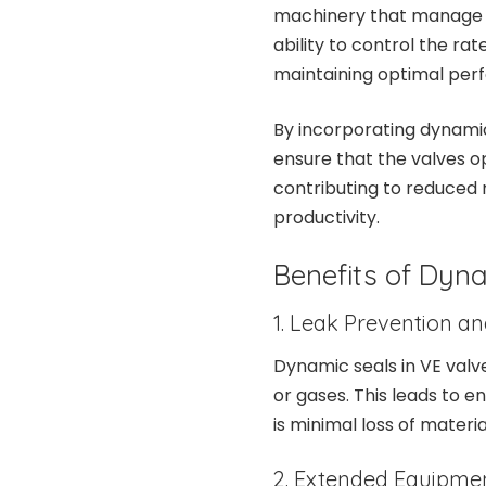
machinery that manage th
ability to control the rate
maintaining optimal per
By incorporating dynamic 
ensure that the valves o
contributing to reduced
productivity.
Benefits of Dyna
1. Leak Prevention an
Dynamic seals in VE valve
or gases. This leads to e
is minimal loss of materi
2. Extended Equipmen