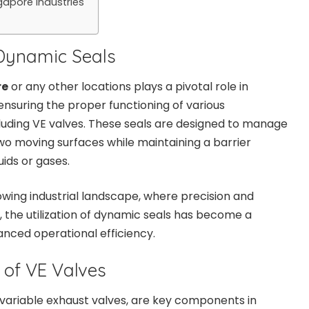
apore Industries
Dynamic Seals
re
or any other locations plays a pivotal role in
nsuring the proper functioning of various
luding VE valves. These seals are designed to manage
o moving surfaces while maintaining a barrier
uids or gases.
owing industrial landscape, where precision and
, the utilization of dynamic seals has become a
anced operational efficiency.
 of VE Valves
 variable exhaust valves, are key components in