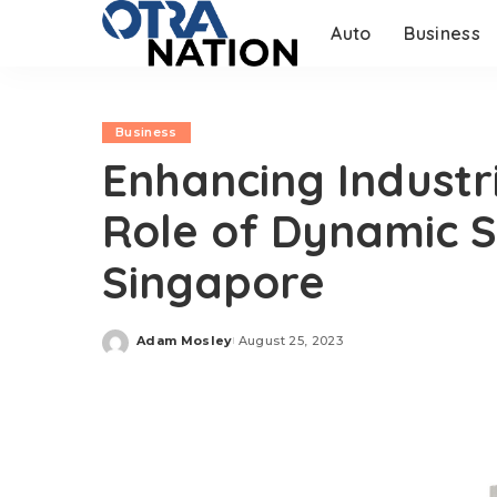
Auto
Business
Business
Enhancing Industri
Role of Dynamic Se
Singapore
Adam Mosley
August 25, 2023
Posted
by