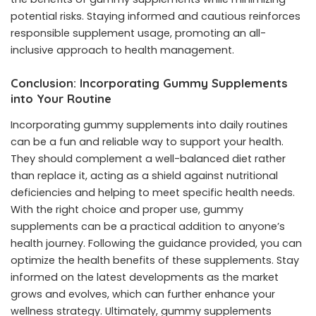
potential risks. Staying informed and cautious reinforces
responsible supplement usage, promoting an all-
inclusive approach to health management.
Conclusion: Incorporating Gummy Supplements
into Your Routine
Incorporating gummy supplements into daily routines
can be a fun and reliable way to support your health.
They should complement a well-balanced diet rather
than replace it, acting as a shield against nutritional
deficiencies and helping to meet specific health needs.
With the right choice and proper use, gummy
supplements can be a practical addition to anyone’s
health journey. Following the guidance provided, you can
optimize the health benefits of these supplements. Stay
informed on the latest developments as the market
grows and evolves, which can further enhance your
wellness strategy. Ultimately, gummy supplements