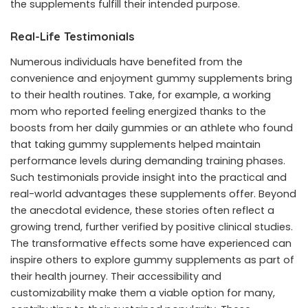
the supplements fulfill their intended purpose.
Real-Life Testimonials
Numerous individuals have benefited from the
convenience and enjoyment gummy supplements bring
to their health routines. Take, for example, a working
mom who reported feeling energized thanks to the
boosts from her daily gummies or an athlete who found
that taking gummy supplements helped maintain
performance levels during demanding training phases.
Such testimonials provide insight into the practical and
real-world advantages these supplements offer. Beyond
the anecdotal evidence, these stories often reflect a
growing trend, further verified by positive clinical studies.
The transformative effects some have experienced can
inspire others to explore gummy supplements as part of
their health journey. Their accessibility and
customizability make them a viable option for many,