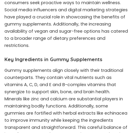
consumers seek proactive ways to maintain wellness.
Social media influencers and digital marketing strategies
have played a crucial role in showcasing the benefits of
gummy supplements. Additionally, the increasing
availability of vegan and sugar-free options has catered
to a broader range of dietary preferences and
restrictions.
Key Ingredients in Gummy Supplements
Gummy supplements align closely with their traditional
counterparts. They contain vital nutrients such as
vitamins A, C, D, and E and B-complex vitamins that
synergize to support skin, bone, and brain health.
Minerals like zinc and calcium are substantial players in
maintaining bodily functions. Additionally, some
gummies are fortified with herbal extracts like echinacea
to improve immunity while keeping the ingredients
transparent and straightforward. This careful balance of