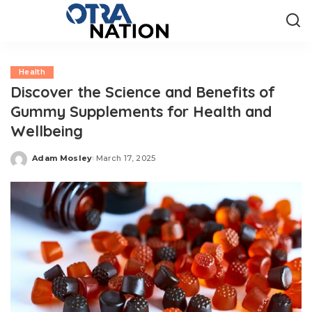
Health
Discover the Science and Benefits of
Gummy Supplements for Health and
Wellbeing
Adam Mosley
March 17, 2025
Posted
by