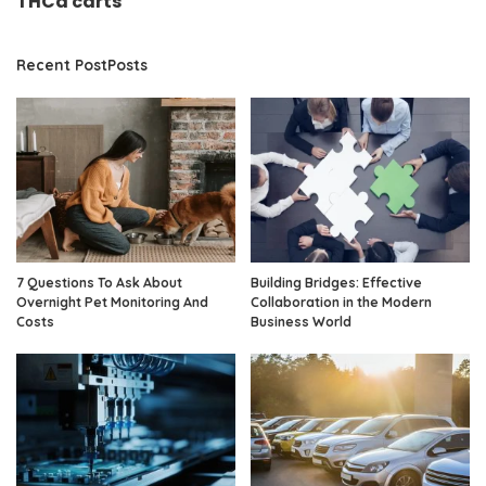
THCa carts
Recent PostPosts
7 Questions To Ask About
Building Bridges: Effective
Overnight Pet Monitoring And
Collaboration in the Modern
Costs
Business World