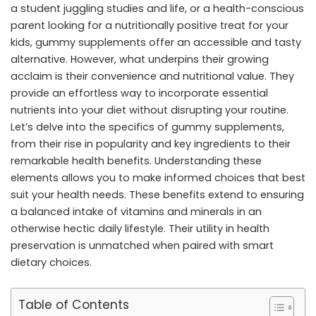
a student juggling studies and life, or a health-conscious
parent looking for a nutritionally positive treat for your
kids, gummy supplements offer an accessible and tasty
alternative. However, what underpins their growing
acclaim is their convenience and nutritional value. They
provide an effortless way to incorporate essential
nutrients into your diet without disrupting your routine.
Let’s delve into the specifics of gummy supplements,
from their rise in popularity and key ingredients to their
remarkable health benefits. Understanding these
elements allows you to make informed choices that best
suit your health needs. These benefits extend to ensuring
a balanced intake of vitamins and minerals in an
otherwise hectic daily lifestyle. Their utility in health
preservation is unmatched when paired with smart
dietary choices.
Table of Contents