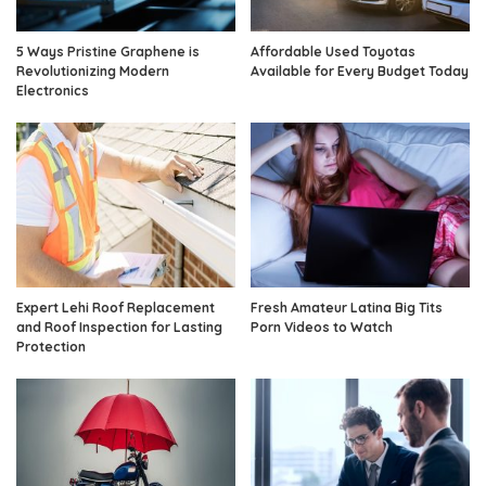
5 Ways Pristine Graphene is
Affordable Used Toyotas
Revolutionizing Modern
Available for Every Budget Today
Electronics
Expert Lehi Roof Replacement
Fresh Amateur Latina Big Tits
and Roof Inspection for Lasting
Porn Videos to Watch
Protection