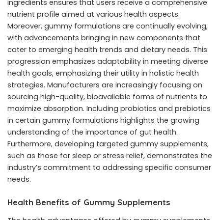
ingredients ensures that users receive a comprehensive
nutrient profile aimed at various health aspects.
Moreover, gummy formulations are continually evolving,
with advancements bringing in new components that
cater to emerging health trends and dietary needs. This
progression emphasizes adaptability in meeting diverse
health goals, emphasizing their utility in holistic health
strategies. Manufacturers are increasingly focusing on
sourcing high-quality, bioavailable forms of nutrients to
maximize absorption. Including probiotics and prebiotics
in certain gummy formulations highlights the growing
understanding of the importance of gut health.
Furthermore, developing targeted gummy supplements,
such as those for sleep or stress relief, demonstrates the
industry’s commitment to addressing specific consumer
needs.
Health Benefits of Gummy Supplements