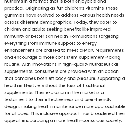
nutrients in a format that is both enjoyable and
practical. Originating as fun children’s vitamins, these
gummies have evolved to address various health needs
across different demographics. Today, they cater to
children and adults seeking benefits like improved
immunity or better skin health. Formulations targeting
everything from immune support to energy
enhancement are crafted to meet dietary requirements
and encourage a more consistent supplement-taking
routine. With innovations in
high-quality nutraceutical
supplements
, consumers are provided with an option
that combines both efficacy and pleasure, supporting a
healthier lifestyle without the fuss of traditional
supplements. Their explosion in the market is a
testament to their effectiveness and user-friendly
design, making health maintenance more approachable
for all ages. This inclusive approach has broadened their
appeal, encouraging a more health-conscious society.