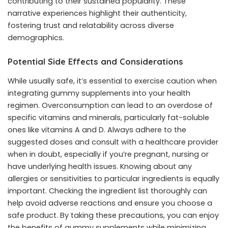
contributing to their sustained popularity. These
narrative experiences highlight their authenticity,
fostering trust and relatability across diverse
demographics.
Potential Side Effects and Considerations
While usually safe, it’s essential to exercise caution when
integrating gummy supplements into your health
regimen. Overconsumption can lead to an overdose of
specific vitamins and minerals, particularly fat-soluble
ones like vitamins A and D. Always adhere to the
suggested doses and consult with a healthcare provider
when in doubt, especially if you’re pregnant, nursing or
have underlying health issues. Knowing about any
allergies or sensitivities to particular ingredients is equally
important. Checking the ingredient list thoroughly can
help avoid adverse reactions and ensure you choose a
safe product. By taking these precautions, you can enjoy
the benefits of gummy supplements while minimizing