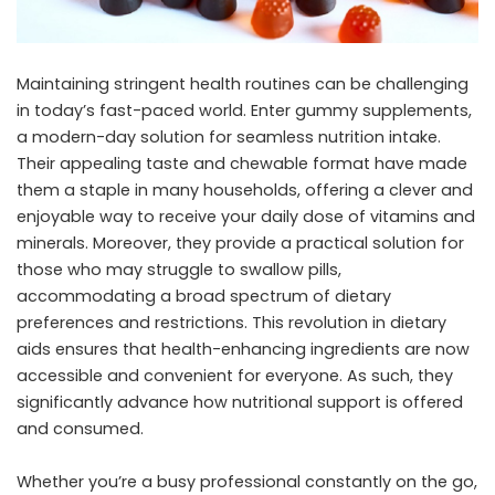
Maintaining stringent health routines can be challenging
in today’s fast-paced world. Enter gummy supplements,
a modern-day solution for seamless nutrition intake.
Their appealing taste and chewable format have made
them a staple in many households, offering a clever and
enjoyable way to receive your daily dose of vitamins and
minerals. Moreover, they provide a practical solution for
those who may struggle to swallow pills,
accommodating a broad spectrum of dietary
preferences and restrictions. This revolution in dietary
aids ensures that health-enhancing ingredients are now
accessible and convenient for everyone. As such, they
significantly advance how nutritional support is offered
and consumed.
Whether you’re a busy professional constantly on the go,