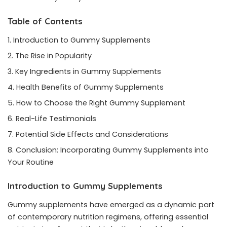
Table of Contents
Introduction to Gummy Supplements
The Rise in Popularity
Key Ingredients in Gummy Supplements
Health Benefits of Gummy Supplements
How to Choose the Right Gummy Supplement
Real-Life Testimonials
Potential Side Effects and Considerations
Conclusion: Incorporating Gummy Supplements into
Your Routine
Introduction to Gummy Supplements
Gummy supplements have emerged as a dynamic part
of contemporary nutrition regimens, offering essential