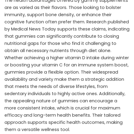
The health advantages offered by gummy supplements
are as varied as their flavors. Those looking to bolster
immunity, support bone density, or enhance their
cognitive function often prefer them. Research published
by
Medical News Today
supports these claims, indicating
that gummies can significantly contribute to closing
nutritional gaps for those who find it challenging to
obtain all necessary nutrients through diet alone.
Whether achieving a higher vitamin D intake during winter
or boosting your vitamin C for an immune system boost,
gummies provide a flexible option. Their widespread
availability and variety make them a strategic addition
that meets the needs of diverse lifestyles, from
sedentary individuals to highly active ones. Additionally,
the appealing nature of gummies can encourage a
more consistent intake, which is crucial for maximum
efficacy and long-term health benefits. Their tailored
approach supports specific health outcomes, making
them a versatile wellness tool.