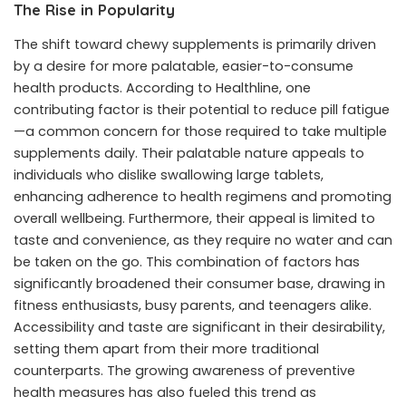
The Rise in Popularity
The shift toward chewy supplements is primarily driven
by a desire for more palatable, easier-to-consume
health products. According to Healthline, one
contributing factor is their potential to reduce pill fatigue
—a common concern for those required to take multiple
supplements daily. Their palatable nature appeals to
individuals who dislike swallowing large tablets,
enhancing adherence to health regimens and promoting
overall wellbeing. Furthermore, their appeal is limited to
taste and convenience, as they require no water and can
be taken on the go. This combination of factors has
significantly broadened their consumer base, drawing in
fitness enthusiasts, busy parents, and teenagers alike.
Accessibility and taste are significant in their desirability,
setting them apart from their more traditional
counterparts. The growing awareness of preventive
health measures has also fueled this trend as