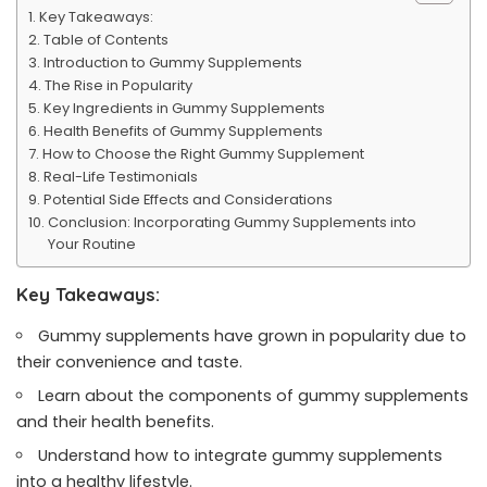
Key Takeaways:
Table of Contents
Introduction to Gummy Supplements
The Rise in Popularity
Key Ingredients in Gummy Supplements
Health Benefits of Gummy Supplements
How to Choose the Right Gummy Supplement
Real-Life Testimonials
Potential Side Effects and Considerations
Conclusion: Incorporating Gummy Supplements into
Your Routine
Key Takeaways:
Gummy supplements have grown in popularity due to
their convenience and taste.
Learn about the components of gummy supplements
and their health benefits.
Understand how to integrate gummy supplements
into a healthy lifestyle.