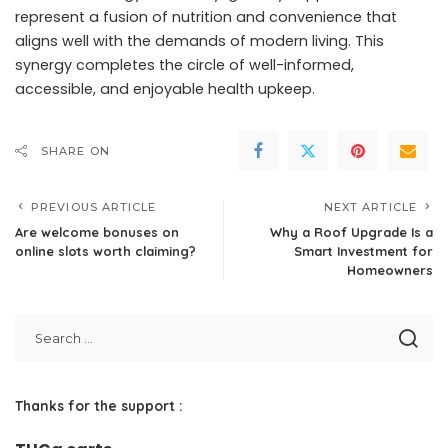
represent a fusion of nutrition and convenience that
aligns well with the demands of modern living. This
synergy completes the circle of well-informed,
accessible, and enjoyable health upkeep.
SHARE ON
PREVIOUS ARTICLE
NEXT ARTICLE
Are welcome bonuses on
Why a Roof Upgrade Is a
online slots worth claiming?
Smart Investment for
Homeowners
Thanks for the support :