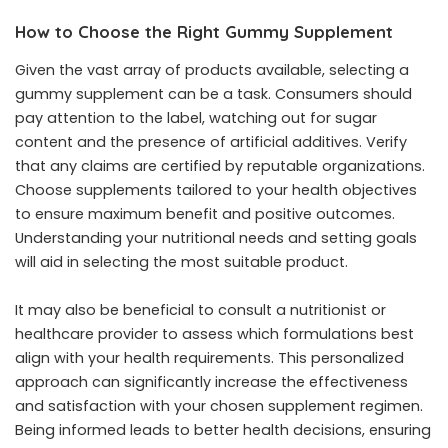
How to Choose the Right Gummy Supplement
Given the vast array of products available, selecting a
gummy supplement can be a task. Consumers should
pay attention to the label, watching out for sugar
content and the presence of artificial additives. Verify
that any claims are certified by reputable organizations.
Choose supplements tailored to your health objectives
to ensure maximum benefit and positive outcomes.
Understanding your nutritional needs and setting goals
will aid in selecting the most suitable product.
It may also be beneficial to consult a nutritionist or
healthcare provider to assess which formulations best
align with your health requirements. This personalized
approach can significantly increase the effectiveness
and satisfaction with your chosen supplement regimen.
Being informed leads to better health decisions, ensuring