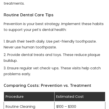
treatments.
Routine Dental Care Tips
Prevention is your best strategy. Implement these habits
to support your pet’s dental health:
Brush their teeth daily. Use pet-friendly toothpaste.
Never use human toothpaste.
Provide dental treats and toys. These reduce plaque
buildup.
Ensure regular vet check-ups. These visits help catch
problems early.
Comparing Costs: Prevention vs. Treatment
Procedure
Estimated Cost
Routine Cleaning
$100 – $300