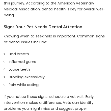
this journey. According to the American Veterinary
Medical Association, dental health is key for overall well-
being.
Signs Your Pet Needs Dental Attention
Knowing when to seek help is important. Common signs
of dental issues include:
Bad breath
Inflamed gums
Loose teeth
Drooling excessively
Pain while eating
If you notice these signs, schedule a vet visit. Early
intervention makes a difference. Vets can identify
problems you might miss and suggest proper