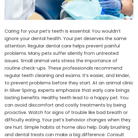
Caring for your pet’s teeth is essential. You wouldn’t
ignore your dental health. Your pet deserves the same
attention. Regular dental care helps prevent painful
problems. Many pets suffer silently from untreated
issues. Small animal vets stress the importance of
routine check-ups. These professionals recommend
regular teeth cleaning and exams. It’s easier, and kinder,
to prevent problems before they start. At an
animal clinic
in Silver Spring
, experts emphasize that early care brings
lasting benefits. Healthy teeth lead to a happy pet. You
can avoid discomfort and costly treatments by being
proactive. Watch for signs of trouble like bad breath or
difficulty eating. Your pet’s behavior changes when they
are hurt. Simple habits at home also help. Daily brushing
and dental treats can make a big difference. Consult