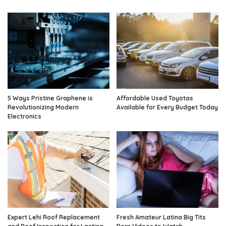
5 Ways Pristine Graphene is
Affordable Used Toyotas
Revolutionizing Modern
Available for Every Budget Today
Electronics
Expert Lehi Roof Replacement
Fresh Amateur Latina Big Tits