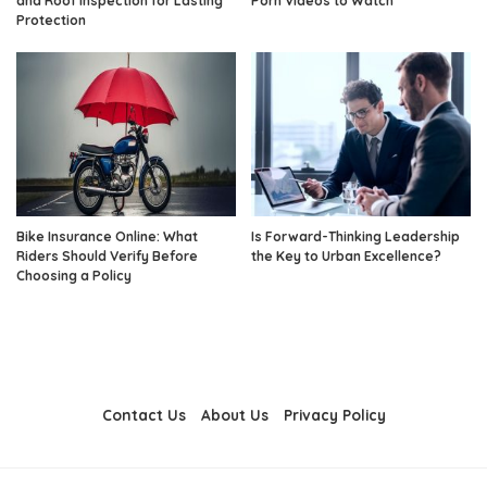
and Roof Inspection for Lasting
Porn Videos to Watch
Protection
Bike Insurance Online: What
Is Forward-Thinking Leadership
Riders Should Verify Before
the Key to Urban Excellence?
Choosing a Policy
Contact Us
About Us
Privacy Policy