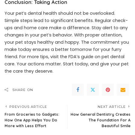
Conclusion: Taking Action
Your pet’s dental health should not be overlooked.
Simple steps lead to significant benefits. Regular check-
ups and home care make a difference. Stay alert to any
changes in your pet’s behavior. With proper attention,
your pet stays healthy and happy. The commitment you
make today ensures a better tomorrow for your furry
friend. For more tips, visit the FDA’s guide on pet dental
care. Your actions matter. Start today, and give your pet
the care they deserve.
SHARE ON
PREVIOUS ARTICLE
NEXT ARTICLE
From Groceries to Gadgets:
How General Dentistry Creates
How One App Helps You Do
The Foundation For A
More with Less Effort
Beautiful Smile