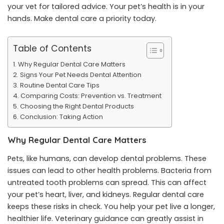
your vet for tailored advice. Your pet’s health is in your
hands. Make dental care a priority today.
Table of Contents
Why Regular Dental Care Matters
Signs Your Pet Needs Dental Attention
Routine Dental Care Tips
Comparing Costs: Prevention vs. Treatment
Choosing the Right Dental Products
Conclusion: Taking Action
Why Regular Dental Care Matters
Pets, like humans, can develop dental problems. These
issues can lead to other health problems. Bacteria from
untreated tooth problems can spread. This can affect
your pet’s heart, liver, and kidneys. Regular dental care
keeps these risks in check. You help your pet live a longer,
healthier life. Veterinary guidance can greatly assist in