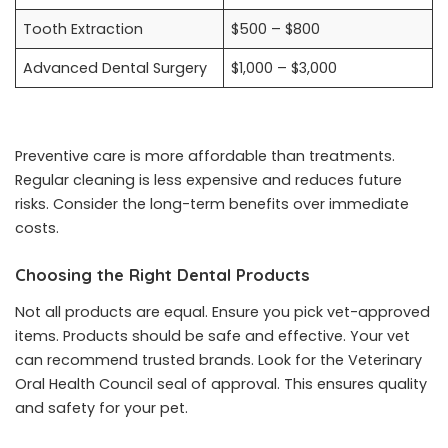
Tooth Extraction
$500 – $800
Advanced Dental Surgery
$1,000 – $3,000
Preventive care is more affordable than treatments.
Regular cleaning is less expensive and reduces future
risks. Consider the long-term benefits over immediate
costs.
Choosing the Right Dental Products
Not all products are equal. Ensure you pick vet-approved
items. Products should be safe and effective. Your vet
can recommend trusted brands. Look for the Veterinary
Oral Health Council seal of approval. This ensures quality
and safety for your pet.