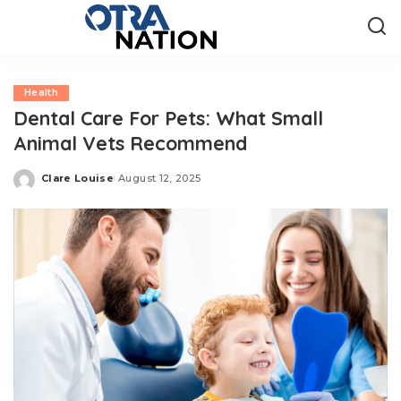
Health
Dental Care For Pets: What Small
Animal Vets Recommend
Clare Louise
August 12, 2025
Posted
by