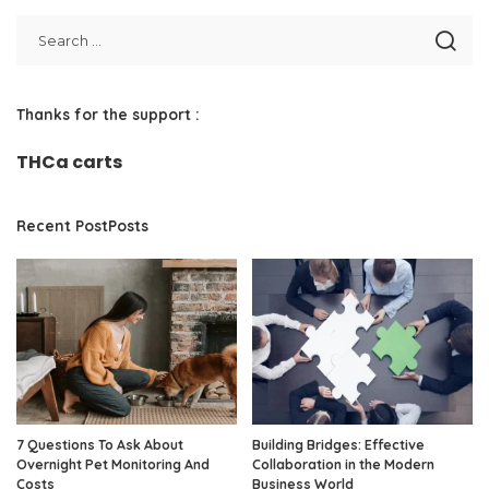
Thanks for the support :
THCa carts
Recent PostPosts
7 Questions To Ask About
Building Bridges: Effective
Overnight Pet Monitoring And
Collaboration in the Modern
Costs
Business World