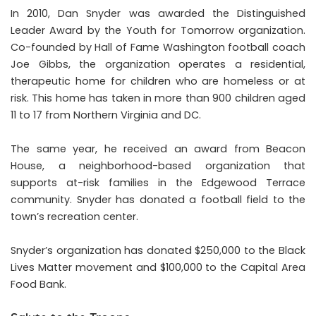
In 2010, Dan Snyder was awarded the Distinguished
Leader Award by the Youth for Tomorrow organization.
Co-founded by Hall of Fame Washington football coach
Joe Gibbs, the organization operates a residential,
therapeutic home for children who are homeless or at
risk. This home has taken in more than 900 children aged
11 to 17 from Northern Virginia and DC.
The same year, he received an award from Beacon
House, a neighborhood-based organization that
supports at-risk families in the Edgewood Terrace
community. Snyder has donated a football field to the
town’s recreation center.
Snyder’s organization has donated $250,000 to the Black
Lives Matter movement and $100,000 to the Capital Area
Food Bank.