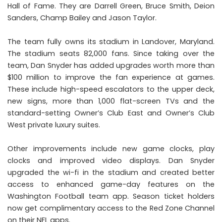
Hall of Fame. They are Darrell Green, Bruce Smith, Deion
Sanders, Champ Bailey and Jason Taylor.
The team fully owns its stadium in Landover, Maryland.
The stadium seats 82,000 fans. Since taking over the
team, Dan Snyder has added upgrades worth more than
$100 million to improve the fan experience at games.
These include high-speed escalators to the upper deck,
new signs, more than 1,000 flat-screen TVs and the
standard-setting Owner’s Club East and Owner’s Club
West private luxury suites.
Other improvements include new game clocks, play
clocks and improved video displays. Dan Snyder
upgraded the wi-fi in the stadium and created better
access to enhanced game-day features on the
Washington Football team app. Season ticket holders
now get complimentary access to the Red Zone Channel
on their NFL apps.