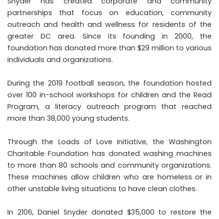
Snyder has created
corporate and community
partnerships
that focus on education, community
outreach and health and wellness for residents of the
greater DC area. Since its founding in 2000, the
foundation has donated more than $29 million to various
individuals and organizations.
During the 2019 football season, the foundation hosted
over 100 in-school workshops for children and the Read
Program, a literacy outreach program that reached
more than 38,000 young students.
Through the Loads of Love initiative, the Washington
Charitable Foundation has donated washing machines
to more than 80 schools and community organizations.
These machines allow children who are homeless or in
other unstable living situations to have clean clothes.
In 2106, Daniel Snyder donated $35,000 to restore the