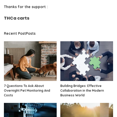
Thanks for the support :
THCa carts
Recent PostPosts
7 Questions To Ask About
Building Bridges: Effective
Overnight Pet Monitoring And
Collaboration in the Modern
Costs
Business World