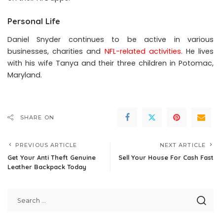
Personal Life
Daniel Snyder continues to be active in various
businesses, charities and
NFL-related activities
.
He lives
with his wife Tanya and their three children in Potomac,
Maryland.
SHARE ON
PREVIOUS ARTICLE
NEXT ARTICLE
Get Your Anti Theft Genuine
Sell Your House For Cash Fast
Leather Backpack Today