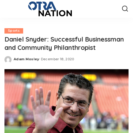
Sports
Daniel Snyder: Successful Businessman
and Community Philanthropist
Adam Mosley
December 18, 2020
Posted
by