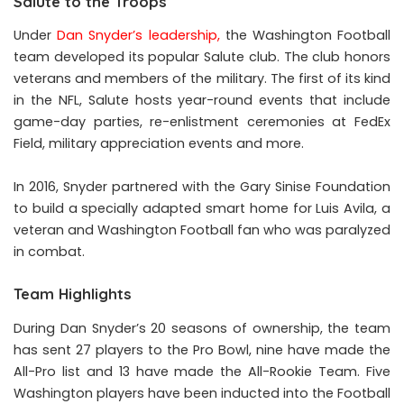
Salute to the Troops
Under
Dan Snyder’s leadership
,
the Washington Football
team developed its popular Salute club. The club honors
veterans and members of the military. The first of its kind
in the NFL, Salute hosts year-round events that include
game-day parties, re-enlistment ceremonies at FedEx
Field, military appreciation events and more.
In 2016, Snyder partnered with the Gary Sinise Foundation
to build a specially adapted smart home for Luis Avila, a
veteran and Washington Football fan who was paralyzed
in combat.
Team Highlights
During Dan Snyder’s 20 seasons of ownership, the team
has sent 27 players to the Pro Bowl, nine have made the
All-Pro list and 13 have made the All-Rookie Team. Five
Washington players have been inducted into the Football