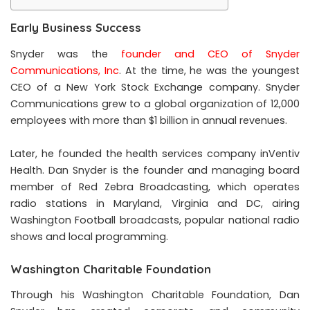
Early Business Success
Snyder was the
founder and CEO of Snyder
Communications, Inc
. At the time, he was the youngest
CEO of a New York Stock Exchange company. Snyder
Communications grew to a global organization of 12,000
employees with more than $1 billion in annual revenues.
Later, he founded the health services company inVentiv
Health. Dan Snyder is the founder and managing board
member of Red Zebra Broadcasting, which operates
radio stations in Maryland, Virginia and DC, airing
Washington Football broadcasts, popular national radio
shows and local programming.
Washington Charitable Foundation
Through his Washington Charitable Foundation, Dan