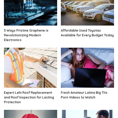
5 Ways Pristine Graphene is
Affordable Used Toyotas
Revolutionizing Modern
Available for Every Budget Today
Electronics
Expert Lehi Roof Replacement
Fresh Amateur Latina Big Tits
and Roof Inspection for Lasting
Porn Videos to Watch
Protection