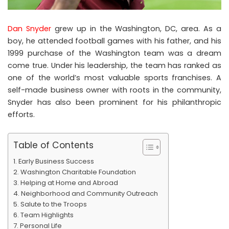
Dan Snyder
grew up in the Washington, DC, area. As a
boy, he attended football games with his father, and his
1999 purchase of the Washington team was a dream
come true. Under his leadership, the team has ranked as
one of the world’s most valuable sports franchises. A
self-made business owner with roots in the community,
Snyder has also been prominent for his philanthropic
efforts.
Table of Contents
Early Business Success
Washington Charitable Foundation
Helping at Home and Abroad
Neighborhood and Community Outreach
Salute to the Troops
Team Highlights
Personal Life