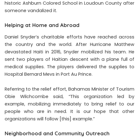
historic Ashburn Colored School in Loudoun County after
someone vandalized it.
Helping at Home and Abroad
Daniel Snyder’s charitable efforts have reached across
the country and the world. After Hurricane Matthew
devastated Haiti in 2016, Snyder mobilized his team. He
sent two players of Haitian descent with a plane full of
medical supplies. The players delivered the supplies to
Hospital Bernard Mevs in Port Au Prince.
Referring to the relief effort, Bahamas Minister of Tourism
Obie Wilchcombe said, “This organization led by
example, mobilizing immediately to bring relief to our
people who are in need. It is our hope that other
organizations will follow [this] example.”
Neighborhood and Community Outreach