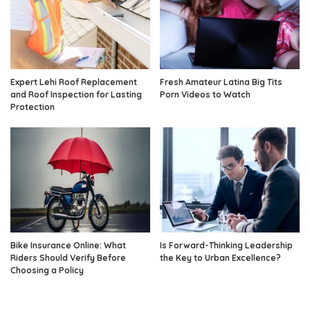
Expert Lehi Roof Replacement
Fresh Amateur Latina Big Tits
and Roof Inspection for Lasting
Porn Videos to Watch
Protection
Bike Insurance Online: What
Is Forward-Thinking Leadership
Riders Should Verify Before
the Key to Urban Excellence?
Choosing a Policy