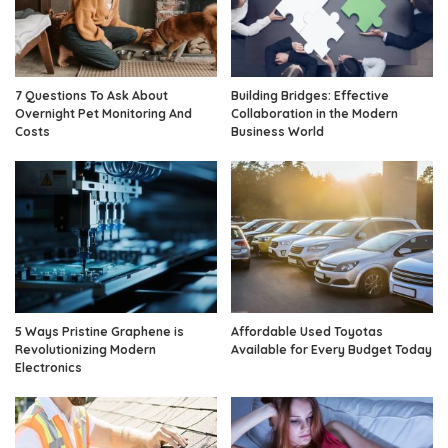
7 Questions To Ask About
Building Bridges: Effective
Overnight Pet Monitoring And
Collaboration in the Modern
Costs
Business World
5 Ways Pristine Graphene is
Affordable Used Toyotas
Revolutionizing Modern
Available for Every Budget Today
Electronics