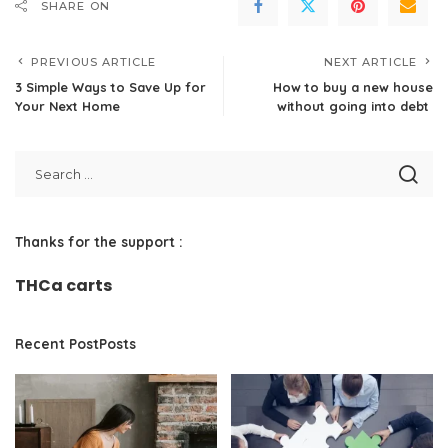
SHARE ON
PREVIOUS ARTICLE
NEXT ARTICLE
3 Simple Ways to Save Up for
How to buy a new house
Your Next Home
without going into debt
Thanks for the support :
THCa carts
Recent PostPosts