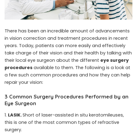
There has been an incredible amount of advancements
in vision correction and treatment procedures in recent
years. Today, patients can more easily and effectively
take charge of their vision and their health by talking with
their local eye surgeon about the different
eye surgery
procedures
available to them. The following is a look at
a few such common procedures and how they can help
repair your vision:
3 Common Surgery Procedures Performed by an
Eye Surgeon
LASIK.
Short of laser-assisted in situ keratomileuses,
this is one of the most common types of refractive
surgery.