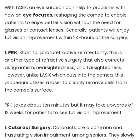
With LASIK, an eye surgeon can help fix problems with
how an
eye focuses
, reshaping the cornea to enable
patients to enjoy better vision without the need for
glasses or contact lenses. Generally, patients will enjoy
full vision improvement within 24-hours of the surgery.
PRK.
Short for photorefractive keratectomy, this is
another type of refractive surgery that also corrects
astigmatism, nearsightedness, and farsightedness.
However, unlike LASIK which cuts into the cornea, this
procedure utilizes a laser to cleanly remove cells from
the cornea’s surface.
PRK takes about ten minutes but it may take upwards of
12 weeks for patients to see full vision improvement.
Cataract Surgery.
Cataracts are a common and
frustrating vision impairment among seniors. They slowly