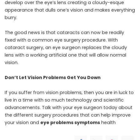
develop over the eye’s lens creating a cloudy-esque
appearance that dulls one’s vision and makes everything
burry.
The good news is that cataracts can now be readily
fixed with a common eye surgery procedure. With
cataract surgery, an eye surgeon replaces the cloudy
lens with a working artificial one that will allow normal
vision.
Don’t Let Vision Problems Get You Down
If you suffer from vision problems, then you are in luck to
live in a time with so much technology and scientific
advancements. Talk with your eye surgeon today about
the different surgery procedures that can help improve
your vision and
eye problems symptoms
health