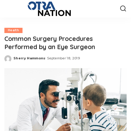
Health
Common Surgery Procedures
Performed by an Eye Surgeon
Sherry Hammons
September 18, 2019
Posted
by