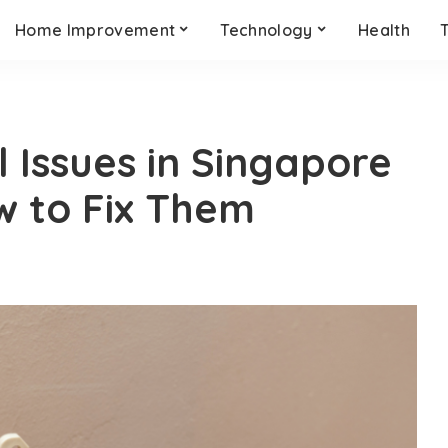
Home Improvement
Technology
Health
 Issues in Singapore
w to Fix Them