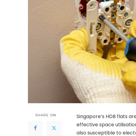
SHARE ON
Singapore’s HDB flats ar
effective space utilisatio
also susceptible to elect