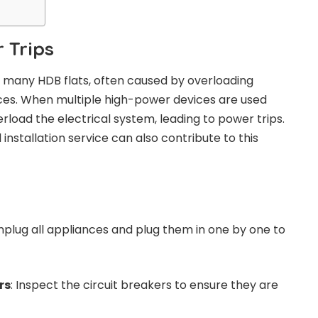
 Trips
in many HDB flats, often caused by overloading
ances. When multiple high-power devices are used
erload the electrical system, leading to power trips.
l installation service can also contribute to this
Unplug all appliances and plug them in one by one to
rs
: Inspect the circuit breakers to ensure they are