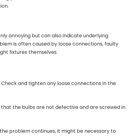
ion.
g
 only annoying but can also indicate underlying
roblem is often caused by loose connections, faulty
light fixtures themselves.
: Check and tighten any loose connections in the
e that the bulbs are not defective and are screwed in
If the problem continues, it might be necessary to