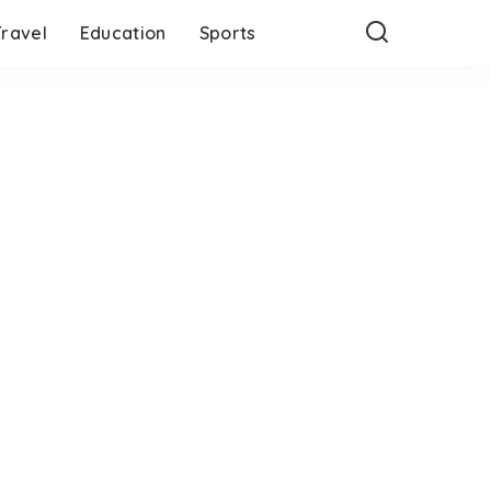
Travel
Education
Sports