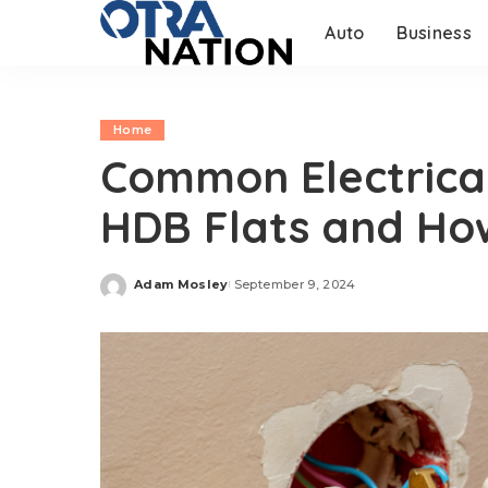
Auto
Business
Home
Common Electrical
HDB Flats and Ho
Adam Mosley
September 9, 2024
Posted
by