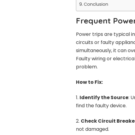
Conclusion
Frequent Power
Power trips are typical 
circuits or faulty appli
simultaneously, it can ov
Faulty wiring or electrica
problem.
How to Fix:
Identify the Source
: 
find the faulty device.
Check Circuit Breake
not damaged.