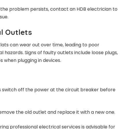
If the problem persists, contact an HDB electrician to
sue.
al Outlets
 flats can wear out over time, leading to poor
 hazards. Signs of faulty outlets include loose plugs,
es when plugging in devices.
s switch off the power at the circuit breaker before
Remove the old outlet and replace it with a new one.
Hiring professional electrical services is advisable for