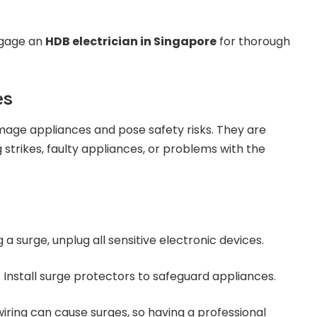
ngage an
HDB electrician in Singapore
for thorough
es
mage appliances and pose safety risks. They are
 strikes, faulty appliances, or problems with the
g a surge, unplug all sensitive electronic devices.
: Install surge protectors to safeguard appliances.
 wiring can cause surges, so having a professional