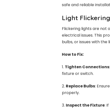
safe and reliable installat
Light Flickerin
Flickering lights are not
electrical issues. This p
bulbs, or issues with the 
How to Fix:
Tighten Connections
fixture or switch.
Replace Bulbs
: Ensur
properly.
Inspect the Fixture
: 