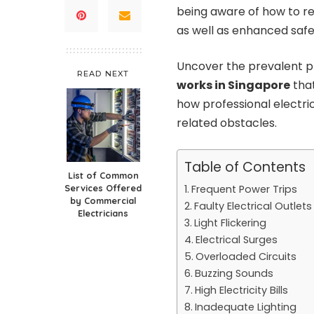
being aware of how to re
as well as enhanced safe
Uncover the prevalent pr
READ NEXT
works in Singapore
that
how professional electric
related obstacles.
Table of Contents
List of Common
Services Offered
Frequent Power Trips
by Commercial
Faulty Electrical Outlets
Electricians
Light Flickering
Electrical Surges
Overloaded Circuits
Buzzing Sounds
High Electricity Bills
Inadequate Lighting