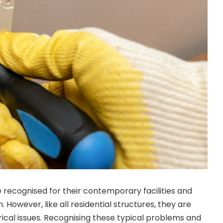
e recognised for their contemporary facilities and
n. However, like all residential structures, they are
rical issues. Recognising these typical problems and