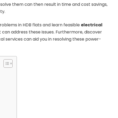
solve them can then result in time and cost savings,
ty.
oblems in HDB flats and learn feasible
electrical
 can address these issues. Furthermore, discover
al services can aid you in resolving these power-