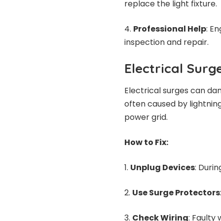
replace the light fixture.
Professional Help
: E
inspection and repair.
Electrical Surg
Electrical surges can da
often caused by lightning
power grid.
How to Fix:
Unplug Devices
: Durin
Use Surge Protectors
Check Wiring
: Faulty