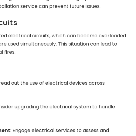
tallation service can prevent future issues.
cuits
ited electrical circuits, which can become overloaded
e used simultaneously. This situation can lead to
 fires.
read out the use of electrical devices across
nsider upgrading the electrical system to handle
ment
: Engage electrical services to assess and