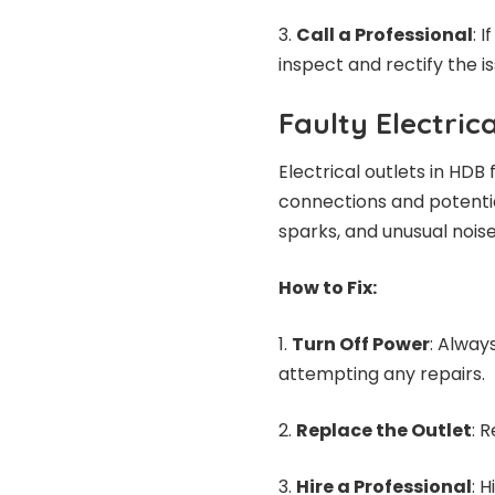
Call a Professional
: 
inspect and rectify the is
Faulty Electric
Electrical outlets in HDB
connections and potential
sparks, and unusual nois
How to Fix:
Turn Off Power
: Alway
attempting any repairs.
Replace the Outlet
: 
Hire a Professional
: 