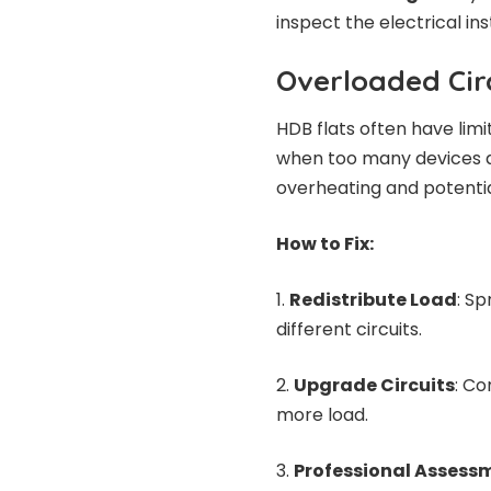
inspect the electrical ins
Overloaded Cir
HDB flats often have lim
when too many devices ar
overheating and potential
How to Fix:
Redistribute Load
: Sp
different circuits.
Upgrade Circuits
: Co
more load.
Professional Assess