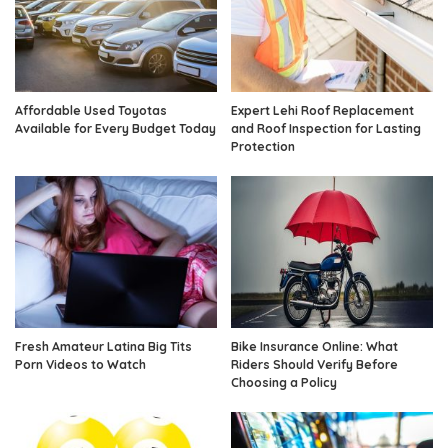
Affordable Used Toyotas
Expert Lehi Roof Replacement
Available for Every Budget Today
and Roof Inspection for Lasting
Protection
Fresh Amateur Latina Big Tits
Bike Insurance Online: What
Porn Videos to Watch
Riders Should Verify Before
Choosing a Policy