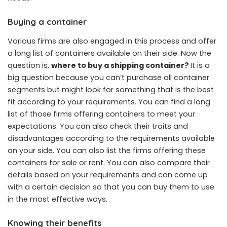
Buying a container
Various firms are also engaged in this process and offer
a long list of containers available on their side. Now the
question is,
where to buy a shipping container
?
It is a
big question because you can’t purchase all container
segments but might look for something that is the best
fit according to your requirements. You can find a long
list of those firms offering containers to meet your
expectations. You can also check their traits and
disadvantages according to the requirements available
on your side. You can also list the firms offering these
containers for sale or rent. You can also compare their
details based on your requirements and can come up
with a certain decision so that you can buy them to use
in the most effective ways.
Knowing their benefits