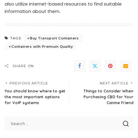
also utilize internet-based resources to find suitable
information about them.
Buy Transport Containers
TAGS:
Containers with Premium Quality
SHARE ON
PREVIOUS ARTICLE
NEXT ARTICLE
You should know where to get
Things to Consider When
the most important options
Purchasing CBD for Your
for VoIP systems
Canine Friend