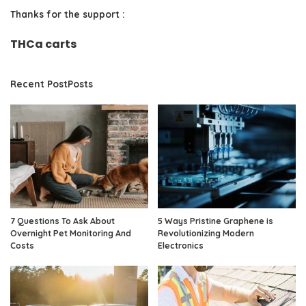
Thanks for the support :
THCa carts
Recent PostPosts
7 Questions To Ask About
5 Ways Pristine Graphene is
Overnight Pet Monitoring And
Revolutionizing Modern
Costs
Electronics