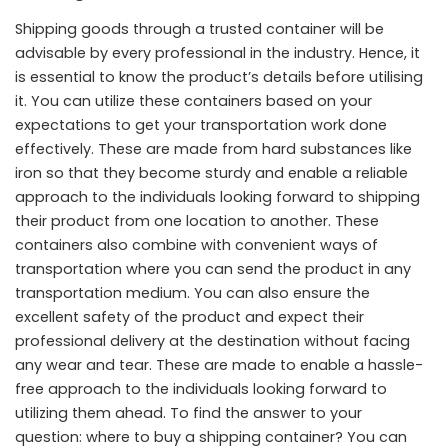
Shipping goods through a trusted container will be
advisable by every professional in the industry. Hence, it
is essential to know the product’s details before utilising
it. You can utilize these containers based on your
expectations to get your transportation work done
effectively. These are made from hard substances like
iron so that they become sturdy and enable a reliable
approach to the individuals looking forward to shipping
their product from one location to another. These
containers also combine with convenient ways of
transportation where you can send the product in any
transportation medium. You can also ensure the
excellent safety of the product and expect their
professional delivery at the destination without facing
any wear and tear. These are made to enable a hassle-
free approach to the individuals looking forward to
utilizing them ahead. To find the answer to your
question: where to buy a shipping container? You can