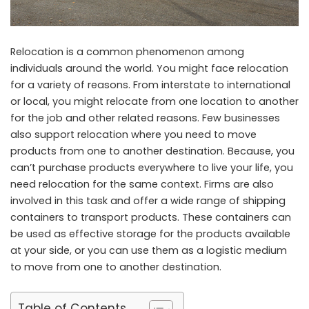
Relocation is a common phenomenon among
individuals around the world. You might face relocation
for a variety of reasons. From interstate to international
or local, you might relocate from one location to another
for the job and other related reasons. Few businesses
also support relocation where you need to move
products from one to another destination. Because, you
can’t purchase products everywhere to live your life, you
need relocation for the same context. Firms are also
involved in this task and offer a wide range of shipping
containers to transport products. These containers can
be used as effective storage for the products available
at your side, or you can use them as a logistic medium
to move from one to another destination.
Table of Contents