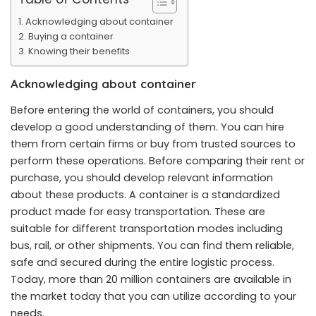
Acknowledging about container
Buying a container
Knowing their benefits
Acknowledging about container
Before entering the world of containers, you should
develop a good understanding of them. You can hire
them from certain firms or buy from trusted sources to
perform these operations. Before comparing their rent or
purchase, you should develop relevant information
about these products. A container is a standardized
product made for easy transportation. These are
suitable for different transportation modes including
bus, rail, or other shipments. You can find them reliable,
safe and secured during the entire logistic process.
Today, more than 20 million containers are available in
the market today that you can utilize according to your
needs.