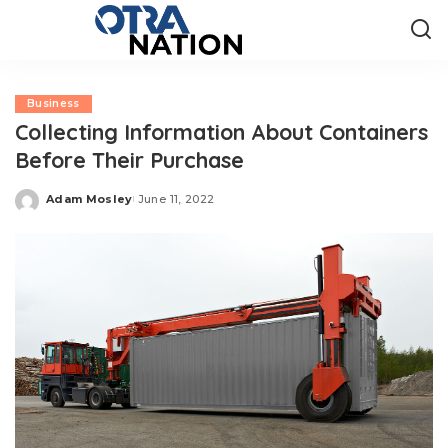
Business
Collecting Information About Containers
Before Their Purchase
Adam Mosley
June 11, 2022
Posted
by