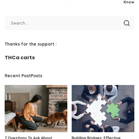
Know
Thanks for the support :
THCa carts
Recent PostPosts
7 Questions To Ask About
Building Bridges: Effective