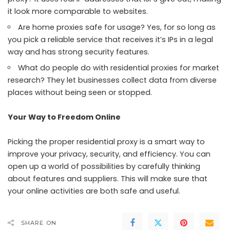
it look more comparable to websites.
Are home proxies safe for usage? Yes, for so long as
you pick a reliable service that receives it’s IPs in a legal
way and has strong security features.
What do people do with residential proxies for market
research? They let businesses collect data from diverse
places without being seen or stopped.
Your Way to Freedom Online
Picking the proper residential proxy is a smart way to
improve your privacy, security, and efficiency. You can
open up a world of possibilities by carefully thinking
about features and suppliers. This will make sure that
your online activities are both safe and useful.
SHARE ON