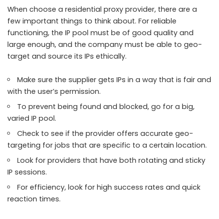
When choose a residential proxy provider, there are a
few important things to think about. For reliable
functioning, the IP pool must be of good quality and
large enough, and the company must be able to geo-
target and source its IPs ethically.
Make sure the supplier gets IPs in a way that is fair and
with the user’s permission.
To prevent being found and blocked, go for a big,
varied IP pool.
Check to see if the provider offers accurate geo-
targeting for jobs that are specific to a certain location.
Look for providers that have both rotating and sticky
IP sessions.
For efficiency, look for high success rates and quick
reaction times.