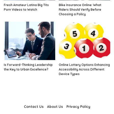
Fresh Amateur Latina Big Tits
Bike Insurance Online: What
Porn Videos to Watch
Riders Should Verify Before
Choosing a Policy
Is Forward-Thinking Leadership
Online Lottery Options Enhancing
the Key to Urban Excellence?
Accessibility Across Different
Device Types
Contact Us
About Us
Privacy Policy