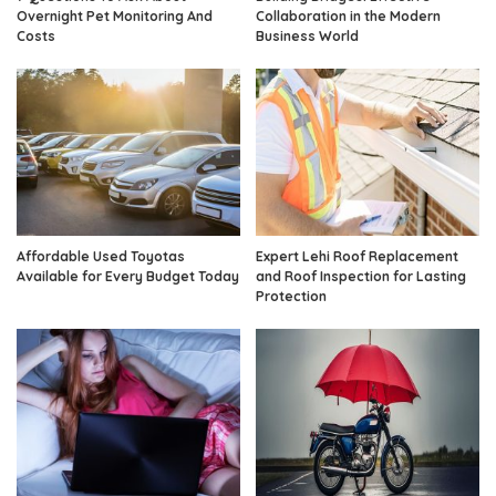
Overnight Pet Monitoring And
Collaboration in the Modern
Costs
Business World
Affordable Used Toyotas
Expert Lehi Roof Replacement
Available for Every Budget Today
and Roof Inspection for Lasting
Protection