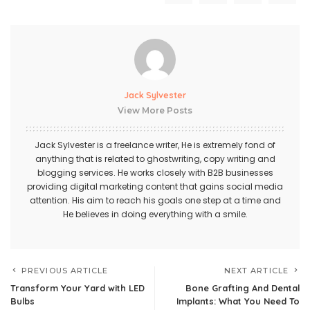
Jack Sylvester
View More Posts
Jack Sylvester is a freelance writer, He is extremely fond of
anything that is related to ghostwriting, copy writing and
blogging services. He works closely with B2B businesses
providing digital marketing content that gains social media
attention. His aim to reach his goals one step at a time and
He believes in doing everything with a smile.
PREVIOUS ARTICLE
NEXT ARTICLE
Transform Your Yard with LED
Bone Grafting And Dental
Bulbs
Implants: What You Need To