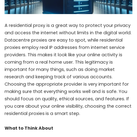
A residential proxy is a great way to protect your privacy
and access the internet without limits in the digital world.
Datacentre proxies are easy to spot, while residential
proxies employ real IP addresses from internet service
providers. This makes it look like your online activity is
coming from a real home user. This legitimacy is
important for many things, such as doing market
research and keeping track of various accounts.
Choosing the appropriate provider is very important for
making sure that everything works well and is safe. You
should focus on quality, ethical sources, and features. If
you care about your online visibility, choosing the correct
residential proxies
is a smart step.
What to Think About