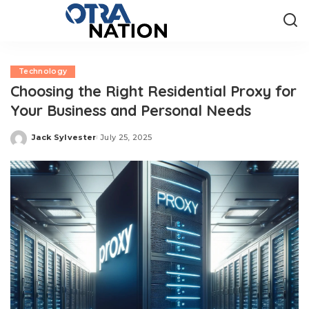
Technology
Choosing the Right Residential Proxy for
Your Business and Personal Needs
Jack Sylvester
July 25, 2025
Posted
by