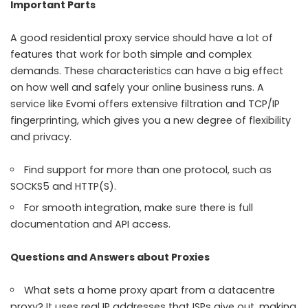
Important Parts
A good residential proxy service should have a lot of
features that work for both simple and complex
demands. These characteristics can have a big effect
on how well and safely your online business runs. A
service like Evomi offers extensive filtration and TCP/IP
fingerprinting, which gives you a new degree of flexibility
and privacy.
Find support for more than one protocol, such as
SOCKS5 and HTTP(S).
For smooth integration, make sure there is full
documentation and API access.
Questions and Answers about Proxies
What sets a home proxy apart from a datacentre
proxy? It uses real IP addresses that ISPs give out, making