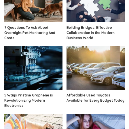
7 Questions To Ask About
Building Bridges: Effective
Overnight Pet Monitoring And
Collaboration in the Modern
Costs
Business World
5 Ways Pristine Graphene is
Affordable Used Toyotas
Revolutionizing Modern
Available for Every Budget Today
Electronics