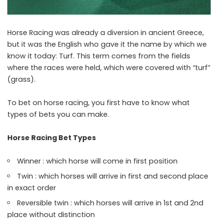
Horse Racing was already a diversion in ancient Greece,
but it was the English who gave it the name by which we
know it today: Turf. This term comes from the fields
where the races were held, which were covered with “turf”
(grass).
To bet on horse racing, you first have to know what
types of bets you can make.
Horse Racing Bet Types
Winner : which horse will come in first position
Twin : which horses will arrive in first and second place
in exact order
Reversible twin : which horses will arrive in 1st and 2nd
place without distinction