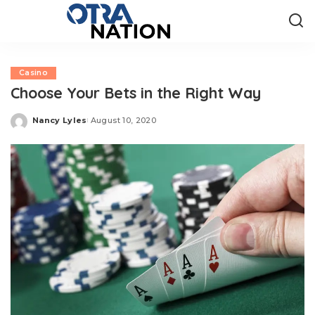
Casino
Choose Your Bets in the Right Way
Nancy Lyles
August 10, 2020
Posted
by