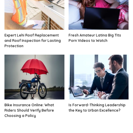
Expert Lehi Roof Replacement
Fresh Amateur Latina Big Tits
and Roof Inspection for Lasting
Porn Videos to Watch
Protection
Bike Insurance Online: What
Is Forward-Thinking Leadership
Riders Should Verify Before
the Key to Urban Excellence?
Choosing a Policy