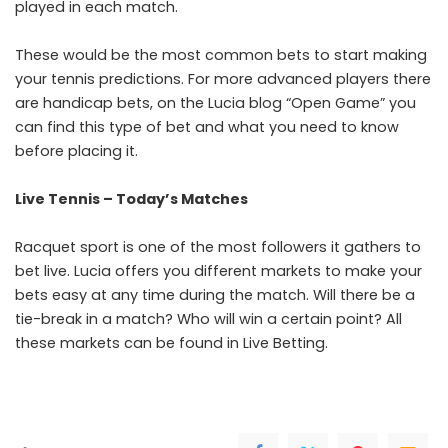
played in each match.
These would be the most common bets to start making
your tennis predictions. For more advanced players there
are handicap bets, on the Lucia blog “Open Game” you
can find this type of bet and what you need to know
before placing it.
Live Tennis – Today’s Matches
Racquet sport is one of the most followers it gathers to
bet live. Lucia offers you different markets to make your
bets easy at any time during the match. Will there be a
tie-break in a match? Who will win a certain point? All
these markets can be found in Live Betting.