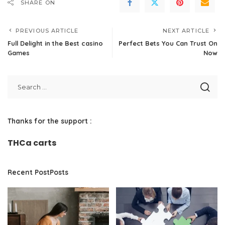
SHARE ON
PREVIOUS ARTICLE
NEXT ARTICLE
Full Delight in the Best casino
Perfect Bets You Can Trust On
Games
Now
Thanks for the support :
THCa carts
Recent PostPosts