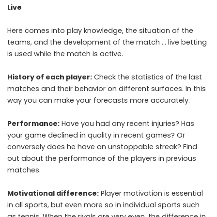
Live
Here comes into play knowledge, the situation of the
teams, and the development of the match … live betting
is used while the match is active.
History of each player:
Check the statistics of the last
matches and their behavior on different surfaces. In this
way you can make your forecasts more accurately.
Performance:
Have you had any recent injuries? Has
your game declined in quality in recent games? Or
conversely does he have an unstoppable streak? Find
out about the performance of the players in previous
matches.
Motivational difference:
Player motivation is essential
in all sports, but even more so in individual sports such
as tennis. When the rivals are very even, the difference in