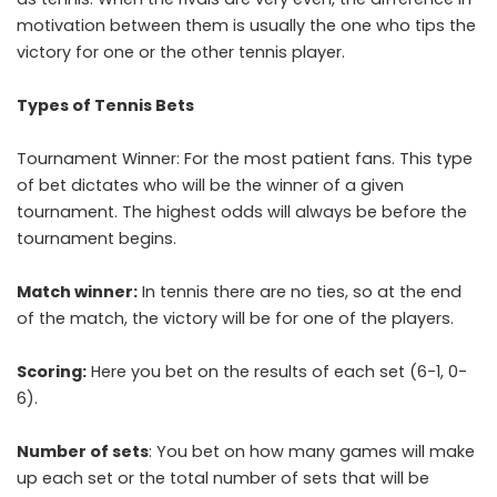
motivation between them is usually the one who tips the
victory for one or the other tennis player.
Types of Tennis Bets
Tournament Winner: For the most patient fans. This type
of bet dictates who will be the winner of a given
tournament. The highest odds will always be before the
tournament begins.
Match winner:
In tennis there are no ties, so at the end
of the match, the victory will be for one of the players.
Scoring:
Here you bet on the results of each set (6-1, 0-
6).
Number of sets
: You bet on how many games will make
up each set or the total number of sets that will be