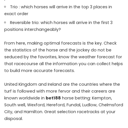
Trio : which horses will arrive in the top 3 places in
exact order
Reversible trio: which horses will arrive in the first 3
positions interchangeably?
From here, making optimal forecasts is the key. Check
the statistics of the horse and the jockey do not be
seduced by the favorites, know the weather forecast for
that racecourse all the information you can collect helps
to build more accurate forecasts.
United Kingdom and Ireland are the countries where the
turf is followed with more fervor and their careers are
known worldwide in
bet188
horse betting: Kempton,
South well, Wexford, Hereford, Fundal, Ludlow, Chelmsford
City, and Hamilton. Great selection racetracks at your
disposal.