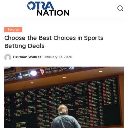
Sports
Choose the Best Choices in Sports
Betting Deals
Herman Walker
February 19, 2020
Posted
by