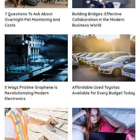
7 Questions To Ask About
Building Bridges: Effective
Overnight Pet Monitoring And
Collaboration in the Modern
Costs
Business World
5 Ways Pristine Graphene is
Affordable Used Toyotas
Revolutionizing Modern
Available for Every Budget Today
Electronics