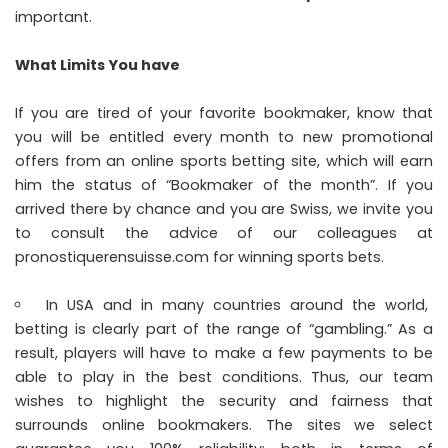
important.
What Limits You have
If you are tired of your favorite bookmaker, know that
you will be entitled every month to new promotional
offers from an online sports betting site, which will earn
him the status of “Bookmaker of the month”. If you
arrived there by chance and you are Swiss, we invite you
to consult the advice of our colleagues at
pronostiquerensuisse.com for winning sports bets.
In USA and in many countries around the world,
betting is clearly part of the range of “gambling.” As a
result, players will have to make a few payments to be
able to play in the best conditions. Thus, our team
wishes to highlight the security and fairness that
surrounds online bookmakers. The sites we select