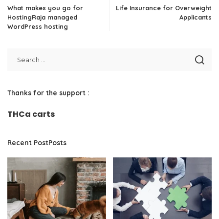
What makes you go for
Life Insurance for Overweight
HostingRaja managed
Applicants
WordPress hosting
Thanks for the support :
THCa carts
Recent PostPosts