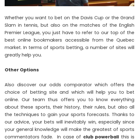
Whether you want to bet on the Davis Cup or the Grand
Slam in tennis, but also on the matches of the English
Premier League, you just have to refer to our top of the
best online bookmakers accessible from the Quebec
market. In terms of sports betting, a number of sites will
greatly help you.
Other Options
Also discover our odds comparator which offers the
choice of betting site and which will help you to bet
online. Our team thus offers you to know everything
about these sports, their history, their rules, but also all
the techniques to gain your sports forecasts. Thanks to
our advice, your bets will inevitably win, especially since
your general knowledge will make the greatest of sports
commentators fade. In case of
club powerball
this is