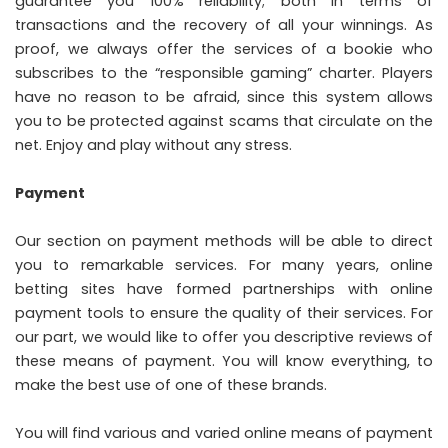
guarantee you 100% reliability; both in terms of
transactions and the recovery of all your winnings. As
proof, we always offer the services of a bookie who
subscribes to the “responsible gaming” charter. Players
have no reason to be afraid, since this system allows
you to be protected against scams that circulate on the
net. Enjoy and play without any stress.
Payment
Our section on payment methods will be able to direct
you to remarkable services. For many years, online
betting sites have formed partnerships with online
payment tools to ensure the quality of their services. For
our part, we would like to offer you descriptive reviews of
these means of payment. You will know everything, to
make the best use of one of these brands.
You will find various and varied online means of payment