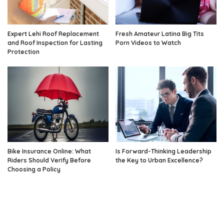
Expert Lehi Roof Replacement
Fresh Amateur Latina Big Tits
and Roof Inspection for Lasting
Porn Videos to Watch
Protection
Bike Insurance Online: What
Is Forward-Thinking Leadership
Riders Should Verify Before
the Key to Urban Excellence?
Choosing a Policy