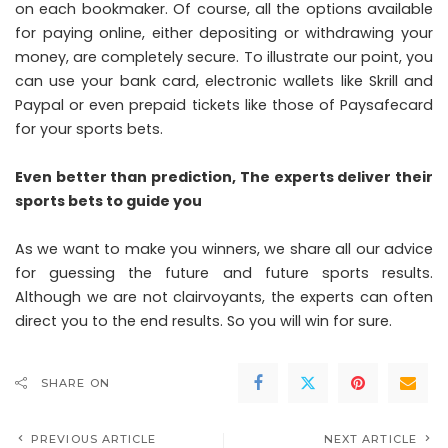
on each bookmaker. Of course, all the options available
for paying online, either depositing or withdrawing your
money, are completely secure. To illustrate our point, you
can use your bank card, electronic wallets like Skrill and
Paypal or even prepaid tickets like those of Paysafecard
for your sports bets.
Even better than prediction, The experts deliver their
sports bets to guide you
As we want to make you winners, we share all our advice
for guessing the future and future sports results.
Although we are not clairvoyants, the experts can often
direct you to the end results. So you will win for sure.
SHARE ON
PREVIOUS ARTICLE
NEXT ARTICLE