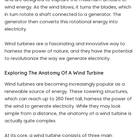
wind energy. As the wind blows, it turns the blades, which
in turn rotate a shaft connected to a generator. The
generator then converts this rotational energy into
electricity.
Wind turbines are a fascinating and innovative way to
harness the power of nature, and they have the potential
to revolutionize the way we generate electricity.
Exploring The Anatomy Of A Wind Turbine
Wind turbines are becoming increasingly popular as a
renewable source of energy. These towering structures,
which can reach up to 260 feet tall, harness the power of
the wind to generate electricity. While they may look
simple from a distance, the anatomy of a wind turbine is
actually quite complex.
At its core, a wind turbine consists of three main