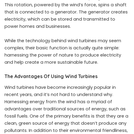
This rotation, powered by the wind’s force, spins a shaft
that is connected to a generator. The generator creates
electricity, which can be stored and
transmitted to
power homes
and businesses.
While the technology behind wind turbines may seem
complex, their basic function is actually quite simple:
harnessing the power of nature to produce electricity
and help create a more sustainable future.
The Advantages Of Using Wind Turbines
Wind turbines have become increasingly popular in
recent years, and it’s not hard to understand why.
Harnessing energy from the wind has a myriad of
advantages over traditional sources of energy, such as
fossil fuels. One of the primary benefits is that they are a
clean, green source of energy that doesn’t produce any
pollutants. In addition to their environmental friendliness,