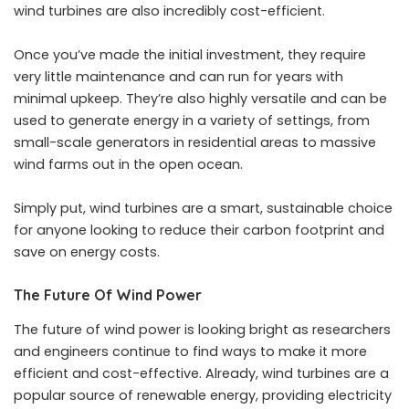
wind turbines are also incredibly cost-efficient.
Once you’ve made the initial investment, they require
very little maintenance and can run for years with
minimal upkeep. They’re also highly versatile and can be
used to generate energy in a variety of settings, from
small-scale generators in residential areas to massive
wind farms out in the open ocean.
Simply put, wind turbines are a smart, sustainable choice
for anyone looking to reduce their carbon footprint and
save on energy costs.
The Future Of Wind Power
The future of wind power is looking bright as researchers
and engineers continue to find ways to make it more
efficient and cost-effective. Already, wind turbines are a
popular source of renewable energy, providing electricity