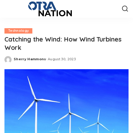
Technology
Catching the Wind: How Wind Turbines
Work
Sherry Hammons
August 30, 2023
Posted
by