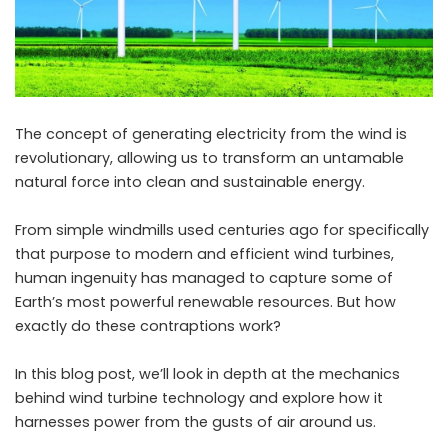
The concept of generating electricity from the wind is
revolutionary, allowing us to transform an untamable
natural force into clean and sustainable energy.
From simple windmills used centuries ago for specifically
that purpose to modern and efficient wind turbines,
human ingenuity has managed to capture some of
Earth’s most powerful renewable resources. But how
exactly do these contraptions work?
In this blog post, we’ll look in depth at the mechanics
behind
wind turbine
technology and explore how it
harnesses power from the gusts of air around us.