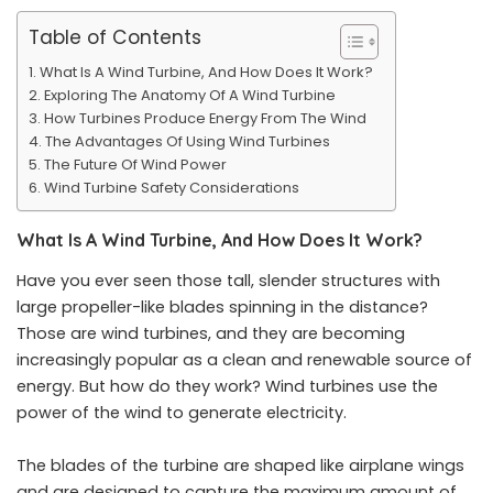
Table of Contents
What Is A Wind Turbine, And How Does It Work?
Exploring The Anatomy Of A Wind Turbine
How Turbines Produce Energy From The Wind
The Advantages Of Using Wind Turbines
The Future Of Wind Power
Wind Turbine Safety Considerations
What Is A Wind Turbine, And How Does It Work?
Have you ever seen those tall, slender structures with
large propeller-like blades spinning in the distance?
Those are wind turbines, and they are becoming
increasingly popular as a clean and renewable source of
energy. But how do they work? Wind turbines use the
power of the wind to generate electricity.
The blades of the turbine are shaped like airplane wings
and are designed to capture the maximum amount of