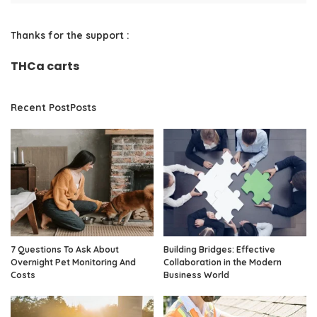
Thanks for the support :
THCa carts
Recent PostPosts
7 Questions To Ask About
Building Bridges: Effective
Overnight Pet Monitoring And
Collaboration in the Modern
Costs
Business World