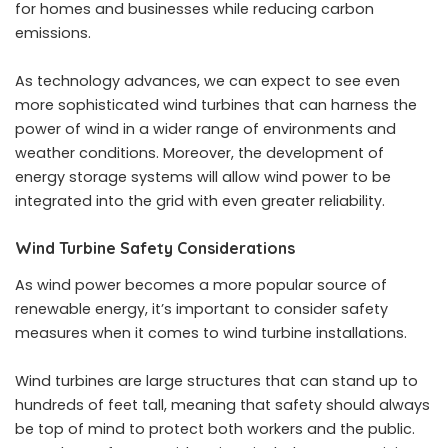
for homes and businesses while reducing carbon
emissions.
As technology advances, we can expect to see even
more sophisticated wind turbines that can harness the
power of wind in a wider range of environments and
weather conditions. Moreover, the development of
energy storage systems will allow wind power to be
integrated into the grid with even greater reliability.
Wind Turbine Safety Considerations
As wind power becomes a more popular source of
renewable energy, it’s important to consider safety
measures when it comes to wind turbine installations.
Wind turbines are large structures that can stand up to
hundreds of feet tall, meaning that safety should always
be top of mind to protect both workers and the public.