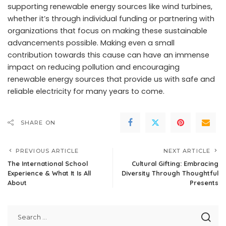
supporting renewable energy sources like wind turbines,
whether it’s through individual funding or partnering with
organizations that focus on making these sustainable
advancements possible. Making even a small
contribution towards this cause can have an immense
impact on reducing pollution and encouraging
renewable energy sources that provide us with safe and
reliable electricity for many years to come.
SHARE ON
PREVIOUS ARTICLE
NEXT ARTICLE
The International School
Cultural Gifting: Embracing
Experience & What It Is All
Diversity Through Thoughtful
About
Presents