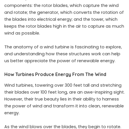
components: the rotor blades, which capture the wind
and rotate; the generator, which converts the rotation of
the blades into electrical energy; and the tower, which
keeps the rotor blades high in the air to capture as much
wind as possible.
The anatomy of a wind turbine is fascinating to explore,
and understanding how these structures work can help
us better appreciate the power of renewable energy.
How Turbines Produce Energy From The Wind
Wind turbines, towering over 300 feet tall and stretching
their blades over 100 feet long, are an awe-inspiring sight.
However, their true beauty lies in their ability to harness
the power of wind and transform it into clean, renewable
energy.
As the wind blows over the blades, they begin to rotate.