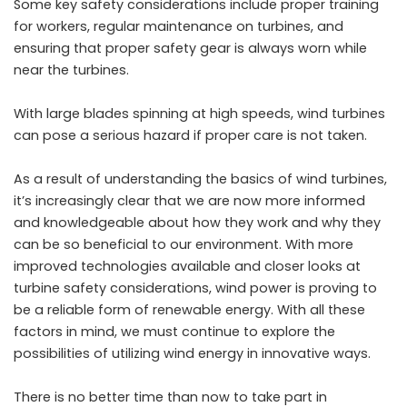
Some key safety considerations include proper training
for workers, regular maintenance on turbines, and
ensuring that proper safety gear is always worn while
near the turbines.
With large blades spinning at high speeds, wind turbines
can pose a serious hazard if proper care is not taken.
As a result of understanding the basics of wind turbines,
it’s increasingly clear that we are now more informed
and knowledgeable about how they work and why they
can be so beneficial to our environment. With more
improved technologies available and closer looks at
turbine safety considerations, wind power is proving to
be a reliable form of renewable energy. With all these
factors in mind, we must continue to explore the
possibilities of utilizing wind energy in innovative ways.
There is no better time than now to take part in