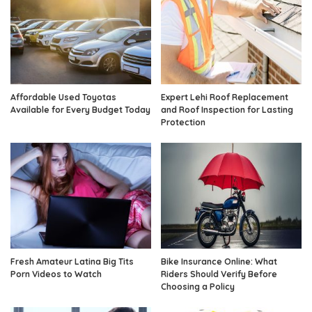
Affordable Used Toyotas
Expert Lehi Roof Replacement
Available for Every Budget Today
and Roof Inspection for Lasting
Protection
Fresh Amateur Latina Big Tits
Bike Insurance Online: What
Porn Videos to Watch
Riders Should Verify Before
Choosing a Policy