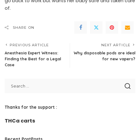
go back to work but wants her baby safe and taken care
of.
SHARE ON
PREVIOUS ARTICLE
NEXT ARTICLE
Anesthesia Expert Witness:
Why disposable pods are ideal
Finding the Best for a Legal
for new vapers?
Case
Thanks for the support :
THCa carts
Recent PostPosts