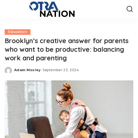
Education
Brooklyn’s creative answer for parents
who want to be productive: balancing
work and parenting
Adam Mosley
September 23, 2024
Posted
by