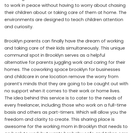
to work in peace without having to worry about chasing
their children about or taking care of them at home. The
environments are designed to teach children attention
and curiosity.
Brooklyn parents can finally have the dream of working
and taking care of their kids simultaneously. This unique
communal spot in Brooklyn serves as a helpful
alternative for parents juggling work and caring for their
homes. The coworking space brooklyn for businesses
and childcare in one location remove the worry from
parent’s minds that they are going to be caught out with
no support when it comes to their work or home lives.
The idea behind this service is to cater to the needs of
every freelancer, including those who work on a full-time
basis and others as part-timers. Which will allow you the
freedom and clarity to create. This sharing place is
awesome for the working mom in Brooklyn that needs to