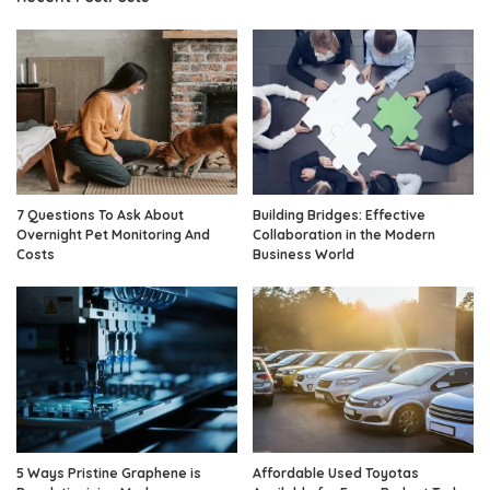
7 Questions To Ask About
Building Bridges: Effective
Overnight Pet Monitoring And
Collaboration in the Modern
Costs
Business World
5 Ways Pristine Graphene is
Affordable Used Toyotas