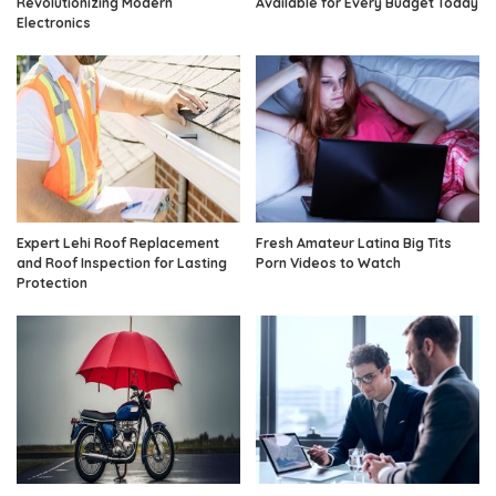
Revolutionizing Modern
Available for Every Budget Today
Electronics
Expert Lehi Roof Replacement
Fresh Amateur Latina Big Tits
and Roof Inspection for Lasting
Porn Videos to Watch
Protection