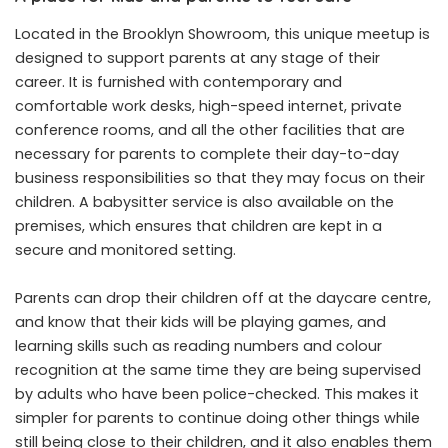
Located in the Brooklyn Showroom, this unique meetup is
designed to support parents at any stage of their
career. It is furnished with contemporary and
comfortable work desks, high-speed internet, private
conference rooms, and all the other facilities that are
necessary for parents to complete their day-to-day
business responsibilities so that they may focus on their
children. A babysitter service is also available on the
premises, which ensures that children are kept in a
secure and monitored setting.
Parents can drop their children off at the daycare centre,
and know that their kids will be playing games, and
learning skills such as reading numbers and colour
recognition at the same time they are being supervised
by adults who have been police-checked. This makes it
simpler for parents to continue doing other things while
still being close to their children, and it also enables them