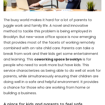
The busy world makes it hard for a lot of parents to
juggle work and family life. A novel and innovative
method to tackle this problem is being employed in
Brooklyn. But new-wave office space is now emerging
that provides most of the facets of working remotely
combined with on-site child care. Parents can take a
break from work and their kids get some entertainment
and learning. This
coworking space brooklyn
is for
people who need to work more but have kids. This
service characterizes as being able to do well at work for
parents, while simultaneously ensuring their children are
doing well in a safe and helpful environment. It provides
a chance for those who are working from home or
building a business.
A place for kids and parents to feel safe