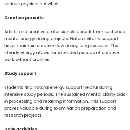
various physical activities.
Creative pursuits
Artists and creative professionals benefit from sustained
mental energy during projects. Natural vitality support
helps maintain creative flow during long sessions. The
steady energy allows for extended periods of creative
work without crashes.
Study support
Students find natural energy support helpful during
intensive study periods. The sustained mental clarity aids
in processing and retaining information. This support
proves valuable during examination preparation and
research projects.
Daily activities