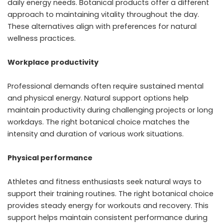
daily energy needs. Botanical products offer a different
approach to maintaining vitality throughout the day.
These alternatives align with preferences for natural
wellness practices.
Workplace productivity
Professional demands often require sustained mental
and physical energy. Natural support options help
maintain productivity during challenging projects or long
workdays. The right botanical choice matches the
intensity and duration of various work situations.
Physical performance
Athletes and fitness enthusiasts seek natural ways to
support their training routines. The right botanical choice
provides steady energy for workouts and recovery. This
support helps maintain consistent performance during