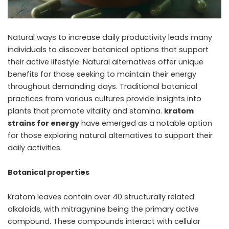
Natural ways to increase daily productivity leads many
individuals to discover botanical options that support
their active lifestyle. Natural alternatives offer unique
benefits for those seeking to maintain their energy
throughout demanding days. Traditional botanical
practices from various cultures provide insights into
plants that promote vitality and stamina.
kratom
strains for energy
have emerged as a notable option
for those exploring natural alternatives to support their
daily activities.
Botanical properties
Kratom leaves contain over 40 structurally related
alkaloids, with mitragynine being the primary active
compound. These compounds interact with cellular