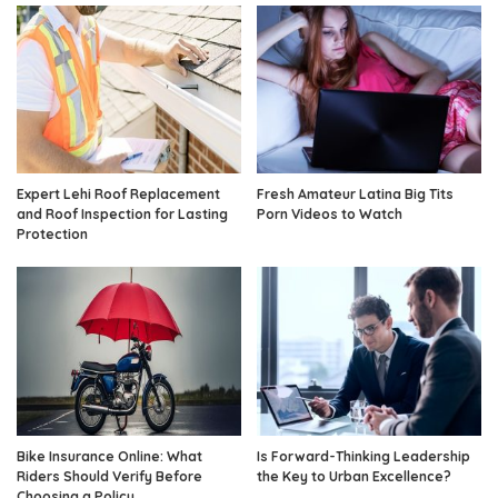
Expert Lehi Roof Replacement
Fresh Amateur Latina Big Tits
and Roof Inspection for Lasting
Porn Videos to Watch
Protection
Bike Insurance Online: What
Is Forward-Thinking Leadership
Riders Should Verify Before
the Key to Urban Excellence?
Choosing a Policy