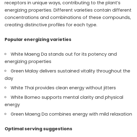
receptors in unique ways, contributing to the plant’s
energizing properties. Different varieties contain different
concentrations and combinations of these compounds,
creating distinctive profiles for each type.
Popular energizing varieties
White Maeng Da stands out for its potency and
energizing properties
Green Malay delivers sustained vitality throughout the
day
White Thai provides clean energy without jitters
White Borneo supports mental clarity and physical
energy
Green Maeng Da combines energy with mild relaxation
Optimal serving suggestions