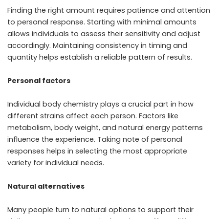
Finding the right amount requires patience and attention
to personal response. Starting with minimal amounts
allows individuals to assess their sensitivity and adjust
accordingly. Maintaining consistency in timing and
quantity helps establish a reliable pattern of results.
Personal factors
Individual body chemistry plays a crucial part in how
different strains affect each person. Factors like
metabolism, body weight, and natural energy patterns
influence the experience. Taking note of personal
responses helps in selecting the most appropriate
variety for individual needs.
Natural alternatives
Many people turn to natural options to support their