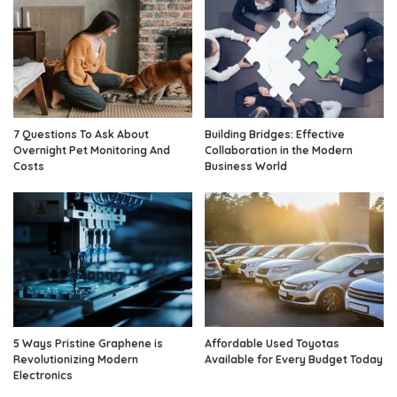
7 Questions To Ask About
Building Bridges: Effective
Overnight Pet Monitoring And
Collaboration in the Modern
Costs
Business World
5 Ways Pristine Graphene is
Affordable Used Toyotas
Revolutionizing Modern
Available for Every Budget Today
Electronics