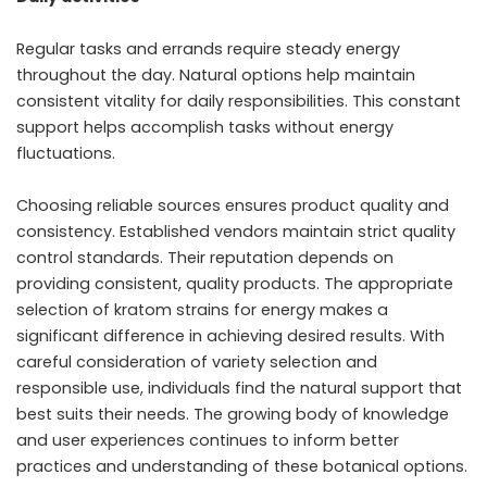
Regular tasks and errands require steady energy
throughout the day. Natural options help maintain
consistent vitality for daily responsibilities. This constant
support helps accomplish tasks without energy
fluctuations.
Choosing reliable sources ensures product quality and
consistency. Established vendors maintain strict quality
control standards. Their reputation depends on
providing consistent, quality products. The appropriate
selection of kratom strains for energy makes a
significant difference in achieving desired results. With
careful consideration of variety selection and
responsible use, individuals find the natural support that
best suits their needs. The growing body of knowledge
and user experiences continues to inform better
practices and understanding of these botanical options.