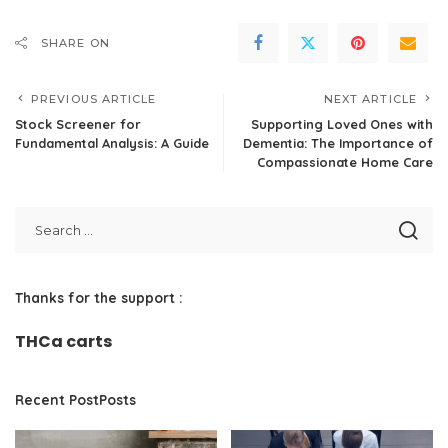
SHARE ON
PREVIOUS ARTICLE
NEXT ARTICLE
Stock Screener for
Supporting Loved Ones with
Fundamental Analysis: A Guide
Dementia: The Importance of
Compassionate Home Care
Thanks for the support :
THCa carts
Recent PostPosts