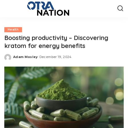
Health
Boosting productivity – Discovering
kratom for energy benefits
Adam Mosley
December 19, 2024
Posted
by