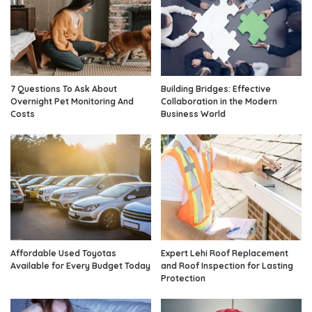
7 Questions To Ask About
Building Bridges: Effective
Overnight Pet Monitoring And
Collaboration in the Modern
Costs
Business World
Affordable Used Toyotas
Expert Lehi Roof Replacement
Available for Every Budget Today
and Roof Inspection for Lasting
Protection