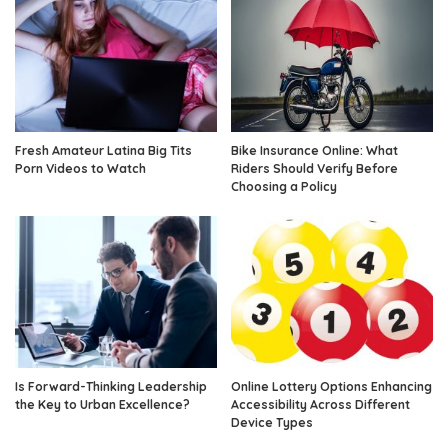
Fresh Amateur Latina Big Tits
Bike Insurance Online: What
Porn Videos to Watch
Riders Should Verify Before
Choosing a Policy
Is Forward-Thinking Leadership
Online Lottery Options Enhancing
the Key to Urban Excellence?
Accessibility Across Different
Device Types