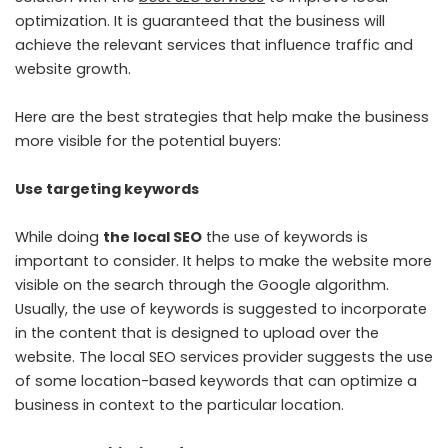
optimization. It is guaranteed that the business will
achieve the relevant services that influence traffic and
website growth.
Here are the best strategies that help make the business
more visible for the potential buyers:
Use targeting keywords
While doing
the local SEO
the use of keywords is
important to consider. It helps to make the website more
visible on the search through the Google algorithm.
Usually, the use of keywords is suggested to incorporate
in the content that is designed to upload over the
website. The local SEO services provider suggests the use
of some location-based keywords that can optimize a
business in context to the particular location.