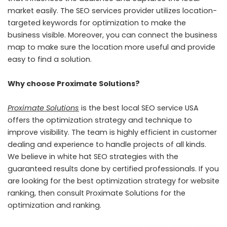
market easily. The SEO services provider utilizes location-
targeted keywords for optimization to make the
business visible. Moreover, you can connect the business
map to make sure the location more useful and provide
easy to find a solution.
Why choose Proximate Solutions?
Proximate Solutions
is the best local SEO service USA
offers the optimization strategy and technique to
improve visibility. The team is highly efficient in customer
dealing and experience to handle projects of all kinds.
We believe in white hat SEO strategies with the
guaranteed results done by certified professionals. If you
are looking for the best optimization strategy for website
ranking, then consult Proximate Solutions for the
optimization and ranking.