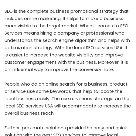
SEO is the complete business promotional strategy that
includes online marketing. It helps to make a business
more visible to the target market. When it comes to
SEO
Services
means hiring a company or professional who
understands the search engine algorithm and helps with
optimization strategy. With the local SEO services USA, it
is easier to increase the website visibility and improve
customer engagement with the business. Moreover, it is
an influential way to improve the conversion rate.
People who do an online search for a business, product,
or service use some keywords that help to locate the
local business easily. The use of various strategies in the
local SEO services USA will accommodate to increase the
overall business reach.
Further, proximate solutions provide the easy and quick
solution with the
best SEO services
to improve local