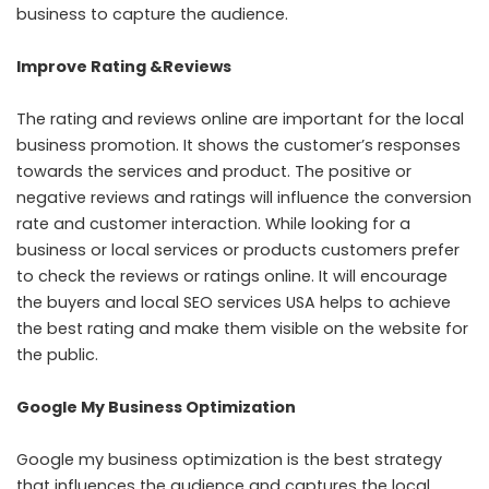
business to capture the audience.
Improve Rating &Reviews
The rating and reviews online are important for the local
business promotion. It shows the customer’s responses
towards the services and product. The positive or
negative reviews and ratings will influence the conversion
rate and customer interaction. While looking for a
business or local services or products customers prefer
to check the reviews or ratings online. It will encourage
the buyers and local SEO services USA helps to achieve
the best rating and make them visible on the website for
the public.
Google My Business Optimization
Google my business optimization is the best strategy
that influences the audience and captures the local