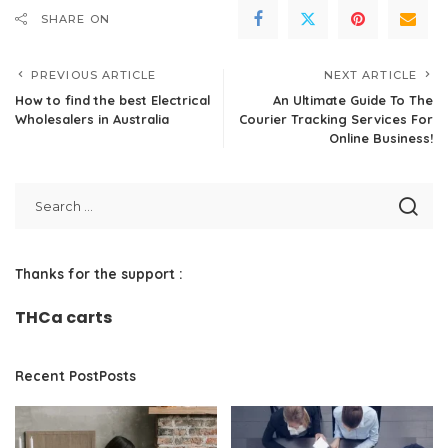
SHARE ON
PREVIOUS ARTICLE
NEXT ARTICLE
How to find the best Electrical
An Ultimate Guide To The
Wholesalers in Australia
Courier Tracking Services For
Online Business!
Thanks for the support :
THCa carts
Recent PostPosts