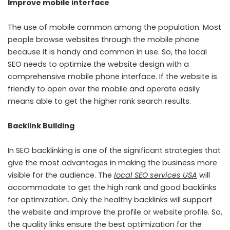
Improve mobile interface
The use of mobile common among the population. Most
people browse websites through the mobile phone
because it is handy and common in use. So, the local
SEO needs to optimize the website design with a
comprehensive mobile phone interface. If the website is
friendly to open over the mobile and operate easily
means able to get the higher rank search results.
Backlink Building
In SEO backlinking is one of the significant strategies that
give the most advantages in making the business more
visible for the audience. The
local SEO services USA
will
accommodate to get the high rank and good backlinks
for optimization. Only the healthy backlinks will support
the website and improve the profile or website profile. So,
the quality links ensure the best optimization for the