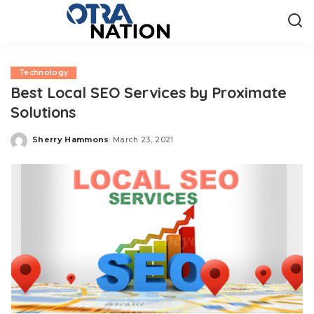
Technology
Best Local SEO Services by Proximate
Solutions
Sherry Hammons
March 23, 2021
Posted
by